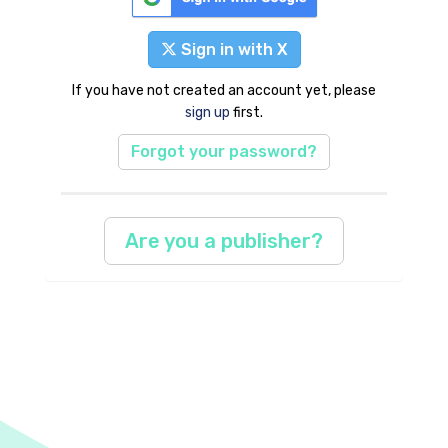
Sign in with X
If you have not created an account yet, please
sign up
first.
Forgot your password?
Are you a publisher?