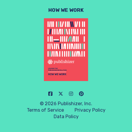
HOW WE WORK
© 2026 Publishizer, Inc.
Terms of Service
Privacy Policy
Data Policy