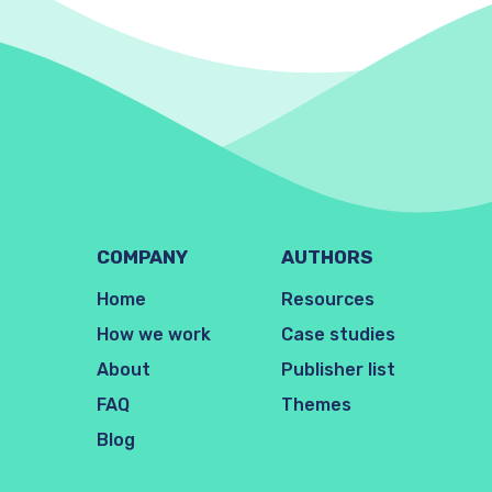
COMPANY
AUTHORS
Home
Resources
How we work
Case studies
About
Publisher list
FAQ
Themes
Blog