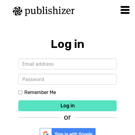
Log in
Remember Me
Log in
or