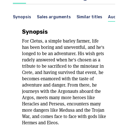
Synopsis
Sales arguments
Similar titles
Audience
Synopsis
For Cletus, a simple barley farmer, life
has been boring and uneventful, and he's
longed to be an adventurer. His wish gets
rudely answered when he's chosen as a
tribute to be sacrificed to the minotaur in
Crete, and having survived that event, he
becomes enamored with the taste of
adventure and danger. From there, he
journeys with the Argonauts aboard the
Argos, meets many more heroes like
Heracles and Perseus, encounters many
more dangers like Medusa and the Trojan
War, and comes face to face with gods like
Hermes and Eleos.