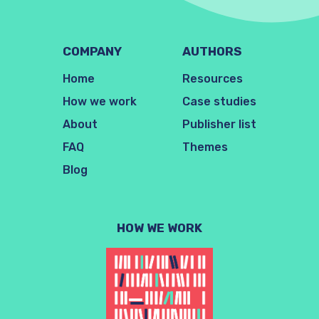
COMPANY
AUTHORS
Home
Resources
How we work
Case studies
About
Publisher list
FAQ
Themes
Blog
HOW WE WORK