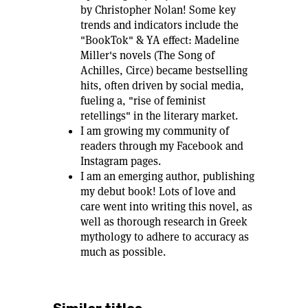
by Christopher Nolan! Some key
trends and indicators include the
"BookTok" & YA effect: Madeline
Miller's novels (The Song of
Achilles, Circe) became bestselling
hits, often driven by social media,
fueling a, "rise of feminist
retellings" in the literary market.
I am growing my community of
readers through my Facebook and
Instagram pages.
I am an emerging author, publishing
my debut book! Lots of love and
care went into writing this novel, as
well as thorough research in Greek
mythology to adhere to accuracy as
much as possible.