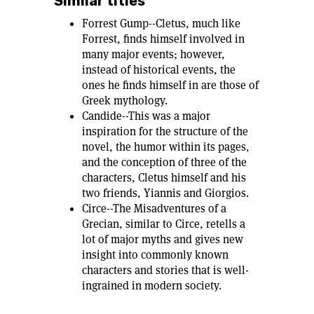
Similar titles
Forrest Gump--Cletus, much like
Forrest, finds himself involved in
many major events; however,
instead of historical events, the
ones he finds himself in are those of
Greek mythology.
Candide--This was a major
inspiration for the structure of the
novel, the humor within its pages,
and the conception of three of the
characters, Cletus himself and his
two friends, Yiannis and Giorgios.
Circe--The Misadventures of a
Grecian, similar to Circe, retells a
lot of major myths and gives new
insight into commonly known
characters and stories that is well-
ingrained in modern society.