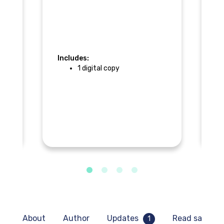
Includes:
In
1 digital copy
F
About
Author
Updates
Read sample
1