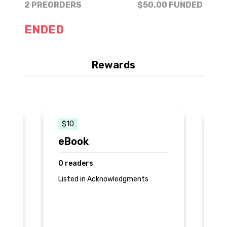
2 PREORDERS
$50.00
FUNDED
ENDED
Rewards
$10
eBook
P
0 readers
1 
Listed in Acknowledgments
Be
ac
pr