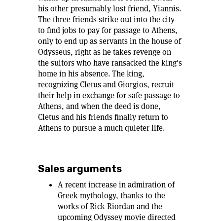
his other presumably lost friend, Yiannis.
The three friends strike out into the city
to find jobs to pay for passage to Athens,
only to end up as servants in the house of
Odysseus, right as he takes revenge on
the suitors who have ransacked the king's
home in his absence. The king,
recognizing Cletus and Giorgios, recruit
their help in exchange for safe passage to
Athens, and when the deed is done,
Cletus and his friends finally return to
Athens to pursue a much quieter life.
Sales arguments
A recent increase in admiration of
Greek mythology, thanks to the
works of Rick Riordan and the
upcoming Odyssey movie directed