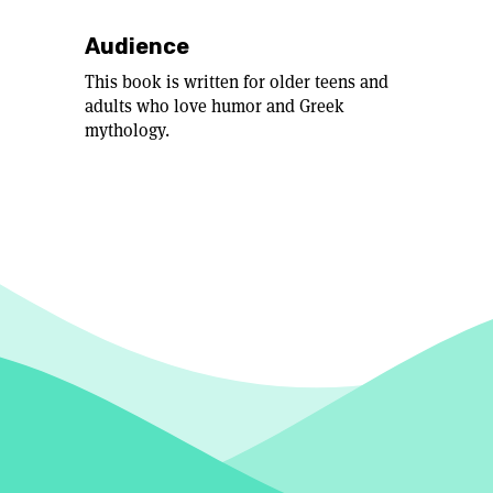
Audience
This book is written for older teens and
adults who love humor and Greek
mythology.