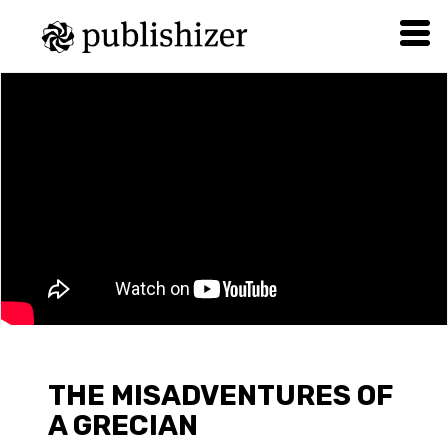
THE MISADVENTURES OF
A GRECIAN