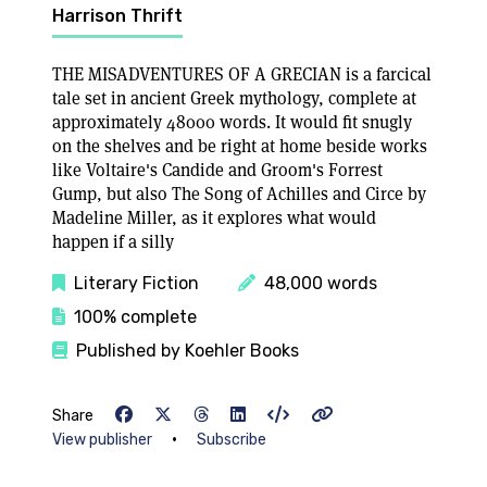
Harrison Thrift
THE MISADVENTURES OF A GRECIAN is a farcical
tale set in ancient Greek mythology, complete at
approximately 48000 words. It would fit snugly
on the shelves and be right at home beside works
like Voltaire's Candide and Groom's Forrest
Gump, but also The Song of Achilles and Circe by
Madeline Miller, as it explores what would
happen if a silly
Literary Fiction
48,000 words
100% complete
Published by Koehler Books
Share
•
View publisher
Subscribe