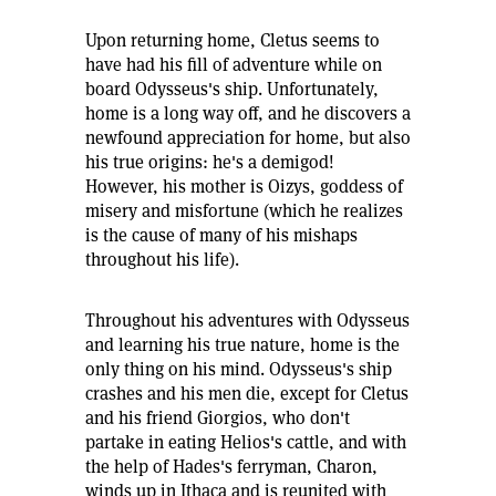
Upon returning home, Cletus seems to
have had his fill of adventure while on
board Odysseus's ship. Unfortunately,
home is a long way off, and he discovers a
newfound appreciation for home, but also
his true origins: he's a demigod!
However, his mother is Oizys, goddess of
misery and misfortune (which he realizes
is the cause of many of his mishaps
throughout his life).
Throughout his adventures with Odysseus
and learning his true nature, home is the
only thing on his mind. Odysseus's ship
crashes and his men die, except for Cletus
and his friend Giorgios, who don't
partake in eating Helios's cattle, and with
the help of Hades's ferryman, Charon,
winds up in Ithaca and is reunited with