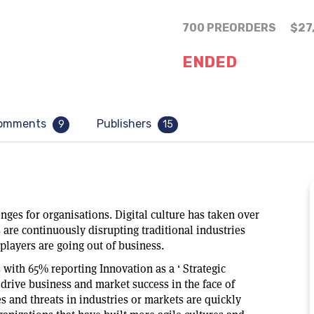
700 PREORDERS
$27
ENDED
omments
Publishers
9
15
ges for organisations. Digital culture has taken over
 are continuously disrupting traditional industries
players are going out of business.
with 65% reporting Innovation as a ‘ Strategic
o drive business and market success in the face of
 and threats in industries or markets are quickly