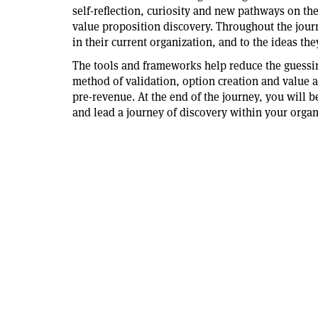
self-reflection, curiosity and new pathways on th
value proposition discovery. Throughout the journe
in their current organization, and to the ideas the
The tools and frameworks help reduce the guessin
method of validation, option creation and value a
pre-revenue. At the end of the journey, you will b
and lead a journey of discovery within your organ