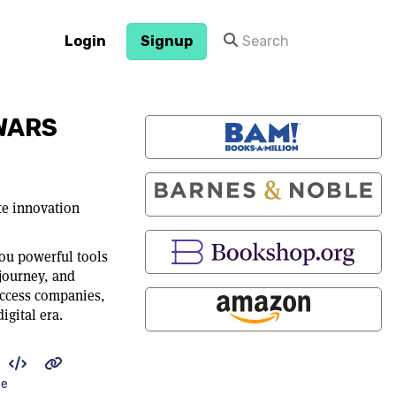
Login
Signup
WARS
te innovation
ou powerful tools
journey, and
ccess companies,
igital era.
be