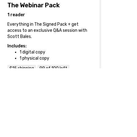
The Webinar Pack
1 reader
Everything in The Signed Pack + get
access to an exclusive Q&A session with
Scott Bales.
Includes:
1 digital copy
1 physical copy
$15 shipping
99 of 100 left
$99
Accelerator Pack
2 readers
Everything in The Webinar Pack + get
access to Scott's hugely popular