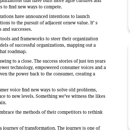
anizations that have built more agile cultures and
rs to find new ways to compete.
izations have announced intentions to launch
ions to the pursuit of adjacent ornew value. It’ s
es and successes.
tools and frameworks to steer their organization
dels of successful organizations, mapping out a
 that roadmap.
wing to a close. The success stories of just ten years
newer technology, empowered consumer voices and a
ven the power back to the consumer, creating a
umer voice find new ways to solve old problems,
ce to new levels. Something we’ve witness the likes
in.
mbrace the methods of their competitors to rethink
a journey of transformation. The journey is one of