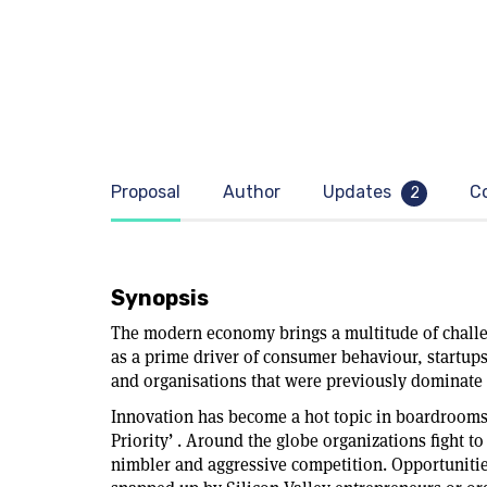
Proposal
Author
Updates
C
2
Synopsis
The modern economy brings a multitude of challen
as a prime driver of consumer behaviour, startups
and organisations that were previously dominate 
Innovation has become a hot topic in boardrooms 
Priority’ . Around the globe organizations fight t
nimbler and aggressive competition. Opportunities