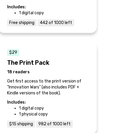
Includes:
1 digital copy
Free shipping
442 of 1000 left
$29
The Print Pack
18 readers
Get first access to the print version of
"Innovation Wars" (also includes PDF +
Kindle versions of the book).
Includes:
1 digital copy
1 physical copy
$15 shipping
982 of 1000 left