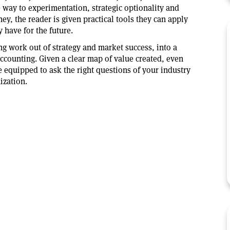
e way to experimentation, strategic optionality and
y, the reader is given practical tools they can apply
y have for the future.
g work out of strategy and market success, into a
ccounting. Given a clear map of value created, even
e equipped to ask the right questions of your industry
ization.