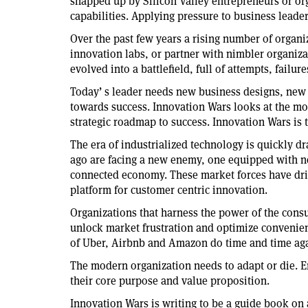
snapped up by Silicon Valley entrepreneurs or org
capabilities. Applying pressure to business leade
Over the past few years a rising number of organ
innovation labs, or partner with nimbler organizat
evolved into a battlefield, full of attempts, failur
Today’ s leader needs new business designs, new 
towards success. Innovation Wars looks at the mo
strategic roadmap to success. Innovation Wars is
The era of industrialized technology is quickly dra
ago are facing a new enemy, one equipped with 
connected economy. These market forces have dri
platform for customer centric innovation.
Organizations that harness the power of the cons
unlock market frustration and optimize convenien
of Uber, Airbnb and Amazon do time and time aga
The modern organization needs to adapt or die. E
their core purpose and value proposition.
Innovation Wars is writing to be a guide book on 