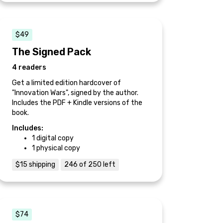
$49
The Signed Pack
4 readers
Get a limited edition hardcover of
"Innovation Wars", signed by the author.
Includes the PDF + Kindle versions of the
book.
Includes:
1 digital copy
1 physical copy
$15 shipping
246 of 250 left
$74