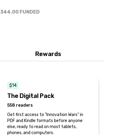
,344.00
FUNDED
Rewards
$14
The Digital Pack
558 readers
Get first access to "Innovation Wars" in
PDF and Kindle formats before anyone
else, ready to read on most tablets,
phones, and computers.