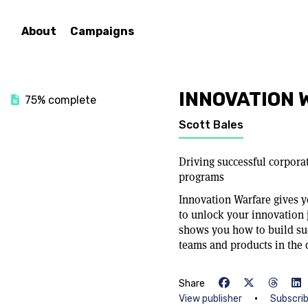
About
Campaigns
INNOVATION 
75% complete
Scott Bales
Driving successful corpora
programs
Innovation Warfare gives y
to unlock your innovation 
shows you how to build su
teams and products in the d
Share
•
View publisher
Subscri