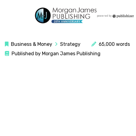
powered by
Business & Money
Strategy
65,000 words
Published by Morgan James Publishing