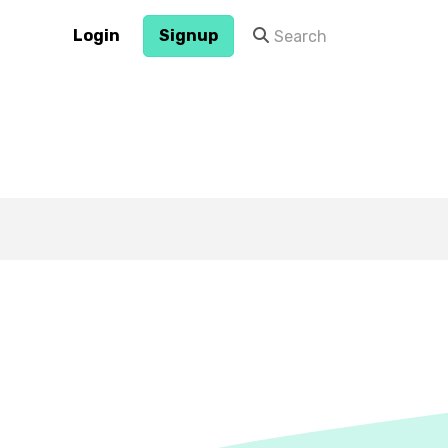
Login
Signup