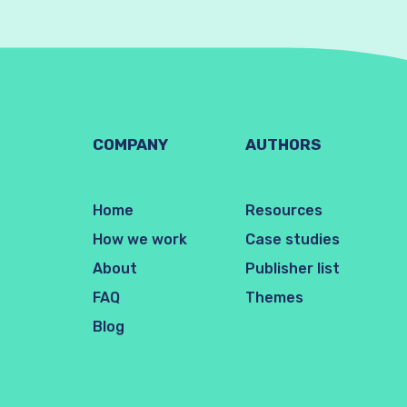
COMPANY
AUTHORS
Home
Resources
How we work
Case studies
About
Publisher list
FAQ
Themes
Blog