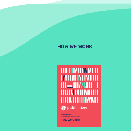
HOW WE WORK