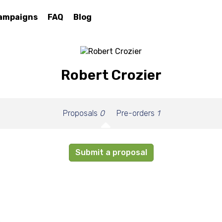
ampaigns
FAQ
Blog
Robert Crozier
Proposals
0
Pre-orders
1
Submit a proposal