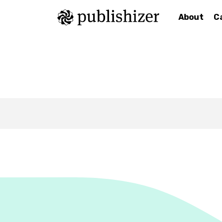
About
C