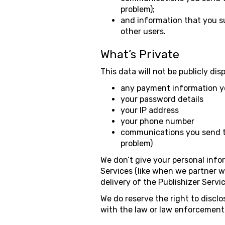
problem);
and information that you su
other users.
What’s Private
This data will not be publicly dis
any payment information y
your password details
your IP address
your phone number
communications you send to
problem)
We don’t give your personal infor
Services (like when we partner w
delivery of the Publishizer Serv
We do reserve the right to discl
with the law or law enforcement, 