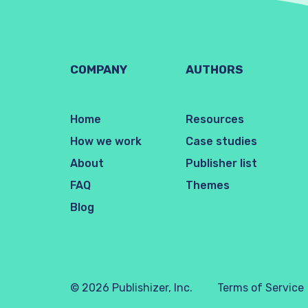
COMPANY
AUTHORS
Home
Resources
How we work
Case studies
About
Publisher list
FAQ
Themes
Blog
© 2026 Publishizer, Inc.
Terms of Service