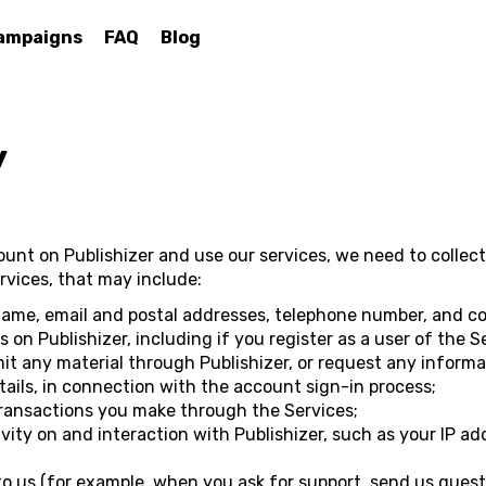
ampaigns
FAQ
Blog
y
count on Publishizer and use our services, we need to colle
vices, that may include:
name, email and postal addresses, telephone number, and co
on Publishizer, including if you register as a user of the S
it any material through Publishizer, or request any informa
ails, in connection with the account sign-in process;
transactions you make through the Services;
vity on and interaction with Publishizer, such as your IP ad
 us (for example, when you ask for support, send us quest