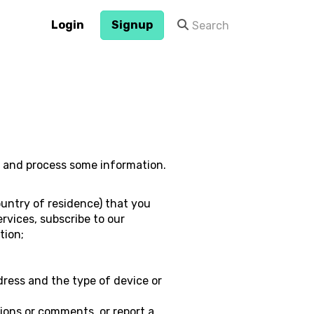
Login
Signup
ct and process some information.
untry of residence) that you
ervices, subscribe to our
tion;
dress and the type of device or
ions or comments, or report a