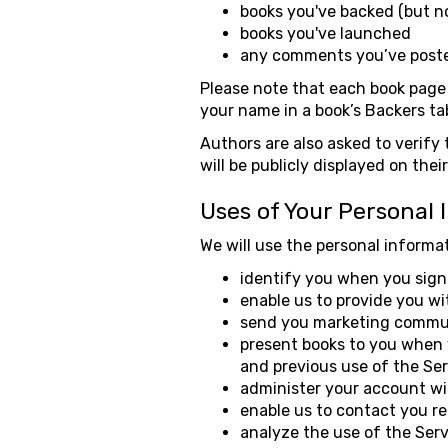
books you've backed (but n
books you've launched
any comments you’ve poste
Please note that each book page 
your name in a book’s Backers ta
Authors are also asked to verify 
will be publicly displayed on the
Uses of Your Personal 
We will use the personal informat
identify you when you sign 
enable us to provide you wi
send you marketing communi
present books to you when y
and previous use of the Ser
administer your account wi
enable us to contact you r
analyze the use of the Serv