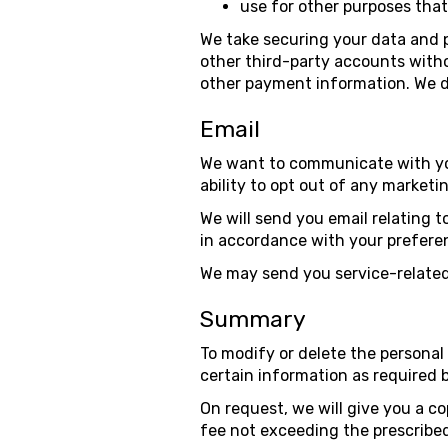
use for other purposes tha
We take securing your data and p
other third-party accounts witho
other payment information. We do
Email
We want to communicate with you
ability to opt out of any marke
We will send you email relating t
in accordance with your prefere
We may send you service-related
Summary
To modify or delete the personal 
certain information as required 
On request, we will give you a co
fee not exceeding the prescribed