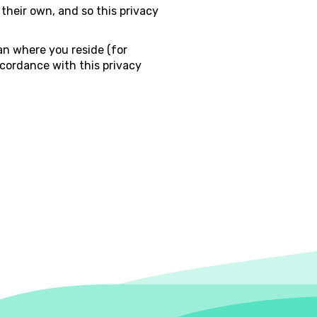
 their own, and so this privacy
an where you reside (for
ccordance with this privacy