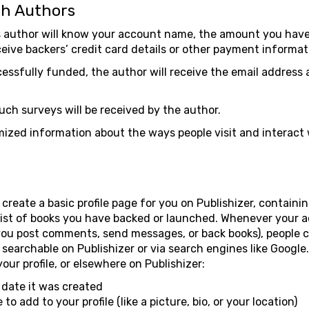
th Authors
s author will know your account name, the amount you hav
eive backers’ credit card details or other payment informat
cessfully funded, the author will receive the email address 
uch surveys will be received by the author.
zed information about the ways people visit and interact w
reate a basic profile page for you on Publishizer, contain
list of books you have backed or launched. Whenever your
you post comments, send messages, or back books), people 
ot searchable on Publishizer or via search engines like Googl
your profile, or elsewhere on Publishizer:
date it was created
 add to your profile (like a picture, bio, or your location)