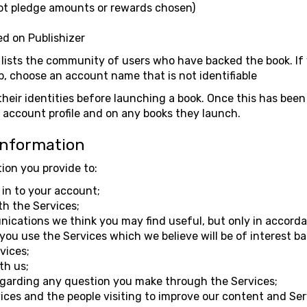
ot pledge amounts or rewards chosen)
d on Publishizer
lists the community of users who have backed the book. If 
b, choose an account name that is not identifiable
their identities before launching a book. Once this has been
ir account profile and on any books they launch.
Information
ion you provide to:
in to your account;
th the Services;
cations we think you may find useful, but only in accorda
ou use the Services which we believe will be of interest b
vices;
th us;
egarding any question you make through the Services;
ices and the people visiting to improve our content and Ser