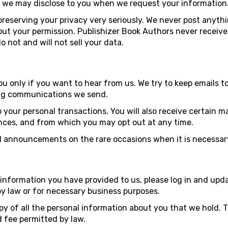
t we may disclose to you when we request your information
reserving your privacy very seriously. We never post anythi
ut your permission. Publishizer Book Authors never receive b
 not and will not sell your data.
 only if you want to hear from us. We try to keep emails 
ting communications we send.
o your personal transactions. You will also receive certain
nces, and from which you may opt out at any time.
 announcements on the rare occasions when it is necessary
information you have provided to us, please log in and upda
by law or for necessary business purposes.
py of all the personal information about you that we hold. T
 fee permitted by law.