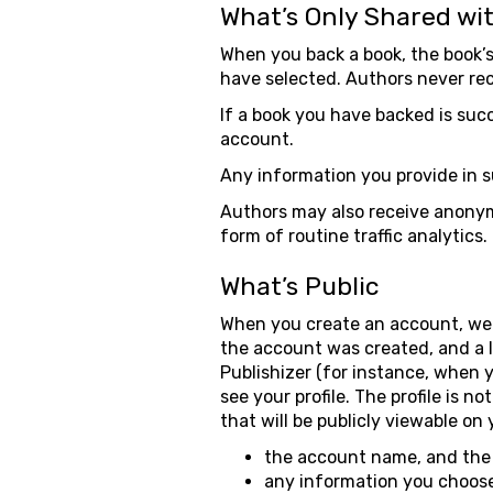
What’s Only Shared wi
When you back a book, the book’
have selected. Authors never rec
If a book you have backed is suc
account.
Any information you provide in s
Authors may also receive anonymi
form of routine traffic analytics.
What’s Public
When you create an account, we c
the account was created, and a 
Publishizer (for instance, when 
see your profile. The profile is n
that will be publicly viewable on 
the account name, and the 
any information you choose to