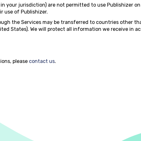
in your jurisdiction) are not permitted to use Publishizer on
r use of Publishizer.
ugh the Services may be transferred to countries other th
ited States). We will protect all information we receive in a
ions, please
contact us
.