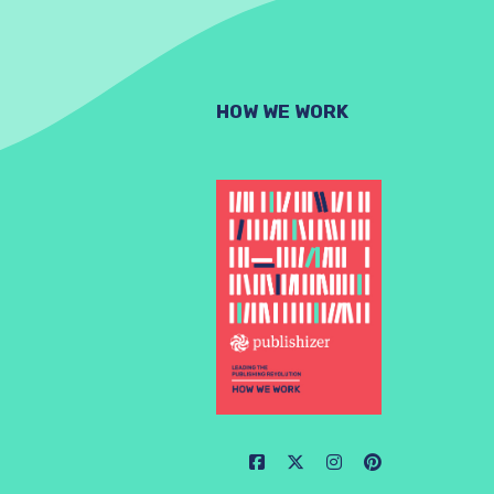
HOW WE WORK