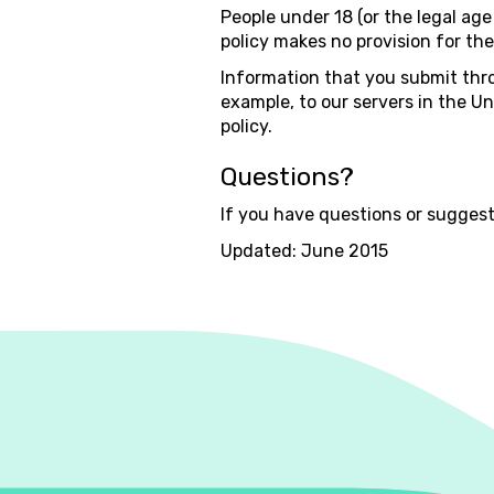
People under 18 (or the legal age 
policy makes no provision for thei
Information that you submit thro
example, to our servers in the Un
policy.
Questions?
If you have questions or suggest
Updated: June 2015