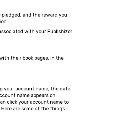
e pledged, and the reward you
ion.
associated with your Publishizer
ith their book pages, in the
ing your account name, the date
 account name appears on
can click your account name to
e. Here are some of the things