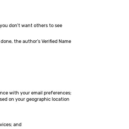
you don’t want others to see
 done, the author’s Verified Name
nce with your email preferences;
ased on your geographic location
vices; and