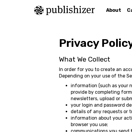
About
C
Privacy Polic
What We Collect
In order for you to create an ac
Depending on your use of the Ser
information (such as your 
provide by completing forms 
newsletters, upload or subm
your login and password det
details of any requests or 
information about your acti
browser you use;
communications you send to