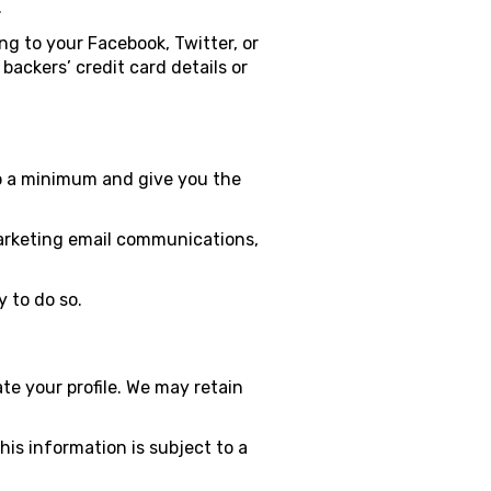
.
ng to your Facebook, Twitter, or
ackers’ credit card details or
to a minimum and give you the
 marketing email communications,
 to do so.
te your profile. We may retain
his information is subject to a