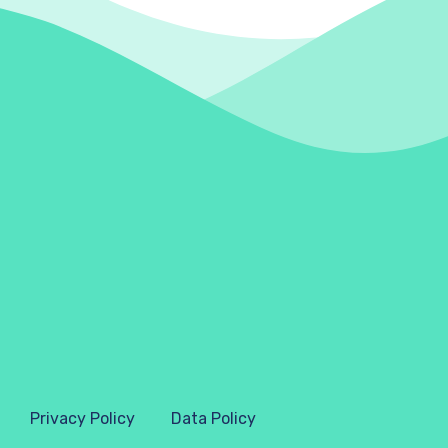
Privacy Policy
Data Policy