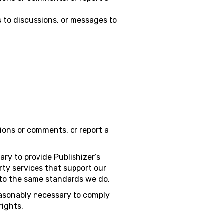
 to discussions, or messages to
ions or comments, or report a
ary to provide Publishizer’s
ty services that support our
n to the same standards we do.
easonably necessary to comply
rights.