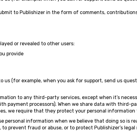
bmit to Publishizer in the form of comments, contributions
played or revealed to other users:
ou provide
 us (for example, when you ask for support, send us quest
mation to any third-party services, except when it’s necess
ith payment processors). When we share data with third-par
ices, we require that they protect your personal informatio
ose personal information when we believe that doing so is r
to prevent fraud or abuse, or to protect Publishizer’s legal 