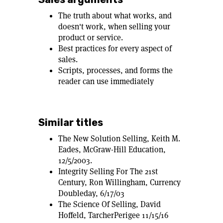
The truth about what works, and
doesn't work, when selling your
product or service.
Best practices for every aspect of
sales.
Scripts, processes, and forms the
reader can use immediately
Similar titles
The New Solution Selling, Keith M.
Eades, McGraw-Hill Education,
12/5/2003.
Integrity Selling For The 21st
Century, Ron Willingham, Currency
Doubleday, 6/17/03
The Science Of Selling, David
Hoffeld, TarcherPerigee 11/15/16