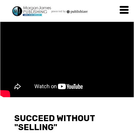
powered by
SUCCEED WITHOUT
"SELLING"