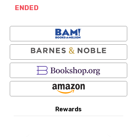
ENDED
Rewards