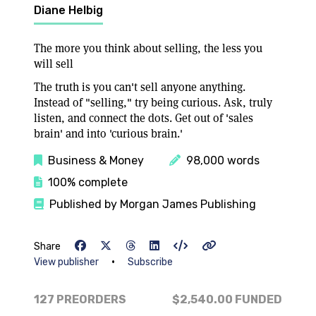
Diane Helbig
The more you think about selling, the less you
will sell
The truth is you can't sell anyone anything.
Instead of "selling," try being curious. Ask, truly
listen, and connect the dots. Get out of 'sales
brain' and into 'curious brain.'
Business & Money
98,000 words
100% complete
Published by Morgan James Publishing
Share
•
View publisher
Subscribe
127 PREORDERS
$2,540.00
FUNDED