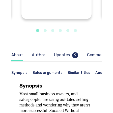
About
Author
Updates
Comments
9
Synopsis
Sales arguments
Similar titles
Audience
Synopsis
Most small business owners, and
salespeople, are using outdated selling
methods and wondering why they aren't
more successful. Succeed Without