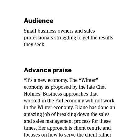
Audience
Small business owners and sales
professionals struggling to get the results
they seek.
Advance praise
"It’s a new economy. The “Winter”
economy as proposed by the late Chet
Holmes. Business approaches that
worked in the Fall economy will not work
in the Winter economy. Diane has done an
amazing job of breaking down the sales
and sales management process for these
times. Her approach is client centric and
focuses on how to serve the client rather