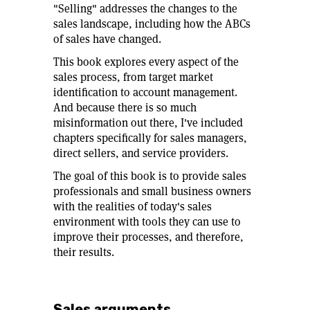
"Selling" addresses the changes to the
sales landscape, including how the ABCs
of sales have changed.
This book explores every aspect of the
sales process, from target market
identification to account management.
And because there is so much
misinformation out there, I've included
chapters specifically for sales managers,
direct sellers, and service providers.
The goal of this book is to provide sales
professionals and small business owners
with the realities of today's sales
environment with tools they can use to
improve their processes, and therefore,
their results.
Sales arguments