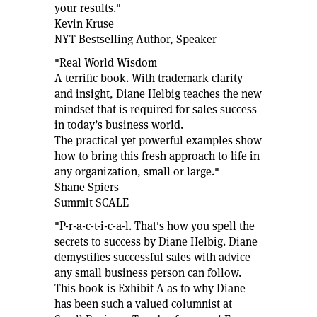
your results."
Kevin Kruse
NYT Bestselling Author, Speaker
"Real World Wisdom
A terrific book. With trademark clarity
and insight, Diane Helbig teaches the new
mindset that is required for sales success
in today’s business world.
The practical yet powerful examples show
how to bring this fresh approach to life in
any organization, small or large."
Shane Spiers
Summit SCALE
"P-r-a-c-t-i-c-a-l. That's how you spell the
secrets to success by Diane Helbig. Diane
demystifies successful sales with advice
any small business person can follow.
This book is Exhibit A as to why Diane
has been such a valued columnist at