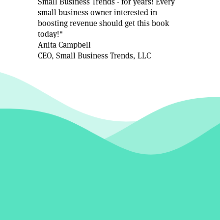
Small Business Trends - for years! Every
small business owner interested in
boosting revenue should get this book
today!"
Anita Campbell
CEO, Small Business Trends, LLC