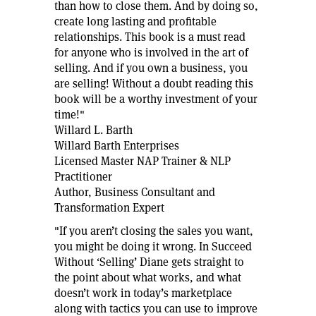
than how to close them. And by doing so,
create long lasting and profitable
relationships. This book is a must read
for anyone who is involved in the art of
selling. And if you own a business, you
are selling! Without a doubt reading this
book will be a worthy investment of your
time!"
Willard L. Barth
Willard Barth Enterprises
Licensed Master NAP Trainer & NLP
Practitioner
Author, Business Consultant and
Transformation Expert
"If you aren’t closing the sales you want,
you might be doing it wrong. In Succeed
Without ‘Selling’ Diane gets straight to
the point about what works, and what
doesn’t work in today’s marketplace
along with tactics you can use to improve