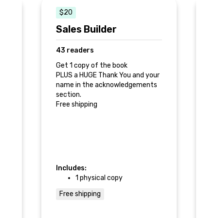
$20
Sales Builder
S
43 readers
7
r
Get 1 copy of the book
Ge
PLUS a HUGE Thank You and your
gi
0
name in the acknowledgements
PL
section.
Fr
Free shipping
e
e
a
Includes:
In
1 physical copy
Free shipping
F