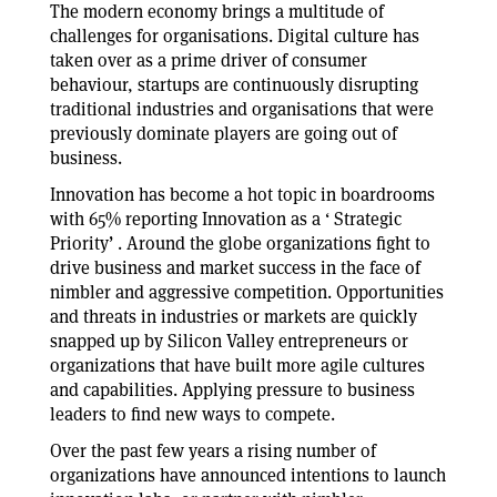
The modern economy brings a multitude of
challenges for organisations. Digital culture has
taken over as a prime driver of consumer
behaviour, startups are continuously disrupting
traditional industries and organisations that were
previously dominate players are going out of
business.
Innovation has become a hot topic in boardrooms
with 65% reporting Innovation as a ‘ Strategic
Priority’ . Around the globe organizations fight to
drive business and market success in the face of
nimbler and aggressive competition. Opportunities
and threats in industries or markets are quickly
snapped up by Silicon Valley entrepreneurs or
organizations that have built more agile cultures
and capabilities. Applying pressure to business
leaders to find new ways to compete.
Over the past few years a rising number of
organizations have announced intentions to launch