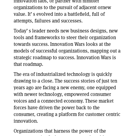
innovation labs, or partner with nimbler
organizations to the pursuit of adjacent ornew
value. It’ s evolved into a battlefield, full of
attempts, failures and successes.
Today’ s leader needs new business designs, new
tools and frameworks to steer their organization
towards success. Innovation Wars looks at the
models of successful organizations, mapping out a
strategic roadmap to success. Innovation Wars is
that roadmap.
The era of industrialized technology is quickly
drawing to a close. The success stories of just ten
years ago are facing a new enemy, one equipped
with newer technology, empowered consumer
voices and a connected economy. These market
forces have driven the power back to the
consumer, creating a platform for customer centric
innovation.
Organizations that harness the power of the