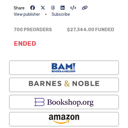
Share
•
View publisher
Subscribe
700 PREORDERS
$27,344.00
FUNDED
ENDED