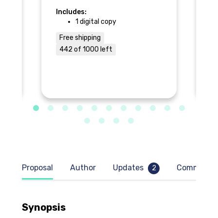
Includes:
In
1 digital copy
Free shipping
$
442 of 1000 left
9
Proposal
Author
Updates
Comment
2
Synopsis