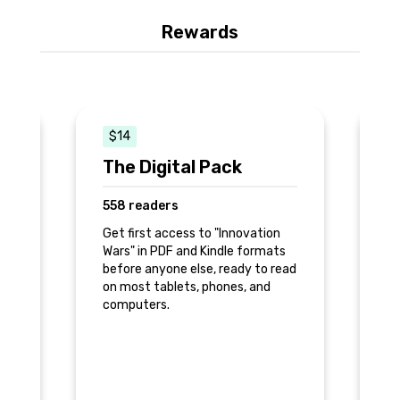
Rewards
$14
The Digital Pack
T
558 readers
1
Get first access to "Innovation
Ge
Wars" in PDF and Kindle formats
ve
before anyone else, ready to read
in
on most tablets, phones, and
th
computers.