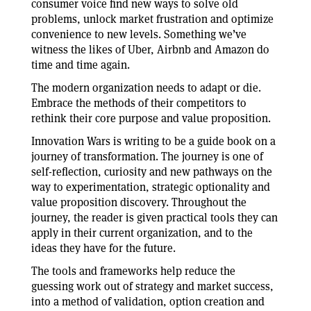
consumer voice find new ways to solve old
problems, unlock market frustration and optimize
convenience to new levels. Something we’ve
witness the likes of Uber, Airbnb and Amazon do
time and time again.
The modern organization needs to adapt or die.
Embrace the methods of their competitors to
rethink their core purpose and value proposition.
Innovation Wars is writing to be a guide book on a
journey of transformation. The journey is one of
self-reflection, curiosity and new pathways on the
way to experimentation, strategic optionality and
value proposition discovery. Throughout the
journey, the reader is given practical tools they can
apply in their current organization, and to the
ideas they have for the future.
The tools and frameworks help reduce the
guessing work out of strategy and market success,
into a method of validation, option creation and