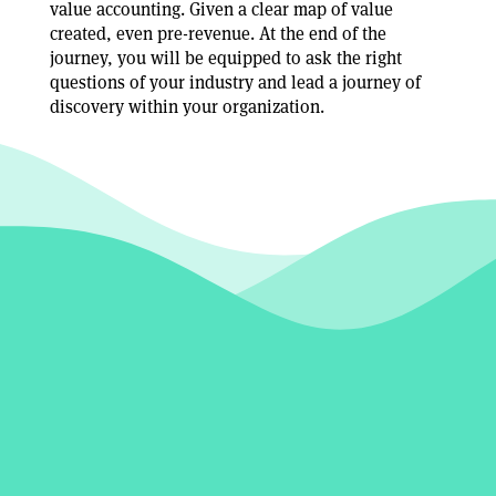
value accounting. Given a clear map of value
created, even pre-revenue. At the end of the
journey, you will be equipped to ask the right
questions of your industry and lead a journey of
discovery within your organization.