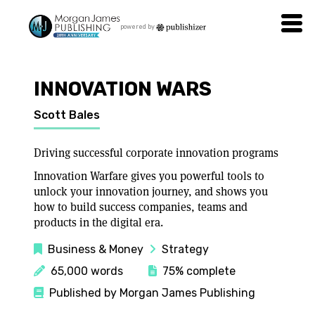
powered by
INNOVATION WARS
Scott Bales
Driving successful corporate innovation programs
Innovation Warfare gives you powerful tools to
unlock your innovation journey, and shows you
how to build success companies, teams and
products in the digital era.
Business & Money
Strategy
65,000 words
75% complete
Published by Morgan James Publishing