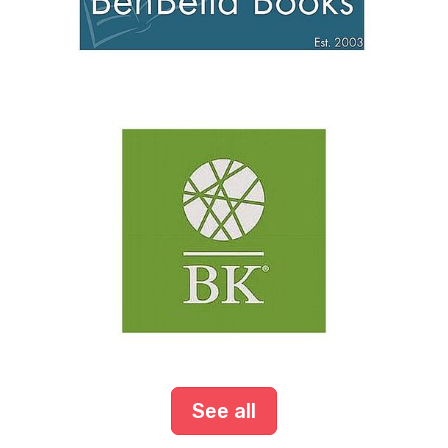
See all