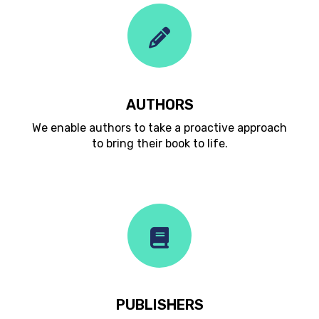
AUTHORS
We enable authors to take a proactive approach
to bring their book to life.
PUBLISHERS