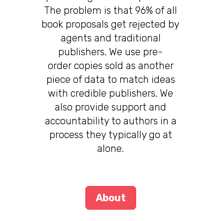
The problem is that 96% of all
book proposals get rejected by
agents and traditional
publishers. We use pre-
order copies sold as another
piece of data to match ideas
with credible publishers. We
also provide support and
accountability to authors in a
process they typically go at
alone.
About