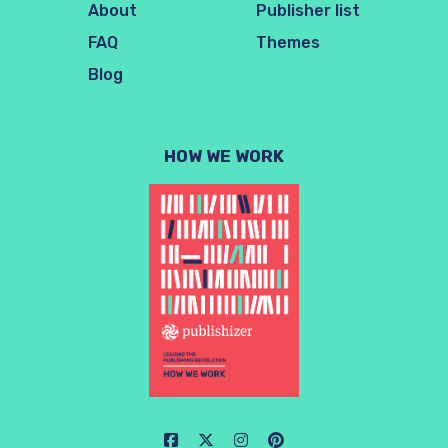
About
Publisher list
FAQ
Themes
Blog
HOW WE WORK