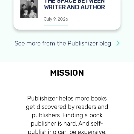
THE SPACE BETWEEN
WRITER AND AUTHOR
July 9, 2026
See more from the Publishizer blog
MISSION
Publishizer helps more books
get discovered by readers and
publishers. Finding a book
publisher is hard. And self-
publishing can be expensive.