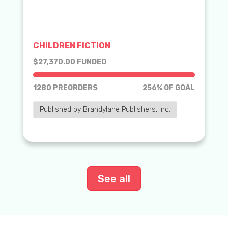
CHILDREN FICTION
$27,370.00 FUNDED
1280 PREORDERS
256% OF GOAL
Published by Brandylane Publishers, Inc.
See all