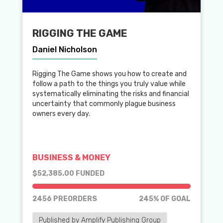
RIGGING THE GAME
Daniel Nicholson
Rigging The Game shows you how to create and
follow a path to the things you truly value while
systematically eliminating the risks and financial
uncertainty that commonly plague business
owners every day.
BUSINESS & MONEY
$52,385.00 FUNDED
2456 PREORDERS
245% OF GOAL
Published by Amplify Publishing Group