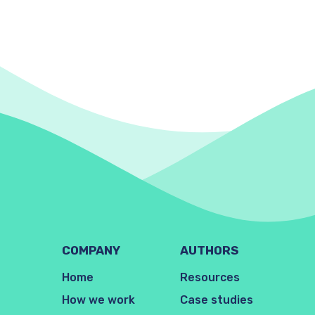
COMPANY
AUTHORS
Home
Resources
How we work
Case studies