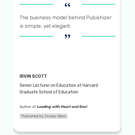
“
 by
Pu
The business model behind Pubishizer
bo
is simple, yet elegant.
”
tw
pu
IRVIN SCOTT
Senior Lecturer on Education at Harvard
DE
Graduate School of Education
Pro 
Author of
Leading with Heart and Soul
Aut
Published by Jossey-Bass
Pub