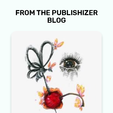
FROM THE PUBLISHIZER
BLOG