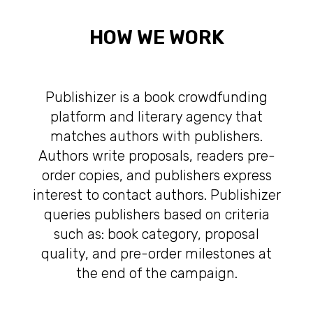
HOW WE WORK
Publishizer is a book crowdfunding
platform and literary agency that
matches authors with publishers.
Authors write proposals, readers pre-
order copies, and publishers express
interest to contact authors. Publishizer
queries publishers based on criteria
such as: book category, proposal
quality, and pre-order milestones at
the end of the campaign.