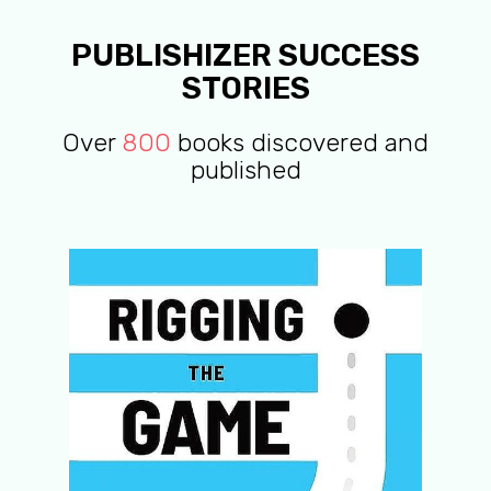
PUBLISHIZER SUCCESS
STORIES
Over
800
books discovered and
published