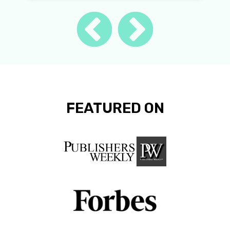
FEATURED ON