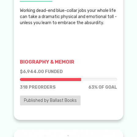
Working dead-end blue-collar jobs your whole life
can take a dramatic physical and emotional toll -
unless you learn to embrace the absurdity.
BIOGRAPHY & MEMOIR
$6,944.00 FUNDED
63% of goal
318 PREORDERS
63% OF GOAL
Published by Ballast Books