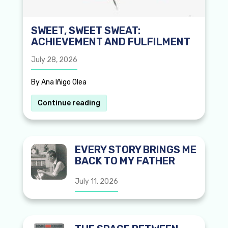
SWEET, SWEET SWEAT:
ACHIEVEMENT AND FULFILMENT
July 28, 2026
By Ana Iñigo Olea
Continue reading
EVERY STORY BRINGS ME
BACK TO MY FATHER
July 11, 2026