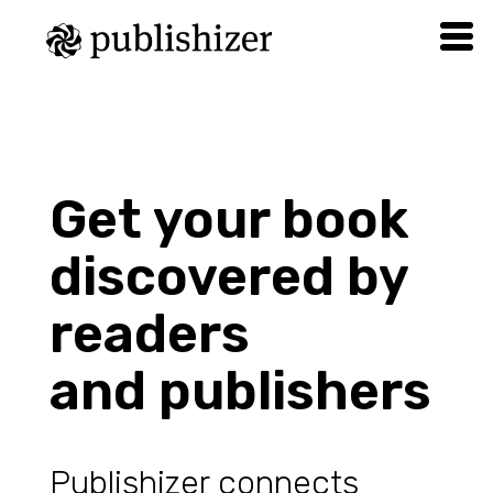
Get your book
discovered by
readers
and publishers
Publishizer connects