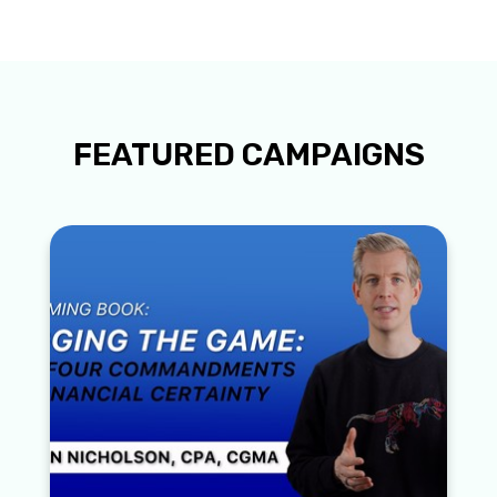
FEATURED CAMPAIGNS