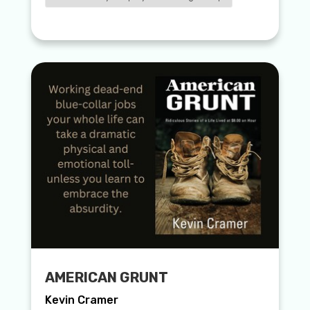
AMERICAN GRUNT
Kevin Cramer