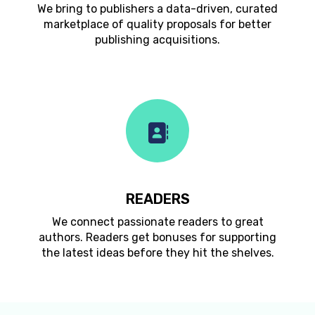
We bring to publishers a data-driven, curated
marketplace of quality proposals for better
publishing acquisitions.
READERS
We connect passionate readers to great
authors. Readers get bonuses for supporting
the latest ideas before they hit the shelves.