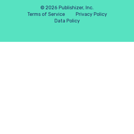
© 2026 Publishizer, Inc.
Terms of Service
Privacy Policy
Data Policy