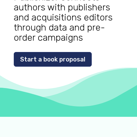
authors with publishers
and acquisitions editors
through data and pre-
order campaigns
Start a book proposal