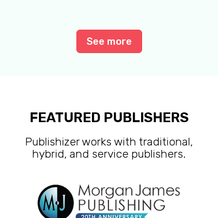
See more
FEATURED PUBLISHERS
Publishizer works with traditional,
hybrid, and service publishers.