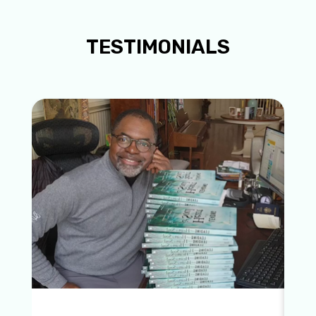
TESTIMONIALS