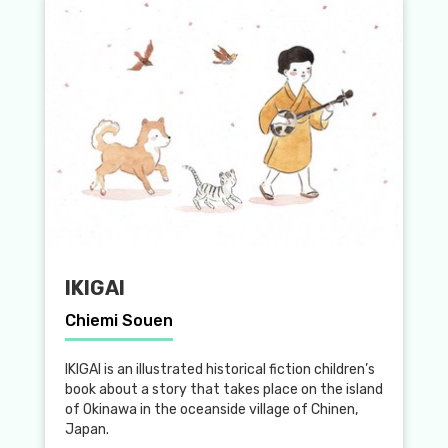
IKIGAI
Chiemi Souen
IKIGAI is an illustrated historical fiction children’s
book about a story that takes place on the island
of Okinawa in the oceanside village of Chinen,
Japan.