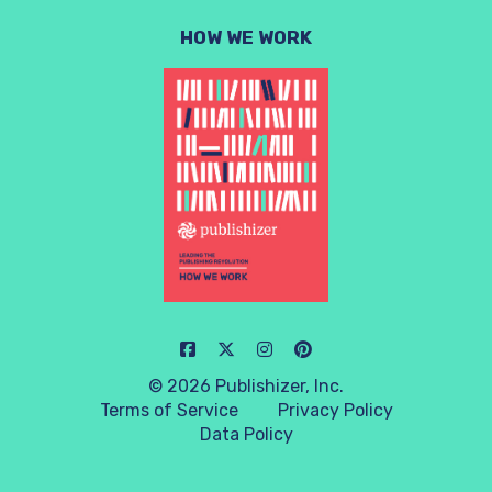
HOW WE WORK
© 2026 Publishizer, Inc.
Terms of Service
Privacy Policy
Data Policy