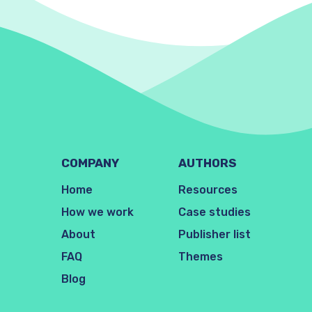
COMPANY
AUTHORS
Home
Resources
How we work
Case studies
About
Publisher list
FAQ
Themes
Blog