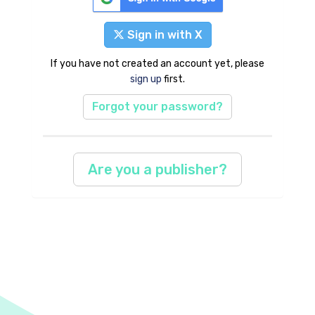
Sign in with X
If you have not created an account yet, please
sign up
first.
Forgot your password?
Are you a publisher?