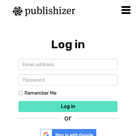
Log in
Remember Me
Log in
or