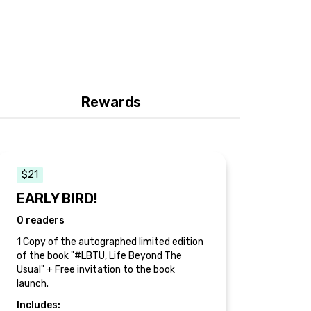
Rewards
$21
EARLY BIRD!
0 readers
1 Copy of the autographed limited edition
of the book "#LBTU, Life Beyond The
Usual" + Free invitation to the book
launch.
Includes: