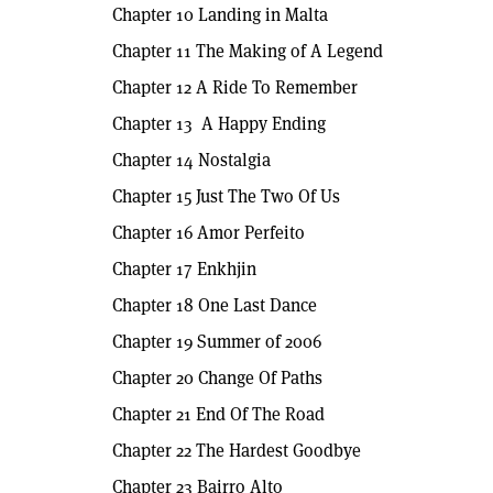
Chapter 10 Landing in Malta
Chapter 11 The Making of A Legend
Chapter 12 A Ride To Remember
Chapter 13 A Happy Ending
Chapter 14 Nostalgia
Chapter 15 Just The Two Of Us
Chapter 16 Amor Perfeito
Chapter 17 Enkhjin
Chapter 18 One Last Dance
Chapter 19 Summer of 2006
Chapter 20 Change Of Paths
Chapter 21 End Of The Road
Chapter 22 The Hardest Goodbye
Chapter 23 Bairro Alto