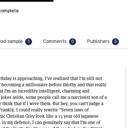
omplete
ead sample
Comments
Publishers
1
0
5
day is approaching, I've realized that I'm still not
 becoming a millionaire before thirthy and that really
hat I'm an incredibly intelligent, charming and
, jokes aside, some people call me a narcissist son of a
 think that if I were them. But hey, you can't judge a
Frankly, I could really rewrite "Seven laws of
ic Christian Grey look like a 13 year old japanese
, in my defence, I can genuinely say that I'm one of