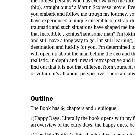
the coolest persons who has ever walked the face 
(bip), straight out of a Martin Scorsese movie. Ev
you embark and follow me trough my journey, you 
have experienced a unique ensemble of extraordin
traumatic and such situations have shaped me in
that incredible , genius/handsome man? I'm joking
and still have a long way to go. I'm still learning, 
destination and luckily for you, I'm determined to
will open up about the man behing the ego and th
realistic, in-depth and inward retrospective and in
find out that it is not that different from yours. 
or villain, it's all about perspective. There are al
Outline
The Book has 69 chapters and 1 epilogue.
1)Happy Days: Literally the book opens with my fi
an overview of the early days, the happy ones, bef
5) The Ugly Truth: As this chapter dives deep into