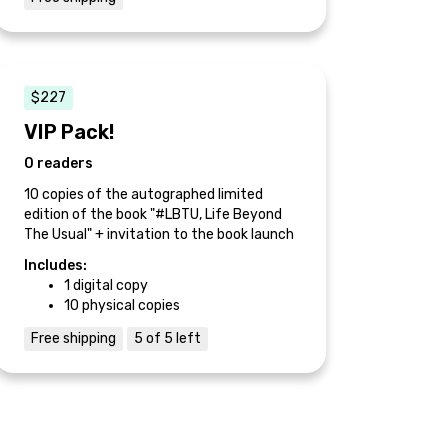
$227
VIP Pack!
0 readers
10 copies of the autographed limited
edition of the book "#LBTU, Life Beyond
The Usual" + invitation to the book launch
Includes:
1 digital copy
10 physical copies
Free shipping
5 of 5 left