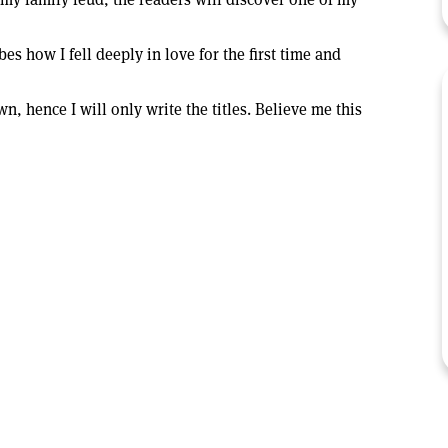
s how I fell deeply in love for the first time and
, hence I will only write the titles. Believe me this