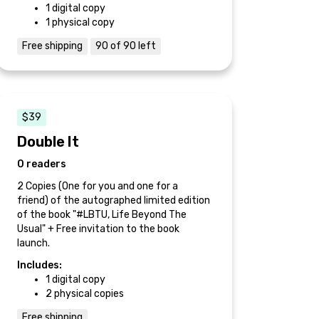
1 digital copy
1 physical copy
Free shipping
90 of 90 left
$39
Double It
0 readers
2 Copies (One for you and one for a
friend) of the autographed limited edition
of the book "#LBTU, Life Beyond The
Usual" + Free invitation to the book
launch.
Includes:
1 digital copy
2 physical copies
Free shipping