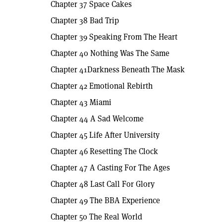
Chapter 37 Space Cakes
Chapter 38 Bad Trip
Chapter 39 Speaking From The Heart
Chapter 40 Nothing Was The Same
Chapter 41Darkness Beneath The Mask
Chapter 42 Emotional Rebirth
Chapter 43 Miami
Chapter 44 A Sad Welcome
Chapter 45 Life After University
Chapter 46 Resetting The Clock
Chapter 47 A Casting For The Ages
Chapter 48 Last Call For Glory
Chapter 49 The BBA Experience
Chapter 50 The Real World