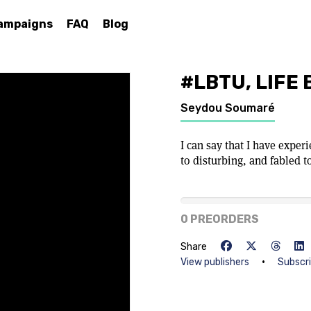
ampaigns
FAQ
Blog
#LBTU, LIFE
Seydou Soumaré
I can say that I have expe
to disturbing, and fabled to
0% of goal
0 PREORDERS
Share
•
View publishers
Subscr