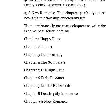
family's darkest secret, its dark sheep
9) A New Romance: This chapters perfectly describe
how this relationship affected my life
There are honestly too many chapters to write down
is some best seller material.
Chapter 1 Happy Days
Chapter 2 Lisbon
Chapter 3 Homecoming
Chapter 4 The Soumaré’s
Chapter 5 The Ugly Truth
Chapter 6 Early Bloomer
Chapter 7 Leader By Default
Chapter 8 Loosing My Innocence
Chapter 9 A New Romance