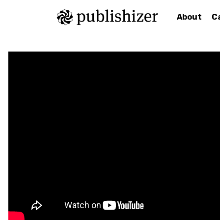
About
C