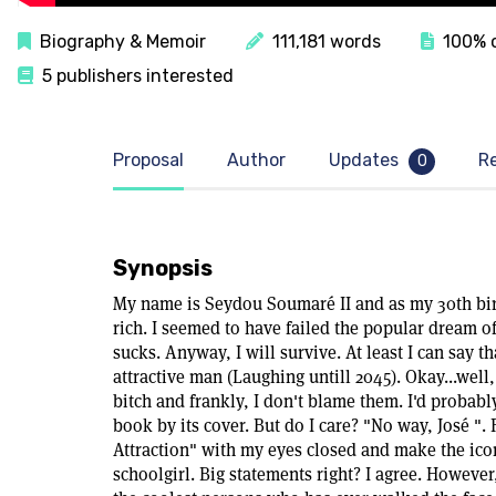
Biography & Memoir
111,181 words
100% c
5 publishers interested
Proposal
Author
Updates
R
0
Synopsis
My name is Seydou Soumaré II and as my 30th birth
rich. I seemed to have failed the popular dream of
sucks. Anyway, I will survive. At least I can say t
attractive man (Laughing untill 2045). Okay...well
bitch and frankly, I don't blame them. I'd probably
book by its cover. But do I care? "No way, José ". 
Attraction" with my eyes closed and make the icon
schoolgirl. Big statements right? I agree. However