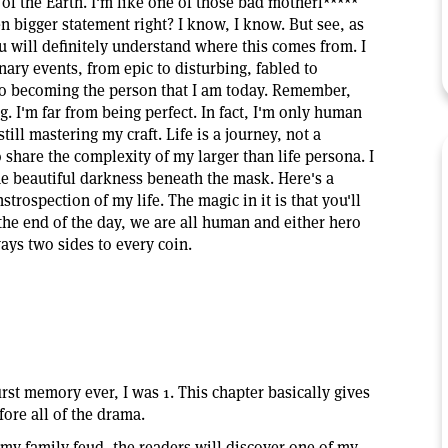
of the Earth. I'm like one of those bad motherf*****
en bigger statement right? I know, I know. But see, as
will definitely understand where this comes from. I
ary events, from epic to disturbing, fabled to
to becoming the person that I am today. Remember,
. I'm far from being perfect. In fact, I'm only human
still mastering my craft. Life is a journey, not a
 share the complexity of my larger than life persona. I
e beautiful darkness beneath the mask. Here's a
strospection of my life. The magic in it is that you'll
At the end of the day, we are all human and either hero
ways two sides to every coin.
rst memory ever, I was 1. This chapter basically gives
ore all of the drama.
 my family feud, the readers will discover one of my