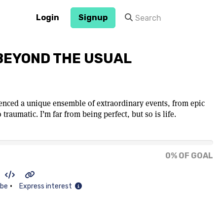
Login
Signup
 BEYOND THE USUAL
rienced a unique ensemble of extraordinary events, from epic
 traumatic. I’m far from being perfect, but so is life.
0% OF GOAL
•
ibe
Express interest