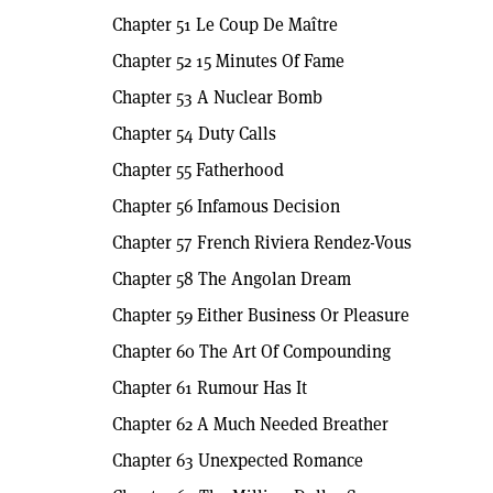
Chapter 51 Le Coup De Maître
Chapter 52 15 Minutes Of Fame
Chapter 53 A Nuclear Bomb
Chapter 54 Duty Calls
Chapter 55 Fatherhood
Chapter 56 Infamous Decision
Chapter 57 French Riviera Rendez-Vous
Chapter 58 The Angolan Dream
Chapter 59 Either Business Or Pleasure
Chapter 60 The Art Of Compounding
Chapter 61 Rumour Has It
Chapter 62 A Much Needed Breather
Chapter 63 Unexpected Romance