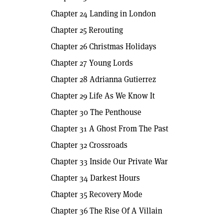
Chapter 24 Landing in London
Chapter 25 Rerouting
Chapter 26 Christmas Holidays
Chapter 27 Young Lords
Chapter 28 Adrianna Gutierrez
Chapter 29 Life As We Know It
Chapter 30 The Penthouse
Chapter 31 A Ghost From The Past
Chapter 32 Crossroads
Chapter 33 Inside Our Private War
Chapter 34 Darkest Hours
Chapter 35 Recovery Mode
Chapter 36 The Rise Of A Villain