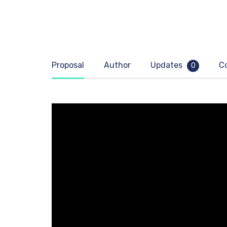
Proposal
Author
Updates
C
0