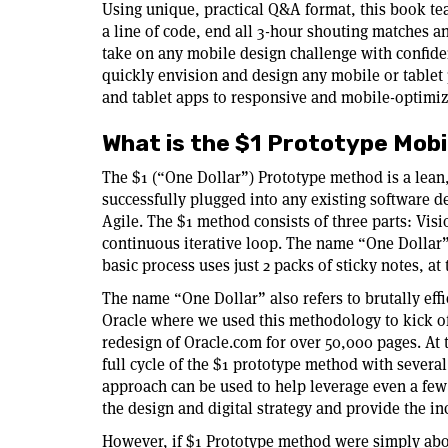
Using unique, practical Q&A format, this book te
a line of code, end all 3-hour shouting matches a
take on any mobile design challenge with confid
quickly envision and design any mobile or tablet
and tablet apps to responsive and mobile-optimi
What is the $1 Prototype Mob
The $1 (“One Dollar”) Prototype method is a lean
successfully plugged into any existing software 
Agile. The $1 method consists of three parts: Visi
continuous iterative loop. The name “One Dollar”
basic process uses just 2 packs of sticky notes, at 
The name “One Dollar” also refers to brutally eff
Oracle where we used this methodology to kick of
redesign of Oracle.com for over 50,000 pages. At
full cycle of the $1 prototype method with several
approach can be used to help leverage even a few
the design and digital strategy and provide the inc
However, if $1 Prototype method were simply about 