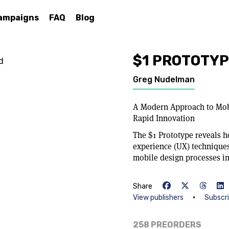
ampaigns
FAQ
Blog
$1 PROTOTY
d
Greg Nudelman
A Modern Approach to Mob
Rapid Innovation
The $1 Prototype reveals 
experience (UX) techniques
mobile design processes in 
Share
•
View publishers
Subscr
258 PREORDERS