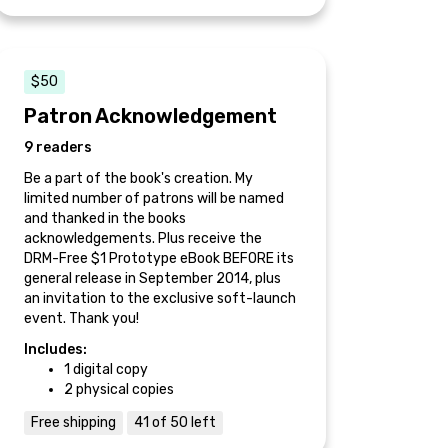
$50
Patron Acknowledgement
9 readers
Be a part of the book's creation. My
limited number of patrons will be named
and thanked in the books
acknowledgements. Plus receive the
DRM-Free $1 Prototype eBook BEFORE its
general release in September 2014, plus
an invitation to the exclusive soft-launch
event. Thank you!
Includes:
1 digital copy
2 physical copies
Free shipping
41 of 50 left