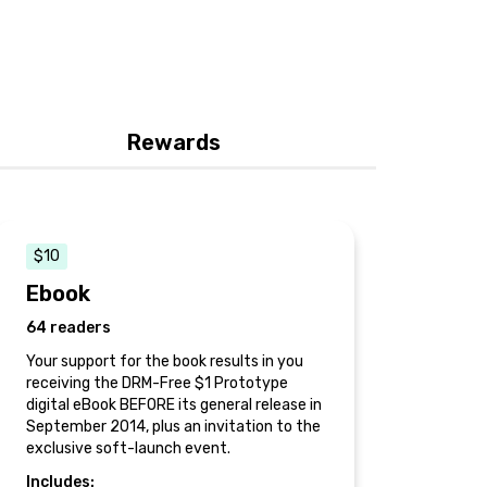
Rewards
$10
Ebook
64 readers
Your support for the book results in you
receiving the DRM-Free $1 Prototype
digital eBook BEFORE its general release in
September 2014, plus an invitation to the
exclusive soft-launch event.
Includes: