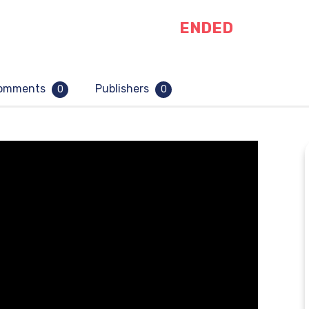
ENDED
omments
Publishers
0
0