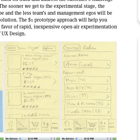
 The sooner we get to the experimental stage, the
 be and the less team’s and management egos will be
 solution. The $1 prototype approach will help you
favor of rapid, inexpensive open-air experimentation
f UX Design.