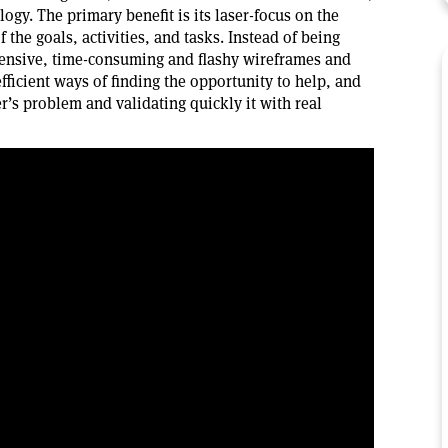
logy. The primary benefit is its laser-focus on the
the goals, activities, and tasks. Instead of being
pensive, time-consuming and flashy wireframes and
fficient ways of finding the opportunity to help, and
’s problem and validating quickly it with real