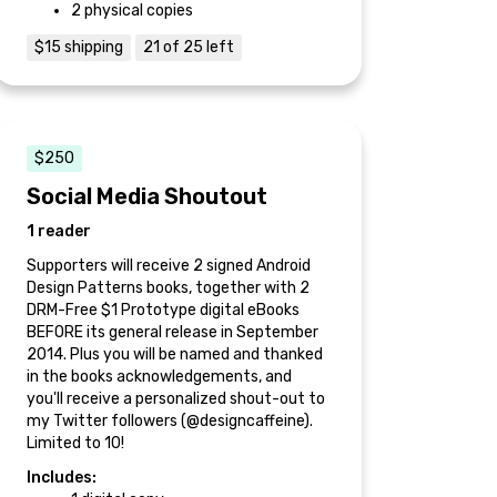
2 physical copies
$15 shipping
21 of 25 left
$250
Social Media Shoutout
1 reader
Supporters will receive 2 signed Android
Design Patterns books, together with 2
DRM-Free $1 Prototype digital eBooks
BEFORE its general release in September
2014. Plus you will be named and thanked
in the books acknowledgements, and
you'll receive a personalized shout-out to
my Twitter followers (@designcaffeine).
Limited to 10!
Includes: