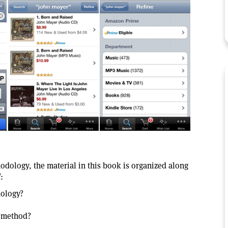
odology, the material in this book is organized along
:
dology?
e method?