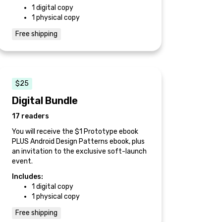
1 digital copy
1 physical copy
Free shipping
$25
Digital Bundle
17 readers
You will receive the $1 Prototype ebook
PLUS Android Design Patterns ebook, plus
an invitation to the exclusive soft-launch
event.
Includes:
1 digital copy
1 physical copy
Free shipping