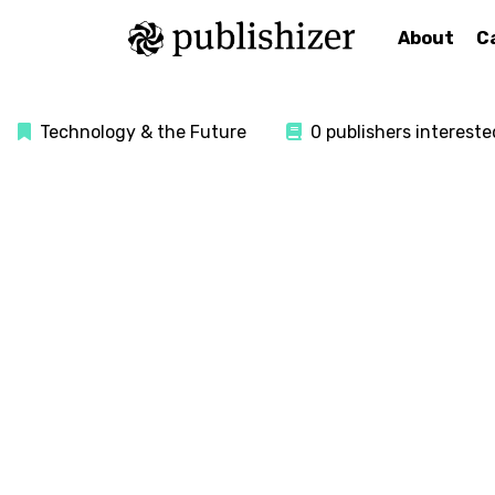
About
C
Technology & the Future
0 publishers intereste