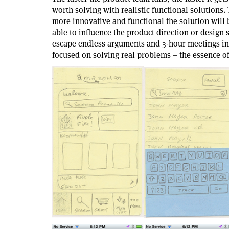
worth solving with realistic functional solutions.
more innovative and functional the solution will
able to influence the product direction or design
escape endless arguments and 3-hour meetings in 
focused on solving real problems – the essence o