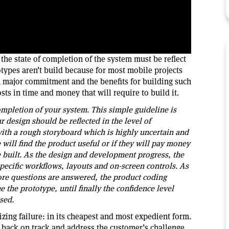
 the state of completion of the system must be reflect
otypes aren’t build because for most mobile projects
 a major commitment and the benefits for building such
ts in time and money that will require to build it.
completion of your system. This simple guideline is
r design should be reflected in the level of
with a rough storyboard which is highly uncertain and
will find the product useful or if they will pay money
be built. As the design and development progress, the
pecific workflows, layouts and on-screen controls. As
ore questions are answered, the product coding
 the prototype, until finally the confidence level
sed.
lizing failure: in its cheapest and most expedient form.
ets back on track and address the customer’s challenge