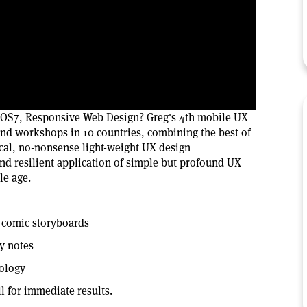
 iOS7, Responsive Web Design? Greg's 4th mobile UX
and workshops in 10 countries, combining the best of
cal, no-nonsense light-weight UX design
nd resilient application of simple but profound UX
le age.
h comic storyboards
y notes
dology
l for immediate results.