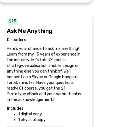
$75
Ask Me Anything
0 readers
Here's your chance to ask me anything!
Learn from my 15 years of experience in
the industry. let's talk UX, mobile
strategy, visualisation, mobile design or
anything else you can think of. We'll
connect on a Skype or Google Hangout
for 30 minutes. Have your questions
ready! Of course, you get the $1
Prototype eBook and your name thanked
in the acknowledgements!
Includes:
1 digital copy
1 physical copy