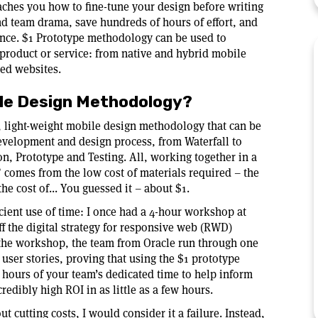
aches you how to fine-tune your design before writing
nd team drama, save hundreds of hours of effort, and
ence. $1 Prototype methodology can be used to
 product or service: from native and hybrid mobile
zed websites.
ile Design Methodology?
, light-weight mobile design methodology that can be
development and design process, from Waterfall to
on, Prototype and Testing. All, working together in a
 comes from the low cost of materials required – the
the cost of... You guessed it – about $1.
icient use of time: I once had a 4-hour workshop at
f the digital strategy for responsive web (RWD)
 the workshop, the team from Oracle run through one
 user stories, proving that using the $1 prototype
 hours of your team’s dedicated time to help inform
redibly high ROI in as little as a few hours.
cutting costs, I would consider it a failure. Instead,