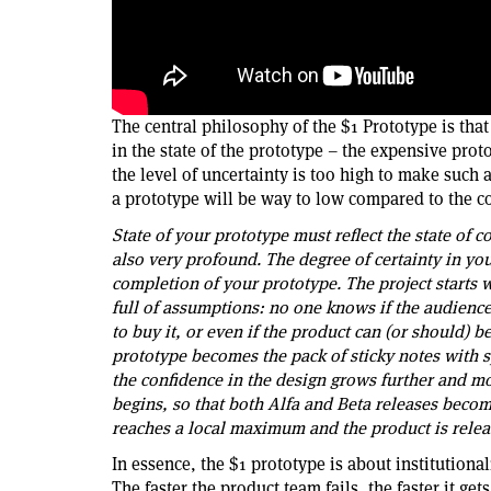
The central philosophy of the $1 Prototype is that
in the state of the prototype – the expensive prot
the level of uncertainty is too high to make such
a prototype will be way to low compared to the cos
State of your prototype must reflect the state of 
also very profound. The degree of certainty in you
completion of your prototype. The project starts 
full of assumptions: no one knows if the audience 
to buy it, or even if the product can (or should) 
prototype becomes the pack of sticky notes with s
the confidence in the design grows further and m
begins, so that both Alfa and Beta releases become
reaches a local maximum and the product is relea
In essence, the $1 prototype is about institutiona
The faster the product team fails, the faster it g