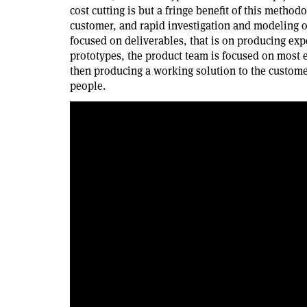
cost cutting is but a fringe benefit of this methodo
customer, and rapid investigation and modeling of 
focused on deliverables, that is on producing ex
prototypes, the product team is focused on most e
then producing a working solution to the customer
people.