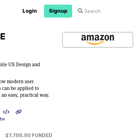
Login
Signup
PE
ile UX Design and
how modern user
 can be applied to
an easy, practical way.
ibe
$7,700.00
FUNDED