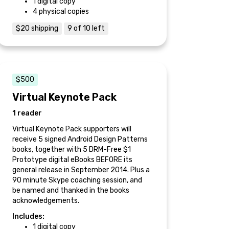
1 digital copy
4 physical copies
$20 shipping
9 of 10 left
$500
Virtual Keynote Pack
1 reader
Virtual Keynote Pack supporters will
receive 5 signed Android Design Patterns
books, together with 5 DRM-Free $1
Prototype digital eBooks BEFORE its
general release in September 2014. Plus a
90 minute Skype coaching session, and
be named and thanked in the books
acknowledgements.
Includes:
1 digital copy