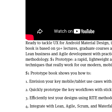
Ready to tackle UX for Android Material Design,
book is based on 50+ lectures, graduate courses 
Lean business and Agile development with practi
methodology. $1 Prototype: a rapid, lightweight a
techniques that really work for our modern, mobi
$1 Prototype book shows you how to:
1. Envision your key mobile/tablet use cases wit
2. Quickly prototype the key workflows with stick
3. Efficiently test your designs using RITE metho
4. Integrate with Lean, Agile, Scrum, and Waterfal