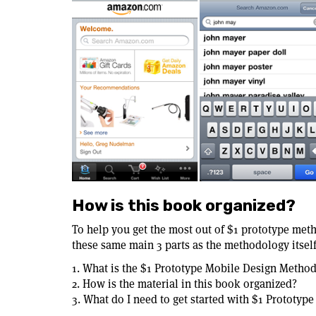
How is this book organized?
To help you get the most out of $1 prototype meth
these same main 3 parts as the methodology itself
1. What is the $1 Prototype Mobile Design Metho
2. How is the material in this book organized?
3. What do I need to get started with $1 Prototyp