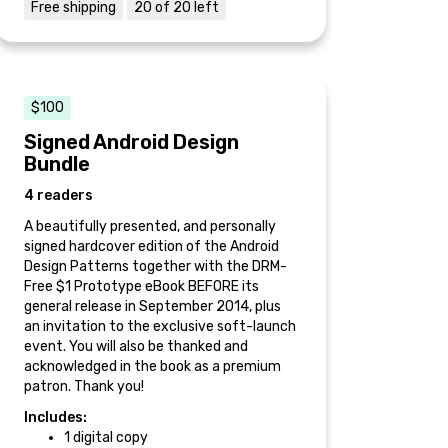
Free shipping
20 of 20 left
$100
Signed Android Design
Bundle
4 readers
A beautifully presented, and personally
signed hardcover edition of the Android
Design Patterns together with the DRM-
Free $1 Prototype eBook BEFORE its
general release in September 2014, plus
an invitation to the exclusive soft-launch
event. You will also be thanked and
acknowledged in the book as a premium
patron. Thank you!
Includes:
1 digital copy