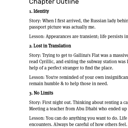
Chapter Outline
1. Identity
Story: When I first arrived, the Russian lady behi
passport picture was actually me.
Lesson: Appearances are transient; life persists in
2. Lost in Translation
Story: Trying to get to Gallina's Flat was a massiv
read Cyrillic, and exiting the subway station was l
help of a perfect stranger to find the place.
Lesson: You're reminded of your own insignifican
remain humble & to help those in need.
3. No Limits
Story: First night out. Thinking about renting a ca
Meeting a teacher from Abu Dhabi who ended up at
Lesson: You can do anything you want to do. Life
encounters. Always be careful of how others feel