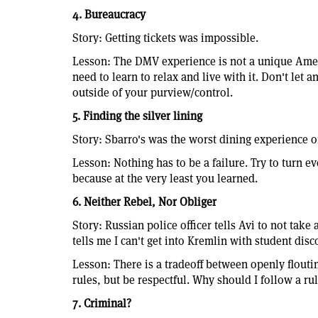
4. Bureaucracy
Story: Getting tickets was impossible.
Lesson: The DMV experience is not a unique Amer
need to learn to relax and live with it. Don't let a
outside of your purview/control.
5. Finding the silver lining
Story: Sbarro's was the worst dining experience of
Lesson: Nothing has to be a failure. Try to turn e
because at the very least you learned.
6. Neither Rebel, Nor Obliger
Story: Russian police officer tells Avi to not take
tells me I can't get into Kremlin with student dis
Lesson: There is a tradeoff between openly flouti
rules, but be respectful. Why should I follow a rul
7. Criminal?