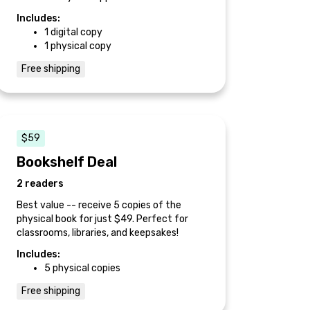
Includes:
1 digital copy
1 physical copy
Free shipping
$59
Bookshelf Deal
2 readers
Best value -- receive 5 copies of the
physical book for just $49. Perfect for
classrooms, libraries, and keepsakes!
Includes:
5 physical copies
Free shipping