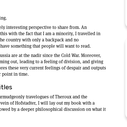
ing.
uely interesting perspective to share from. An
is with the fact that I am a minority, I travelled in
 the country with only a backpack and no
have something that people will want to read.
ussia are at the nadir since the Cold War. Moreover,
ming out, leading to a feeling of division, and giving
res these very current feelings of despair and outputs
r point in time.
tles
curmudgeonly travelogues of Theroux and the
 vein of Hofstadter, I will lay out my book with a
ollowed by a deeper philosophical discussion on what it