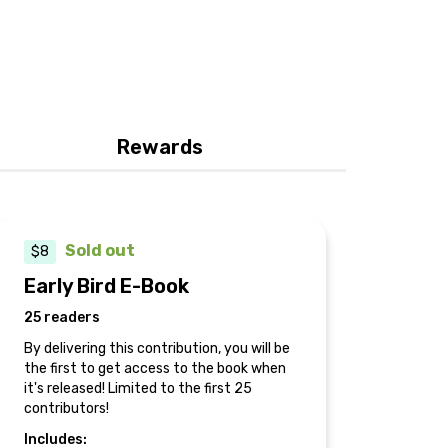
Rewards
Sold out
$8
Early Bird E-Book
25 readers
By delivering this contribution, you will be
the first to get access to the book when
it's released! Limited to the first 25
contributors!
Includes: