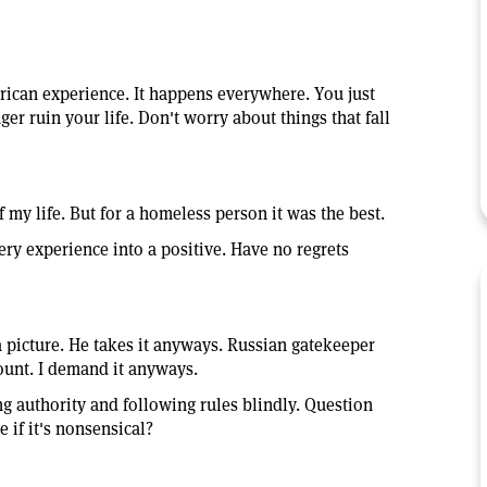
ican experience. It happens everywhere. You just
nger ruin your life. Don't worry about things that fall
 my life. But for a homeless person it was the best.
very experience into a positive. Have no regrets
 a picture. He takes it anyways. Russian gatekeeper
count. I demand it anyways.
ng authority and following rules blindly. Question
e if it's nonsensical?