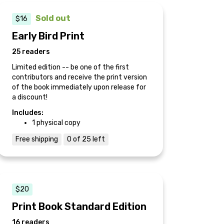
Sold out
$16
Early Bird Print
25 readers
Limited edition -- be one of the first
contributors and receive the print version
of the book immediately upon release for
a discount!
Includes:
1 physical copy
Free shipping
0 of 25 left
$20
Print Book Standard Edition
16 readers