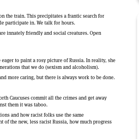
n the train. This precipitates a frantic search for
 participate in. We talk for hours.
re innately friendly and social creatures. Open
ager to paint a rosy picture of Russia. In reality, she
nerations that we do (sexism and alcoholism).
and more caring, but there is always work to be done.
North Caucuses commit all the crimes and get away
nst them it was taboo.
tions and how racist folks use the same
t of the new, less racist Russia, how much progress