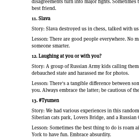
disagreements turn into major fights. Sometimes t
best friend.
11. Slava
Story: Slava destroyed us in chess, talked with u
Lesson: There are good people everywhere. No ma
someone smarter.
12. Laughing at you or with you?
Story: A group of Russian Army kids calling the
debauched state and harassed me for photos.
Lesson: There's a tangible difference between s
you. Always embrace the latter; be cautious of th
13. #Tyumen
Story: We had various experiences in this random c
Siberian cats park, Lovers Bridge, and a Russian
Lesson: Sometimes the best thing to do is roam ai
York to have fun. Embrace absurdity.