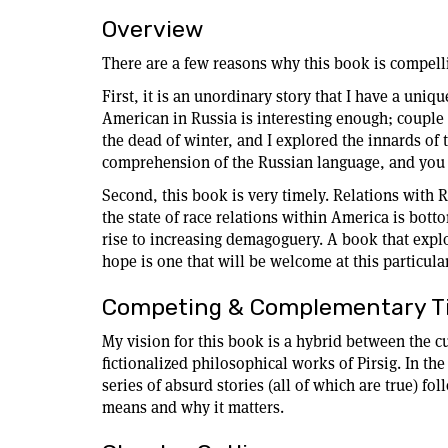
Overview
There are a few reasons why this book is compell
First, it is an unordinary story that I have a uniq
American in Russia is interesting enough; couple th
the dead of winter, and I explored the innards of
comprehension of the Russian language, and you 
Second, this book is very timely. Relations with R
the state of race relations within America is botto
rise to increasing demagoguery. A book that explo
hope is one that will be welcome at this particula
Competing & Complementary Ti
My vision for this book is a hybrid between the 
fictionalized philosophical works of Pirsig. In the
series of absurd stories (all of which are true) f
means and why it matters.