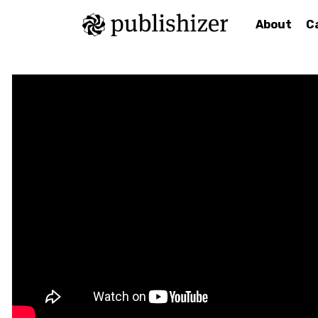
About
C
<