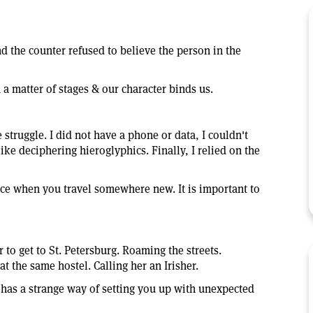
nd the counter refused to believe the person in the
 a matter of stages & our character binds us.
e struggle. I did not have a phone or data, I couldn't
ike deciphering hieroglyphics. Finally, I relied on the
ce when you travel somewhere new. It is important to
r to get to St. Petersburg. Roaming the streets.
 the same hostel. Calling her an Irisher.
 has a strange way of setting you up with unexpected
.