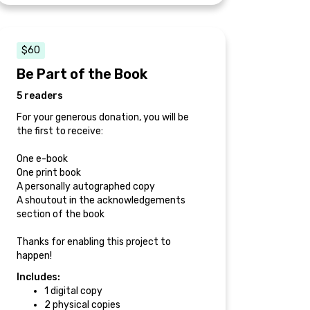
$60
Be Part of the Book
5 readers
For your generous donation, you will be
the first to receive:
One e-book
One print book
A personally autographed copy
A shoutout in the acknowledgements
section of the book
Thanks for enabling this project to
happen!
Includes:
1 digital copy
2 physical copies