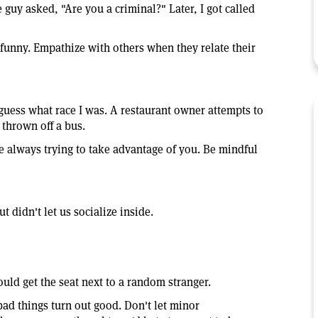
 guy asked, "Are you a criminal?" Later, I got called
funny. Empathize with others when they relate their
 guess what race I was. A restaurant owner attempts to
 thrown off a bus.
e always trying to take advantage of you. Be mindful
 didn't let us socialize inside.
uld get the seat next to a random stranger.
bad things turn out good. Don't let minor