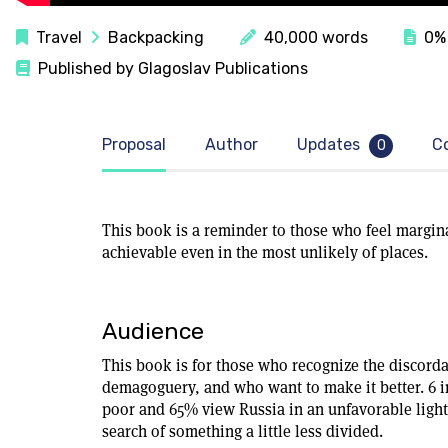
Travel
Backpacking
40,000 words
0% 
Published by Glagoslav Publications
Proposal
Author
Updates
C
0
This book is a reminder to those who feel margina
achievable even in the most unlikely of places.
Audience
This book is for those who recognize the discordan
demagoguery, and who want to make it better. 6 in
poor and 65% view Russia in an unfavorable ligh
search of something a little less divided.