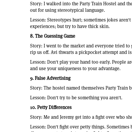
Story: I walked into the Party Train Hostel and the
out for using stereotypical language.
Lesson: Stereotypes hurt; sometimes jokes aren't 
experiences; but try to have thick skin.
8. The Guessing Game
Story: I went to the market and everyone tried to
rip us off. Avi thwarts a pickpocket attempt and is
Lesson: Don't play your hand too early. People ar
and use your uniqueness to your advantage.
9. False Advertising
Story: The hostel named themselves Party Train but
Lesson: Don't try to be something you aren't.
10. Petty Differences
Story: Me and Jeremy get into a fight over who sho
Lesson: Don't fight over petty things. Sometimes 