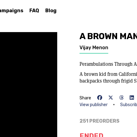
ampaigns
FAQ
Blog
A BROWN MAN
Vijay Menon
Perambulations Through A
A brown kid from Californi
backpacks through frigid S
Share
•
View publisher
Subscri
251 PREORDERS
ENDED