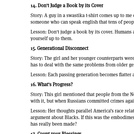
14. Don't Judge a Book by its Cover
Story: A guy in a swastika t-shirt comes up to me o
someone who can speak english that tens of people
Lesson: Don't judge a book by its cover. Humans a
yourself up to them.
15. Generational Disconnect
Story: The girl and her younger counterparts were e
has to deal with the same problems from older ge
Lesson: Each passing generation becomes flatter 
16. What's Progress?
Story: This girl mentioned that people from the 
with it, but when Russians committed crimes agai
Lesson: Her thoughts parallel America’s race rela
argument about Blacks. If this was the embodimen
has really been made?
17. Count your Blessings