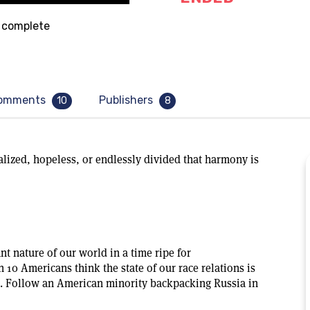
complete
omments
Publishers
10
8
lized, hopeless, or endlessly divided that harmony is
t nature of our world in a time ripe for
 10 Americans think the state of our race relations is
t. Follow an American minority backpacking Russia in