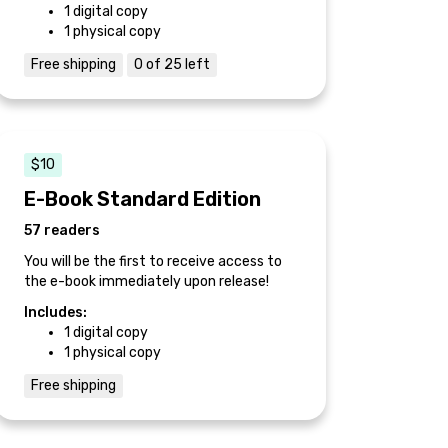
1 digital copy
1 physical copy
Free shipping
0 of 25 left
$10
E-Book Standard Edition
57 readers
You will be the first to receive access to
the e-book immediately upon release!
Includes:
1 digital copy
1 physical copy
Free shipping