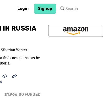
Login
Signup
 IN RUSSIA
 Siberian Winter
a finds acceptance as he
iberia.
be
$1,966.00
FUNDED