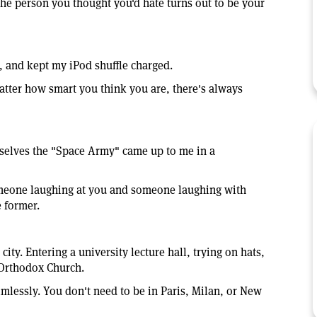
he person you thought you'd hate turns out to be your
s, and kept my iPod shuffle charged.
tter how smart you think you are, there's always
mselves the "Space Army" came up to me in a
omeone laughing at you and someone laughing with
e former.
ity. Entering a university lecture hall, trying on hats,
 Orthodox Church.
mlessly. You don't need to be in Paris, Milan, or New