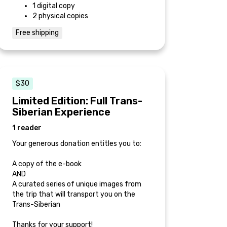
1 digital copy
2 physical copies
Free shipping
$30
Limited Edition: Full Trans-
Siberian Experience
1 reader
Your generous donation entitles you to:
A copy of the e-book
AND
A curated series of unique images from
the trip that will transport you on the
Trans-Siberian
Thanks for your support!