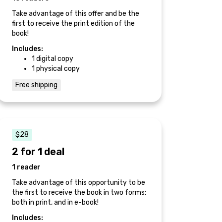
Take advantage of this offer and be the
first to receive the print edition of the
book!
Includes:
1 digital copy
1 physical copy
Free shipping
$28
2 for 1 deal
1 reader
Take advantage of this opportunity to be
the first to receive the book in two forms:
both in print, and in e-book!
Includes: