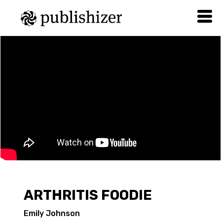
ARTHRITIS FOODIE
Emily Johnson