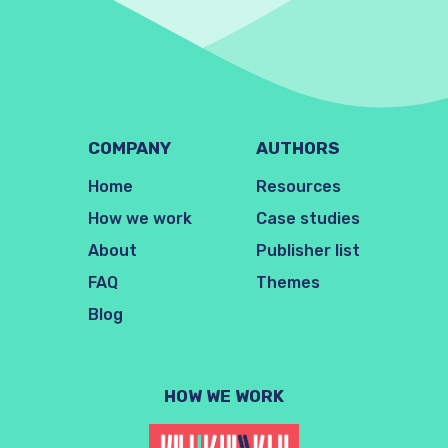
COMPANY
AUTHORS
Home
Resources
How we work
Case studies
About
Publisher list
FAQ
Themes
Blog
HOW WE WORK