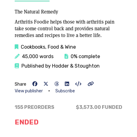
The Natural Remedy
Arthritis Foodie helps those with arthritis pain
take some control back and provides natural
remedies and recipes to live a better life.
Cookbooks, Food & Wine
45,000 words
0% complete
Published by Hodder & Stoughton
Share
•
View publisher
Subscribe
155 PREORDERS
$3,573.00
FUNDED
ENDED