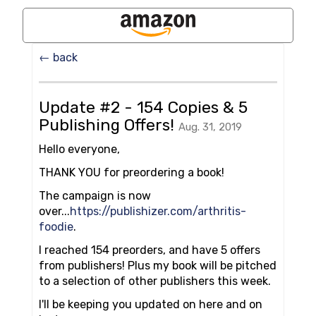
← back
Update #2 - 154 Copies & 5
Publishing Offers!
Aug. 31, 2019
Hello everyone,
THANK YOU for preordering a book!
The campaign is now
over...
https://publishizer.com/arthritis-
foodie
.
I reached 154 preorders, and have 5 offers
from publishers! Plus my book will be pitched
to a selection of other publishers this week.
I'll be keeping you updated on here and on