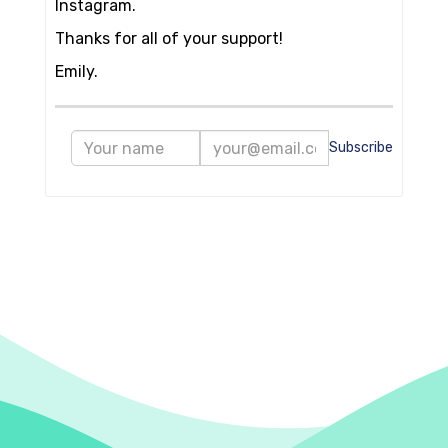
Instagram.
Thanks for all of your support!
Emily.
Subscribe