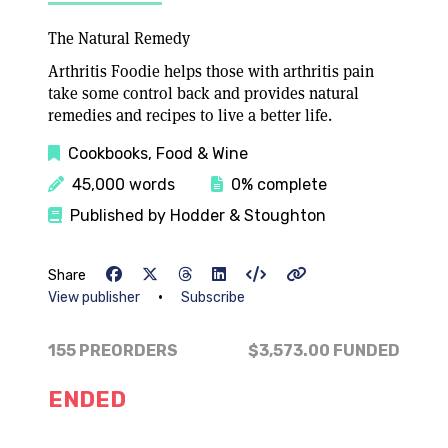
The Natural Remedy
Arthritis Foodie helps those with arthritis pain
take some control back and provides natural
remedies and recipes to live a better life.
Cookbooks, Food & Wine
45,000 words
0% complete
Published by Hodder & Stoughton
Share
•
View publisher
Subscribe
155 PREORDERS
$3,573.00
FUNDED
ENDED