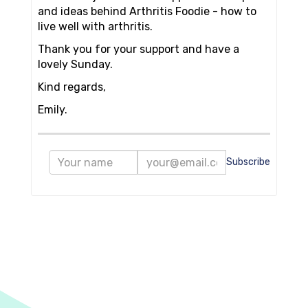
and ideas behind Arthritis Foodie - how to
live well with arthritis.
Thank you for your support and have a
lovely Sunday.
Kind regards,
Emily.
Subscribe