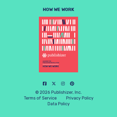
HOW WE WORK
© 2026 Publishizer, Inc.
Terms of Service
Privacy Policy
Data Policy