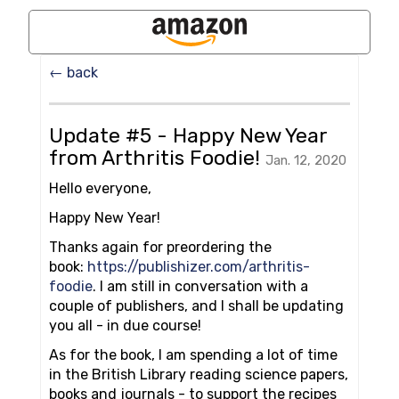
← back
Update #5 - Happy New Year
from Arthritis Foodie!
Jan. 12, 2020
Hello everyone,
Happy New Year!
Thanks again for preordering the
book:
https://publishizer.com/arthritis-
foodie
. I am still in conversation with a
couple of publishers, and I shall be updating
you all - in due course!
As for the book, I am spending a lot of time
in the British Library reading science papers,
books and journals - to support the recipes