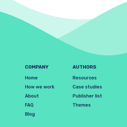
COMPANY
AUTHORS
Home
Resources
How we work
Case studies
About
Publisher list
FAQ
Themes
Blog