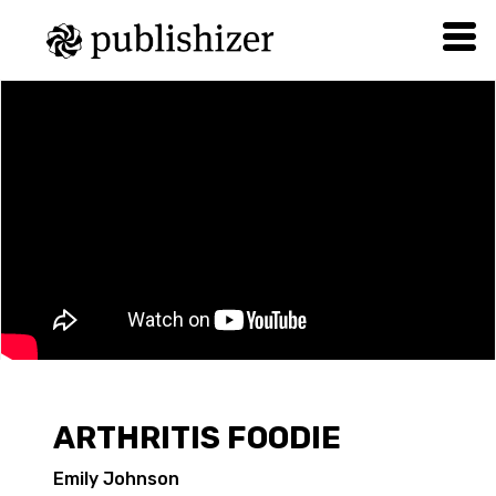
ARTHRITIS FOODIE
Emily Johnson