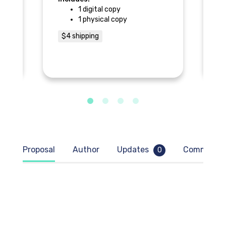
1 digital copy
1 physical copy
$
$4 shipping
Proposal
Author
Updates
Comment
0