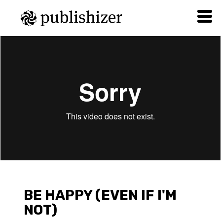
WIN_20170731_21_45_04_Pro
from
Nika Grizila
on
Vimeo
.
BE HAPPY (EVEN IF I'M
NOT)