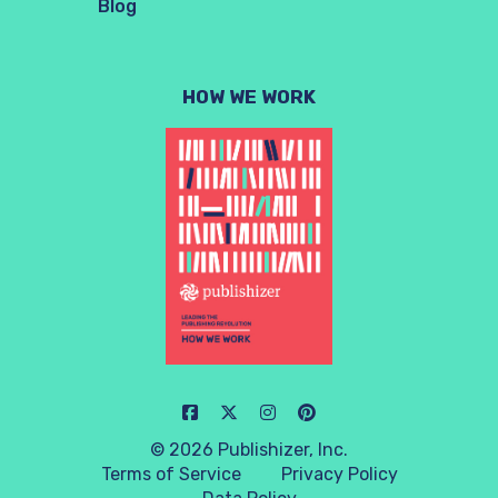
Blog
HOW WE WORK
© 2026 Publishizer, Inc.
Terms of Service
Privacy Policy