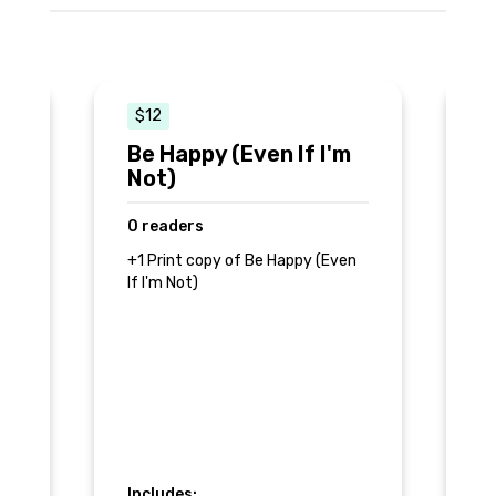
$12
$
Be Happy (Even If I'm
M
Not)
0
0 readers
+1
If
+1 Print copy of Be Happy (Even
r
+A
If I'm Not)
ab
In
Includes: