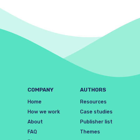
COMPANY
AUTHORS
Home
Resources
How we work
Case studies
About
Publisher list
FAQ
Themes