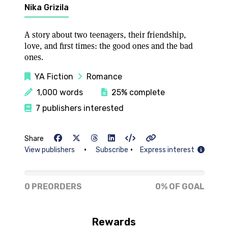
Nika Grizila
A story about two teenagers, their friendship,
love, and first times: the good ones and the bad
ones.
YA Fiction
Romance
1,000 words
25% complete
7 publishers interested
Share
•
•
View publishers
Subscribe
Express interest
0% of goal
0 PREORDERS
0% OF GOAL
Rewards