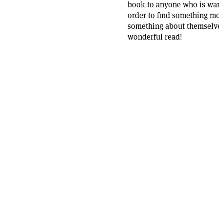
book to anyone who is want
order to find something mo
something about themselves
wonderful read!