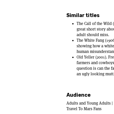
Similar titles
The Call of the Wild 
great short story abo
adult should miss.
The White Fang (1906
showing how a white 
human misunderstandi
Old Yeller (2001). Fr
farmers and cowboys 
question is can the 
an ugly looking mutt
Audience
Adults and Young Adults | 
Travel To Mars Fans