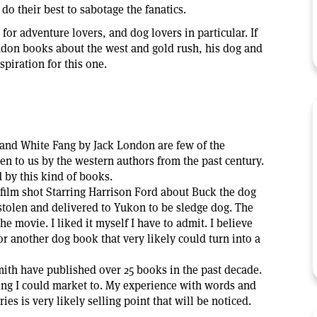
d do their best to sabotage the fanatics.
or adventure lovers, and dog lovers in particular. If
ndon books about the west and gold rush, his dog and
piration for this one.
 and White Fang by Jack London are few of the
ven to us by the western authors from the past century.
 by this kind of books.
 film shot Starring Harrison Ford about Buck the dog
tolen and delivered to Yukon to be sledge dog. The
he movie. I liked it myself I have to admit. I believe
or another dog book that very likely could turn into a
th have published over 25 books in the past decade.
wing I could market to. My experience with words and
ies is very likely selling point that will be noticed.