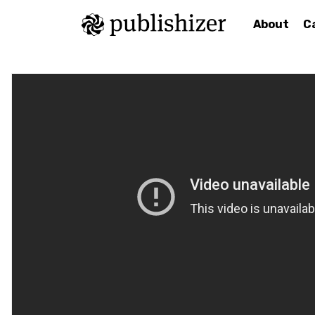
About
C