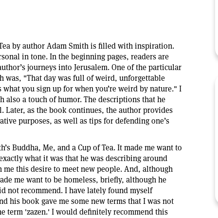
ea by author Adam Smith is filled with inspiration.
ersonal in tone. In the beginning pages, readers are
uthor’s journeys into Jerusalem. One of the particular
h was, "That day was full of weird, unforgettable
's what you sign up for when you’re weird by nature." I
th also a touch of humor. The descriptions that he
l. Later, as the book continues, the author provides
ative purposes, as well as tips for defending one’s
h’s Buddha, Me, and a Cup of Tea. It made me want to
 exactly what it was that he was describing around
n me this desire to meet new people. And, although
ade me want to be homeless, briefly, although he
id not recommend. I have lately found myself
and his book gave me some new terms that I was not
he term 'zazen.' I would definitely recommend this