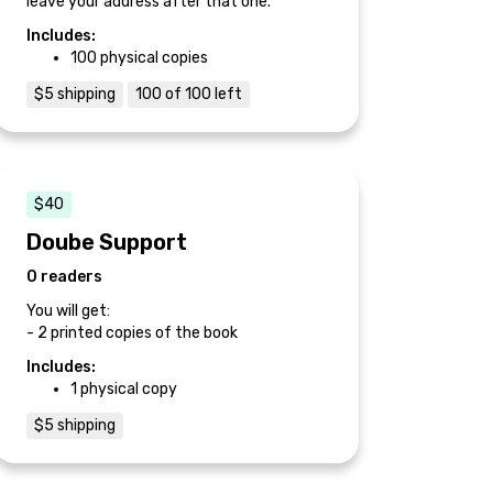
leave your address after that one.
Includes:
100 physical copies
$5 shipping
100 of 100 left
$40
Doube Support
0 readers
You will get:
- 2 printed copies of the book
Includes:
1 physical copy
$5 shipping