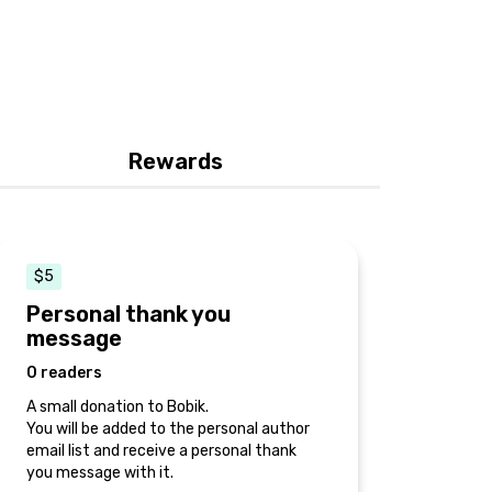
Rewards
$5
Personal thank you
message
0 readers
A small donation to Bobik.
You will be added to the personal author
email list and receive a personal thank
you message with it.