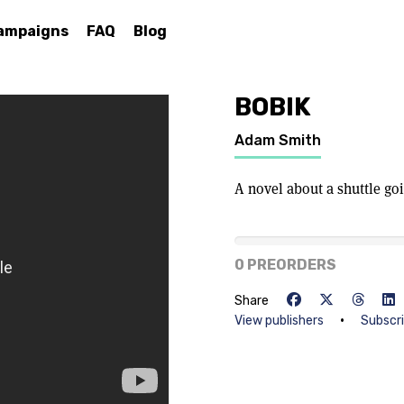
ampaigns
FAQ
Blog
BOBIK
Adam Smith
A novel about a shuttle go
0% of goal
0 PREORDERS
Share
•
View publishers
Subscr