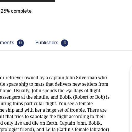
25% complete
ments
Publishers
0
4
dor retriever owned by a captain John Silverman who
ttle space ship to mars that delivers new settlers from
 home. Usually, John spends the 250 days of flight
 passengers at the shuttle, and Bobik (Robert or Bob) is
during thins particular flight. You see a female
he ship and with her a huge set of trouble. There are
ult that tries to sabotage the flight according to their
ld only live and die on Earth. Captain John, Bobik,
ptologist friend), and Leila (Catlin's female labrador)