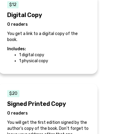
$12
Digital Copy
0 readers
You get a link to a digital copy of the
book.
Includes:
1 digital copy
1 physical copy
$20
Signed Printed Copy
0 readers
You will get the first edition signed by the
author's copy of the book. Don't forget to