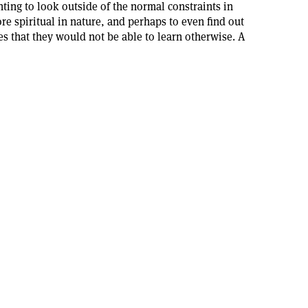
ing to look outside of the normal constraints in
re spiritual in nature, and perhaps to even find out
 that they would not be able to learn otherwise. A