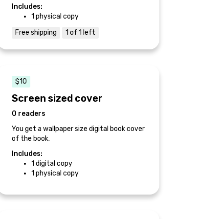
Includes:
1 physical copy
Free shipping
1 of 1 left
$10
Screen sized cover
0 readers
You get a wallpaper size digital book cover
of the book.
Includes:
1 digital copy
1 physical copy