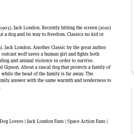
(1903). Jack London. Recently hitting the screen (2020)
ut a dog and its way to freedom. Classics no kid or
). Jack London. Another Classic by the great author
outcast wolf saves a human girl and fights both
ng and animal violence in order to survive.
ed Gipson. About a rascal dog that protects a family of
while the head of the family is far away. The
family answer with the same warmth and tenderness to
.
Dog Lovers | Jack London Fans | Space Action Fans |