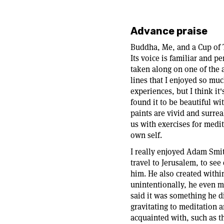
Advance praise
Buddha, Me, and a Cup of T
Its voice is familiar and p
taken along on one of the a
lines that I enjoyed so muc
experiences, but I think it
found it to be beautiful wi
paints are vivid and surrea
us with exercises for medit
own self.
I really enjoyed Adam Smit
travel to Jerusalem, to see
him. He also created withi
unintentionally, he even m
said it was something he d
gravitating to meditation 
acquainted with, such as t