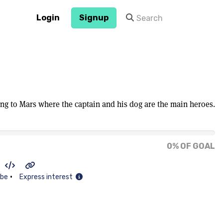
Login
Signup
ing to Mars where the captain and his dog are the main heroes.
0% OF GOAL
•
ibe
Express interest