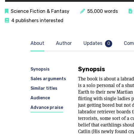
Science Fiction & Fantasy
55,000 words
4 publishers interested
About
Author
Updates
Com
0
Synopsis
Synopsis
The book is about a labra
Sales arguments
is a solo personal of a shu
Similar titles
Earth to their new Martian
Audience
flirting with single ladies
just getting bored but not 
Advance praise
labrador retriever boards t
terrorists, some sort of a c
belief that earthlings shou
Catlin (His newly found cry