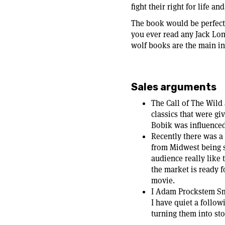
fight their right for life an
The book would be perfect f
you ever read any Jack Lo
wolf books are the main ins
Sales arguments
The Call of The Wild
classics that were gi
Bobik was influenced
Recently there was a
from Midwest being s
audience really like t
the market is ready f
movie.
I Adam Prockstem Smi
I have quiet a follo
turning them into stor