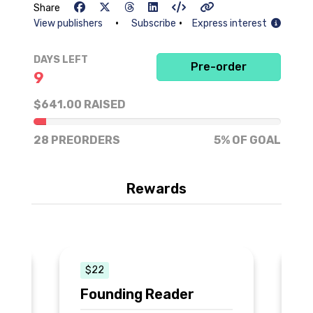
Share
•
•
View publishers
Subscribe
Express interest
DAYS LEFT
Pre-order
9
$641.00 RAISED
5% of goal
28 PREORDERS
5% OF GOAL
Rewards
$22
Founding Reader
C
N