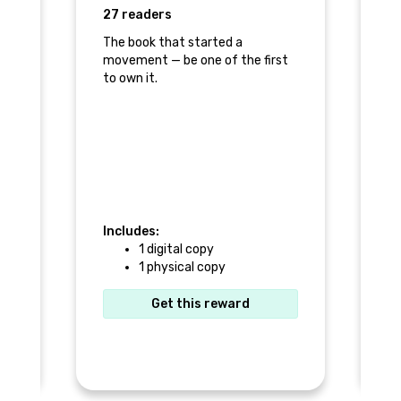
27 readers
1 
The book that started a
movement — be one of the first
s
Pu
to own it.
pr
to
Includes:
1 digital copy
In
1 physical copy
Get this reward