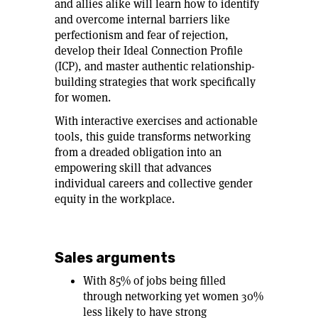
and allies alike will learn how to identify
and overcome internal barriers like
perfectionism and fear of rejection,
develop their Ideal Connection Profile
(ICP), and master authentic relationship-
building strategies that work specifically
for women.
With interactive exercises and actionable
tools, this guide transforms networking
from a dreaded obligation into an
empowering skill that advances
individual careers and collective gender
equity in the workplace.
Sales arguments
With 85% of jobs being filled
through networking yet women 30%
less likely to have strong