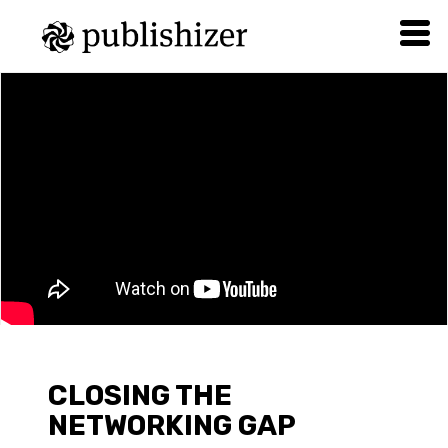
CLOSING THE
NETWORKING GAP