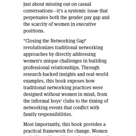
just about missing out on casual
conversations—it's a systemic issue that
perpetuates both the gender pay gap and
the scarcity of women in executive
positions.
"Closing the Networking Gap"
revolutionizes traditional networking
approaches by directly addressing
women's unique challenges in building
professional relationships. Through
research-backed insights and real-world
examples, this book exposes how
traditional networking practices were
designed without women in mind, from
the informal boys' clubs to the timing of
networking events that conflict with
family responsibilities.
Most importantly, this book provides a
practical framework for change. Women