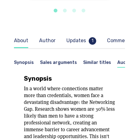
About
Author
Updates
Comments
1
Synopsis
Sales arguments
Similar titles
Audience
Synopsis
In a world where connections matter
more than credentials, women face a
devastating disadvantage: the Networking
Gap. Research shows women are 30% less
likely than men to have a strong
professional network, creating an
immense barrier to career advancement
and leadership opportunities. This isn't