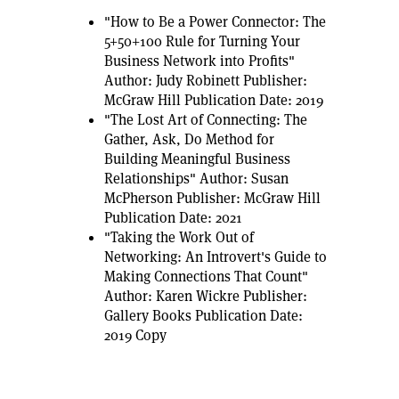
"How to Be a Power Connector: The
5+50+100 Rule for Turning Your
Business Network into Profits"
Author: Judy Robinett Publisher:
McGraw Hill Publication Date: 2019
"The Lost Art of Connecting: The
Gather, Ask, Do Method for
Building Meaningful Business
Relationships" Author: Susan
McPherson Publisher: McGraw Hill
Publication Date: 2021
"Taking the Work Out of
Networking: An Introvert's Guide to
Making Connections That Count"
Author: Karen Wickre Publisher:
Gallery Books Publication Date:
2019 Copy