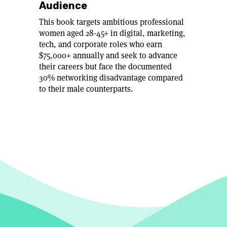
Audience
This book targets ambitious professional
women aged 28-45+ in digital, marketing,
tech, and corporate roles who earn
$75,000+ annually and seek to advance
their careers but face the documented
30% networking disadvantage compared
to their male counterparts.