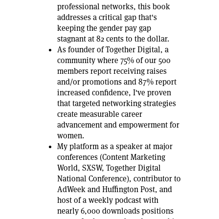
professional networks, this book
addresses a critical gap that's
keeping the gender pay gap
stagnant at 82 cents to the dollar.
As founder of Together Digital, a
community where 75% of our 500
members report receiving raises
and/or promotions and 87% report
increased confidence, I've proven
that targeted networking strategies
create measurable career
advancement and empowerment for
women.
My platform as a speaker at major
conferences (Content Marketing
World, SXSW, Together Digital
National Conference), contributor to
AdWeek and Huffington Post, and
host of a weekly podcast with
nearly 6,000 downloads positions