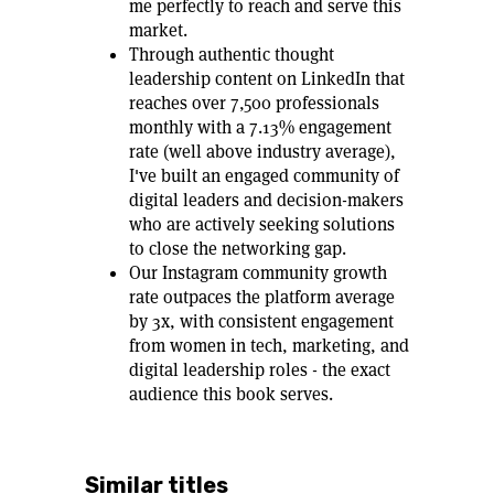
me perfectly to reach and serve this
market.
Through authentic thought
leadership content on LinkedIn that
reaches over 7,500 professionals
monthly with a 7.13% engagement
rate (well above industry average),
I've built an engaged community of
digital leaders and decision-makers
who are actively seeking solutions
to close the networking gap.
Our Instagram community growth
rate outpaces the platform average
by 3x, with consistent engagement
from women in tech, marketing, and
digital leadership roles - the exact
audience this book serves.
Similar titles