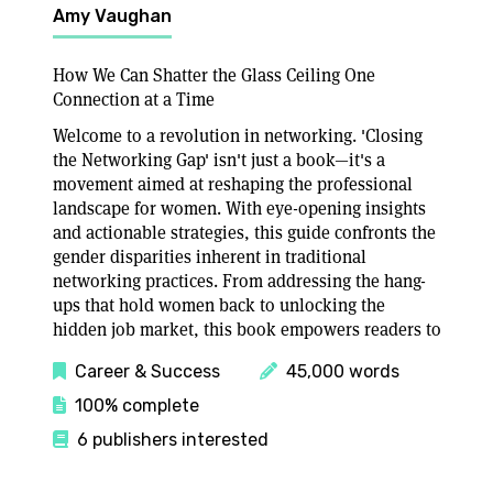
Amy Vaughan
How We Can Shatter the Glass Ceiling One
Connection at a Time
Welcome to a revolution in networking. 'Closing
the Networking Gap' isn't just a book—it's a
movement aimed at reshaping the professional
landscape for women. With eye-opening insights
and actionable strategies, this guide confronts the
gender disparities inherent in traditional
networking practices. From addressing the hang-
ups that hold women back to unlocking the
hidden job market, this book empowers readers to
Career & Success
45,000 words
100% complete
6 publishers interested