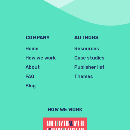
COMPANY
AUTHORS
Home
Resources
How we work
Case studies
About
Publisher list
FAQ
Themes
Blog
HOW WE WORK