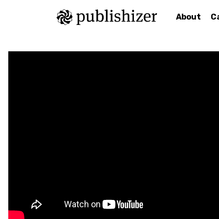
About
C