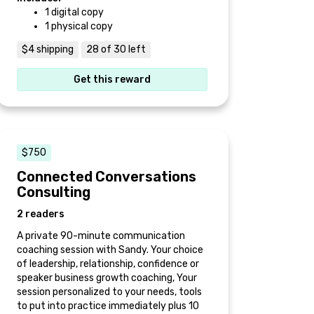
1 digital copy
1 physical copy
$4 shipping
28 of 30 left
Get this reward
$750
Connected Conversations
Consulting
2 readers
A private 90-minute communication
coaching session with Sandy. Your choice
of leadership, relationship, confidence or
speaker business growth coaching, Your
session personalized to your needs, tools
to put into practice immediately plus 10