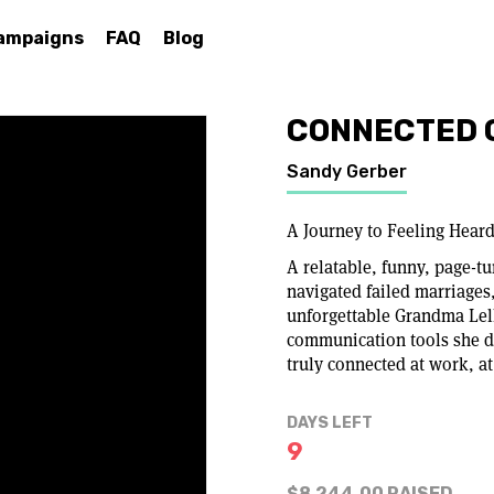
ampaigns
FAQ
Blog
CONNECTED 
Sandy Gerber
A Journey to Feeling Hear
A relatable, funny, page-
navigated failed marriages
unforgettable Grandma Lel
communication tools she di
truly connected at work, a
DAYS LEFT
9
$8,244.00 RAISED