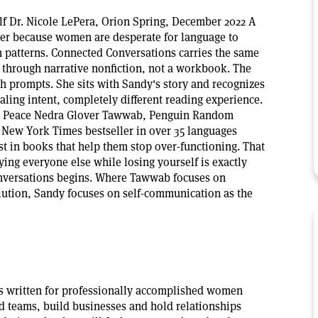
f Dr. Nicole LePera, Orion Spring, December 2022 A
ler because women are desperate for language to
 patterns. Connected Conversations carries the same
t through narrative nonfiction, not a workbook. The
th prompts. She sits with Sandy's story and recognizes
ealing intent, completely different reading experience.
d Peace Nedra Glover Tawwab, Penguin Random
New York Times bestseller in over 35 languages
 in books that help them stop over-functioning. That
ing everyone else while losing yourself is exactly
versations begins. Where Tawwab focuses on
lution, Sandy focuses on self-communication as the
s written for professionally accomplished women
d teams, build businesses and hold relationships