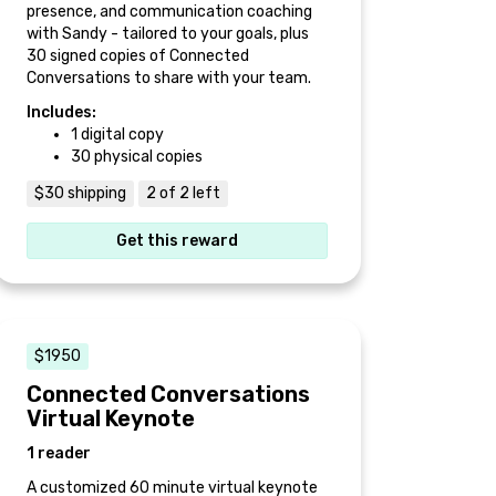
presence, and communication coaching
with Sandy - tailored to your goals, plus
30 signed copies of Connected
Conversations to share with your team.
Includes:
1 digital copy
30 physical copies
$30 shipping
2 of 2 left
Get this reward
$1950
Connected Conversations
Virtual Keynote
1 reader
A customized 60 minute virtual keynote