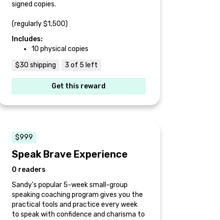
signed copies.
(regularly $1,500)
Includes:
10 physical copies
$30 shipping
3 of 5 left
Get this reward
$999
Speak Brave Experience
0 readers
Sandy's popular 5-week small-group
speaking coaching program gives you the
practical tools and practice every week
to speak with confidence and charisma to