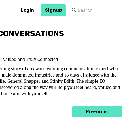
Login
Signup
CONVERSATIONS
d, Valued and Truly Connected
turning story of an award-winning communication expert who
, male dominated industries and 10 days of silence with the
lie, General Snapper and Stinky Edith. The simple EQ
scovered along the way will help you feel heard, valued and
t home and with yourself.
Pre-order