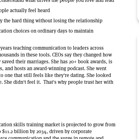
Understand what drives the people you love and lead
ople actually feel heard
 the hard thing without losing the relationship
tion choices on ordinary days to maintain
 years teaching communication to leaders across
housands in these tools. CEOs say they changed how
y saved their marriages. She has 20+ book awards, is
s, and hosts an award-winning podcast. She went
o one that still feels like they're dating. She looked
. She didn't feel it. That's why people trust her with
tion skills training market is projected to grow from
to $11.2 billion by 2034, driven by corporate
orce communication and the surge in remote and