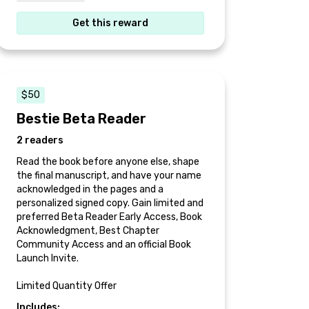
Get this reward
$50
Bestie Beta Reader
2 readers
Read the book before anyone else, shape
the final manuscript, and have your name
acknowledged in the pages and a
personalized signed copy. Gain limited and
preferred Beta Reader Early Access, Book
Acknowledgment, Best Chapter
Community Access and an official Book
Launch Invite.
Limited Quantity Offer
Includes: