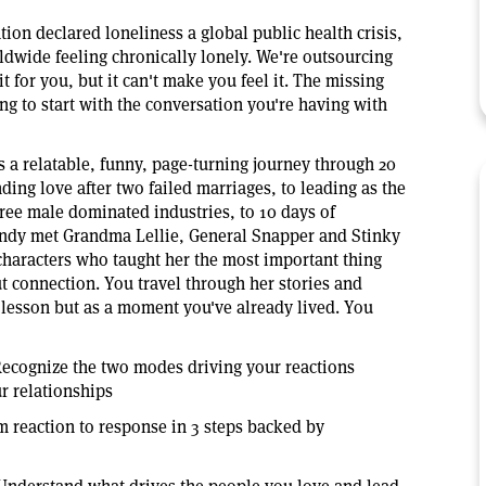
ion declared loneliness a global public health crisis,
ldwide feeling chronically lonely. We're outsourcing
it for you, but it can't make you feel it. The missing
rning to start with the conversation you're having with
s a relatable, funny, page-turning journey through 20
nding love after two failed marriages, to leading as the
hree male dominated industries, to 10 days of
ndy met Grandma Lellie, General Snapper and Stinky
characters who taught her the most important thing
t connection. You travel through her stories and
a lesson but as a moment you've already lived. You
ecognize the two modes driving your reactions
r relationships
 reaction to response in 3 steps backed by