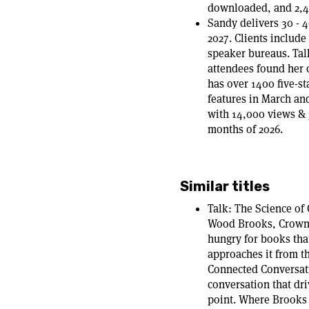
downloaded, and 2,4
Sandy delivers 30 - 
2027. Clients includ
speaker bureaus. Tal
attendees found her 
has over 1400 five-s
features in March an
with 14,000 views & 
months of 2026.
Similar titles
Talk: The Science of
Wood Brooks, Crown 
hungry for books that
approaches it from t
Connected Conversatio
conversation that dri
point. Where Brooks g