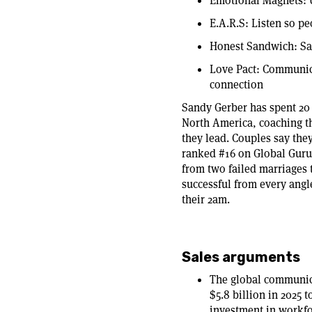
Emotional Magnets: 
E.A.R.S: Listen so pe
Honest Sandwich: Say
Love Pact: Communica
connection
Sandy Gerber has spent 20
North America, coaching t
they lead. Couples say the
ranked #16 on Global Guru
from two failed marriages t
successful from every angle
their 2am.
Sales arguments
The global communica
$5.8 billion in 2025 
investment in workf