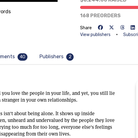
33% of goal
ords
168 PREORDERS
Share
•
View publishers
Subscr
ments
Publishers
40
2
you love the people in your life, and yet, you still lie
a stranger in your own relationships.
s isn't about being alone. It shows up inside
een, unheard and undervalued by the people they love
rying too much for too long, everyone else's feelings
isappearing from their own lives.