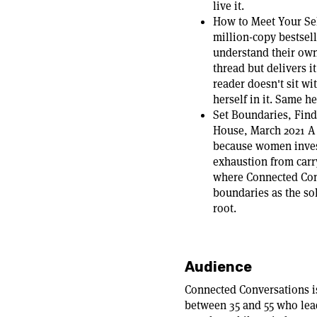
live it.
How to Meet Your Sel
million-copy bestsel
understand their own
thread but delivers i
reader doesn't sit wi
herself in it. Same h
Set Boundaries, Fin
House, March 2021 A 
because women invest
exhaustion from carry
where Connected Con
boundaries as the so
root.
Audience
Connected Conversations i
between 35 and 55 who lea