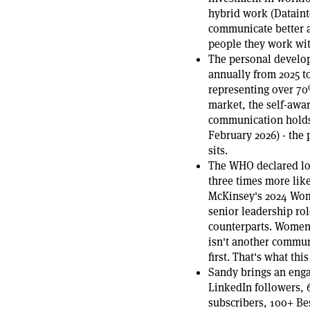
hybrid work (Datainte
communicate better a
people they work with
The personal develo
annually from 2025 t
representing over 70
market, the self-awar
communication holds 
February 2026) - the
sits.
The WHO declared lon
three times more lik
McKinsey's 2024 Wom
senior leadership ro
counterparts. Women 
isn't another communi
first. That's what thi
Sandy brings an enga
LinkedIn followers, 
subscribers, 100+ B