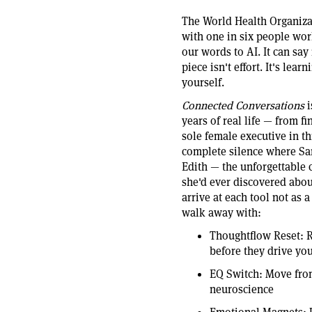
The World Health Organizat
with one in six people wor
our words to AI. It can say 
piece isn't effort. It's lea
yourself.
Connected Conversations
i
years of real life — from fi
sole female executive in t
complete silence where Sa
Edith — the unforgettable 
she'd ever discovered abou
arrive at each tool not as 
walk away with:
Thoughtflow Reset: R
before they drive you
EQ Switch: Move from
neuroscience