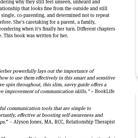
dering why they still feel unseen, unheard and
ationship that looks fine from the outside and still
's single, co-parenting, and determined not to repeat
efore. She's caretaking for a parent, a family,
ndering when it's finally her turn. Different chapters
e. This book was written for her.
rber powerfully lays out the importance of
ow to use them effectively in this smart and sensitive
ve spin throughout, this slim, savvy guide offers a
tive improvement of communication skills.”
~ BookLife
ful communication tools that are simple to
antly, effective at boosting self-awareness and
ps.
” – Alyson Jones, MA, RCC, Relationship Therapist