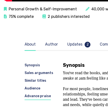
Personal Growth & Self-Improvement
40,000 w
75% complete
2 publishers interested
About
Author
Updates
Com
2
Synopsis
Synopsis
You've read the books, and 
Sales arguments
awake at 2am feeling like 
Similar titles
Audience
For most people, lonelines
relationships, feeling uns
Advance praise
and lead. They've been car
and needs, while quietly d