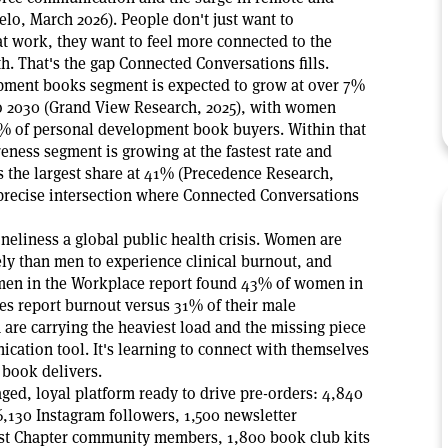
lo, March 2026). People don't just want to
t work, they want to feel more connected to the
. That's the gap Connected Conversations fills.
pment books segment is expected to grow at over 7%
o 2030 (Grand View Research, 2025), with women
% of personal development book buyers. Within that
eness segment is growing at the fastest rate and
the largest share at 41% (Precedence Research,
 precise intersection where Connected Conversations
eliness a global public health crisis. Women are
ely than men to experience clinical burnout, and
en in the Workplace report found 43% of women in
les report burnout versus 31% of their male
are carrying the heaviest load and the missing piece
cation tool. It's learning to connect with themselves
s book delivers.
ged, loyal platform ready to drive pre-orders: 4,840
6,130 Instagram followers, 1,500 newsletter
est Chapter community members, 1,800 book club kits