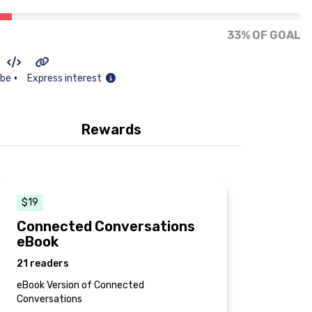
33% OF GOAL
•
ibe
Express interest
Rewards
$19
Connected Conversations
eBook
21 readers
eBook Version of Connected
Conversations