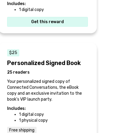
Includes:
1 digital copy
Get this reward
$25
Personalized Signed Book
25 readers
Your personalized signed copy of
Connected Conversations, the eBook
copy and an exclusive invitation to the
book's VIP launch party.
Includes:
1 digital copy
1 physical copy
Free shipping