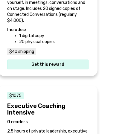
yourself, in meetings, conversations and
on stage. Includes 20 signed copies of
Connected Conversations (regularly
$4,000).
Includes:
1 digital copy
20 physical copies
$40 shipping
Get this reward
$1075
Executive Coaching
Intensive
0 readers
2.5 hours of private leadership, executive