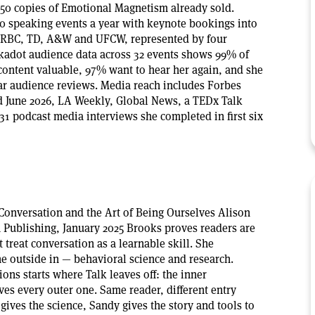
50 copies of Emotional Magnetism already sold.
40 speaking events a year with keynote bookings into
e RBC, TD, A&W and UFCW, represented by four
kadot audience data across 32 events shows 99% of
content valuable, 97% want to hear her again, and she
tar audience reviews. Media reach includes Forbes
d June 2026, LA Weekly, Global News, a TEDx Talk
31 podcast media interviews she completed in first six
 Conversation and the Art of Being Ourselves Alison
Publishing, January 2025 Brooks proves readers are
 treat conversation as a learnable skill. She
he outside in — behavioral science and research.
ns starts where Talk leaves off: the inner
ves every outer one. Same reader, different entry
ives the science, Sandy gives the story and tools to