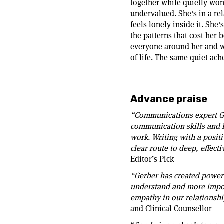
together while quietly won
undervalued. She's in a rel
feels lonely inside it. She
the patterns that cost her b
everyone around her and wo
of life. The same quiet ach
Advance praise
“Communications expert Ge
communication skills and h
work. Writing with a positi
clear route to deep, effec
Editor’s Pick
“Gerber has created power
understand and more import
empathy in our relationshi
and Clinical Counsellor