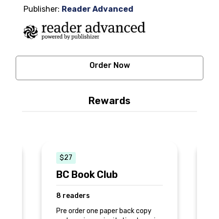
Publisher:
Reader Advanced
Order Now
Rewards
$27
BC Book Club
S
8 readers
3
Pre order one paper back copy
Th