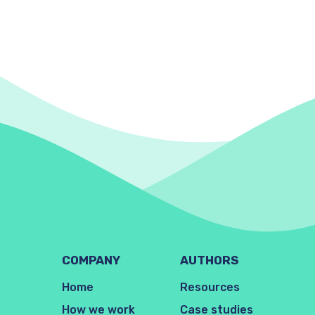
COMPANY
AUTHORS
Home
Resources
How we work
Case studies