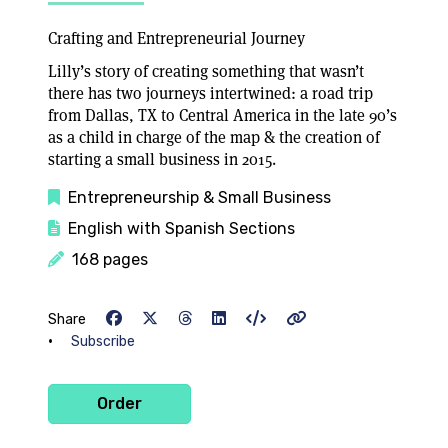
Crafting and Entrepreneurial Journey
Lilly’s story of creating something that wasn’t
there has two journeys intertwined: a road trip
from Dallas, TX to Central America in the late 90’s
as a child in charge of the map & the creation of
starting a small business in 2015.
Entrepreneurship & Small Business
English with Spanish Sections
168 pages
Share
•
Subscribe
Order