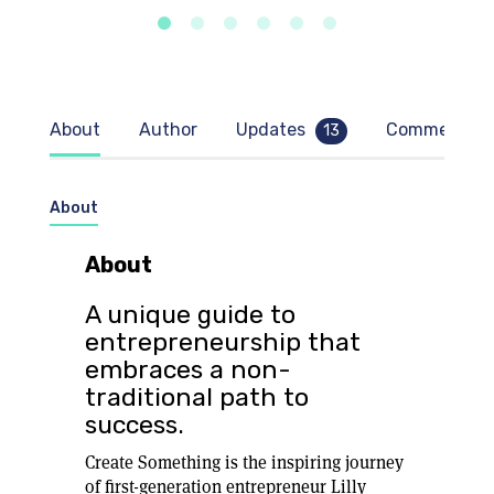
About
Author
Updates
Comments
13
About
About
A unique guide to
entrepreneurship that
embraces a non-
traditional path to
success.
Create Something is the inspiring journey
of first-generation entrepreneur Lilly