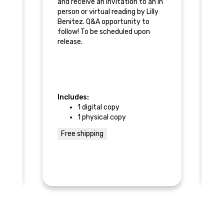
and receive an invitation to an in
ba
person or virtual reading by Lilly
Benitez. Q&A opportunity to
Li
follow! To be scheduled upon
an
re
release.
su
Re
pe
Be
fo
Includes:
In
re
1 digital copy
1 physical copy
n
Free shipping
F
r