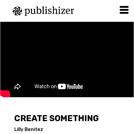
CREATE SOMETHING
Lilly Benitez