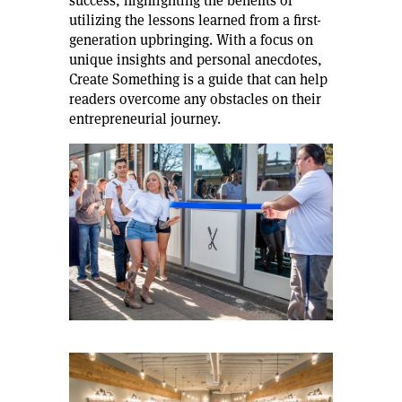
success, highlighting the benefits of
utilizing the lessons learned from a first-
generation upbringing. With a focus on
unique insights and personal anecdotes,
Create Something is a guide that can help
readers overcome any obstacles on their
entrepreneurial journey.