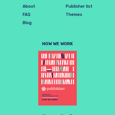
About
Publisher list
FAQ
Themes
Blog
HOW WE WORK