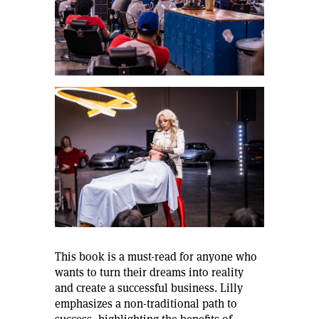
This book is a must-read for anyone who
wants to turn their dreams into reality
and create a successful business. Lilly
emphasizes a non-traditional path to