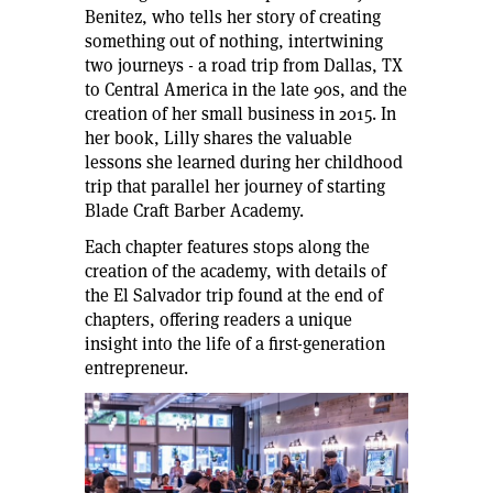
Benitez, who tells her story of creating
something out of nothing, intertwining
two journeys - a road trip from Dallas, TX
to Central America in the late 90s, and the
creation of her small business in 2015. In
her book, Lilly shares the valuable
lessons she learned during her childhood
trip that parallel her journey of starting
Blade Craft Barber Academy.
Each chapter features stops along the
creation of the academy, with details of
the El Salvador trip found at the end of
chapters, offering readers a unique
insight into the life of a first-generation
entrepreneur.