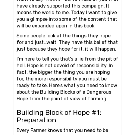
have already supported this campaign. It
means the world to me. Today I want to give
you a glimpse into some of the content that
will be expanded upon in this book.
Some people look at the things they hope
for and just…wait. They have this belief that
just because they hope for it, it will happen.
I’m here to tell you that’s a lie from the pit of
hell. Hope is not devoid of responsibility. In
fact, the bigger the thing you are hoping
for, the more responsibility you must be
ready to take. Here’s what you need to know
about the Building Blocks of a Dangerous
Hope from the point of view of farming.
Building Block of Hope #1:
Preparation
Every Farmer knows that you need to be