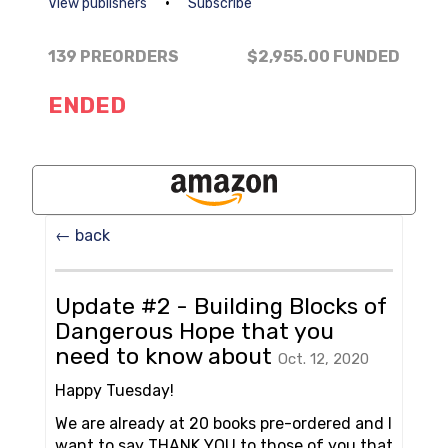
•
View publishers
Subscribe
139 PREORDERS
$2,955.00
FUNDED
ENDED
← back
Update #2 - Building Blocks of
Dangerous Hope that you
need to know about
Oct. 12, 2020
Happy Tuesday!
We are already at 20 books pre-ordered and I
want to say THANK YOU to those of you that