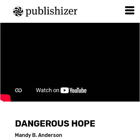
DANGEROUS HOPE
Mandy B. Anderson