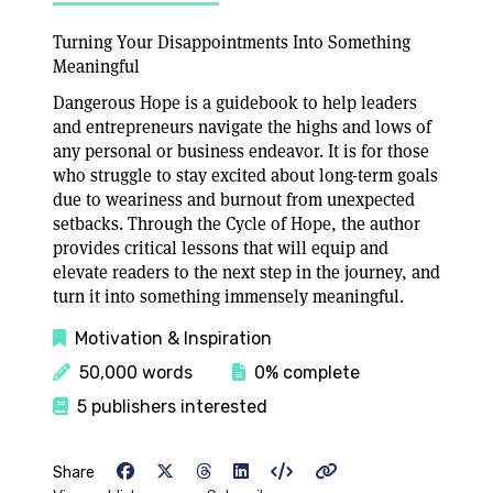
Turning Your Disappointments Into Something
Meaningful
Dangerous Hope is a guidebook to help leaders
and entrepreneurs navigate the highs and lows of
any personal or business endeavor. It is for those
who struggle to stay excited about long-term goals
due to weariness and burnout from unexpected
setbacks. Through the Cycle of Hope, the author
provides critical lessons that will equip and
elevate readers to the next step in the journey, and
turn it into something immensely meaningful.
Motivation & Inspiration
50,000 words
0% complete
5 publishers interested
Share