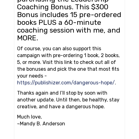
Coaching Bonus. This $300
Bonus includes 15 pre-ordered
books PLUS a 60-minute
coaching session with me, and
MORE.
Of course, you can also support this
campaign with pre-ordering 1 book, 2 books,
5, or more. Visit this link to check out all of
the bonuses and pick the one that most fits
your needs -
https://publishizer.com/dangerous-hope/
.
Thanks again and I’ll stop by soon with
another update. Until then, be healthy, stay
creative, and have a dangerous hope.
Much love,
~Mandy B. Anderson