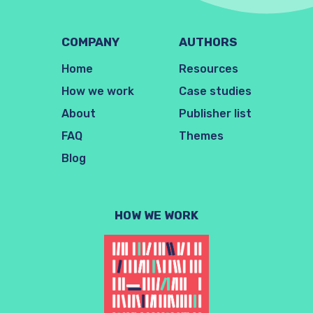
COMPANY
AUTHORS
Home
Resources
How we work
Case studies
About
Publisher list
FAQ
Themes
Blog
HOW WE WORK