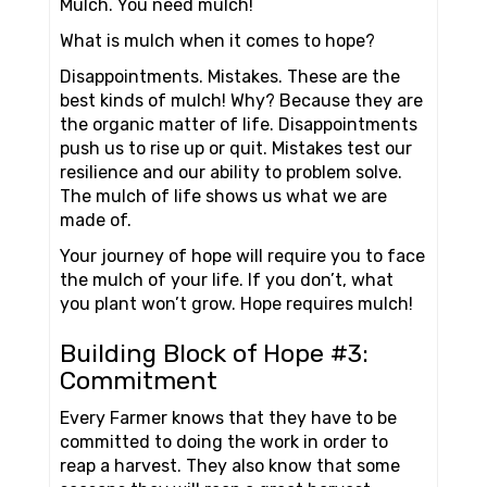
Mulch. You need mulch!
What is mulch when it comes to hope?
Disappointments. Mistakes. These are the
best kinds of mulch! Why? Because they are
the organic matter of life. Disappointments
push us to rise up or quit. Mistakes test our
resilience and our ability to problem solve.
The mulch of life shows us what we are
made of.
Your journey of hope will require you to face
the mulch of your life. If you don’t, what
you plant won’t grow. Hope requires mulch!
Building Block of Hope #3:
Commitment
Every Farmer knows that they have to be
committed to doing the work in order to
reap a harvest. They also know that some