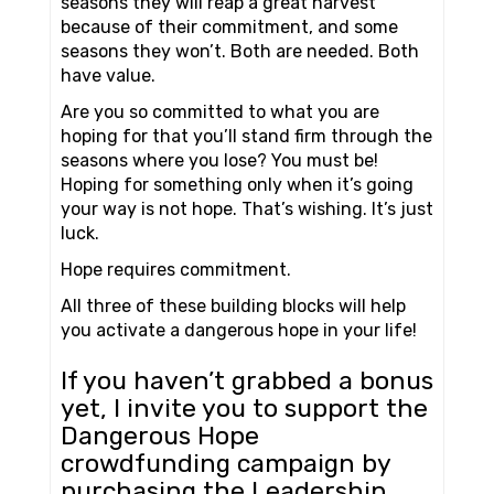
seasons they will reap a great harvest
because of their commitment, and some
seasons they won’t. Both are needed. Both
have value.
Are you so committed to what you are
hoping for that you’ll stand firm through the
seasons where you lose? You must be!
Hoping for something only when it’s going
your way is not hope. That’s wishing. It’s just
luck.
Hope requires commitment.
All three of these building blocks will help
you activate a dangerous hope in your life!
If you haven’t grabbed a bonus
yet, I invite you to support the
Dangerous Hope
crowdfunding campaign by
purchasing the Leadership