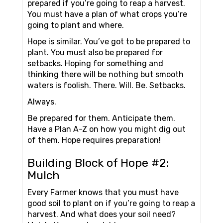
prepared if you’re going to reap a harvest.
You must have a plan of what crops you’re
going to plant and where.
Hope is similar. You’ve got to be prepared to
plant. You must also be prepared for
setbacks. Hoping for something and
thinking there will be nothing but smooth
waters is foolish. There. Will. Be. Setbacks.
Always.
Be prepared for them. Anticipate them.
Have a Plan A-Z on how you might dig out
of them. Hope requires preparation!
Building Block of Hope #2:
Mulch
Every Farmer knows that you must have
good soil to plant on if you’re going to reap a
harvest. And what does your soil need?