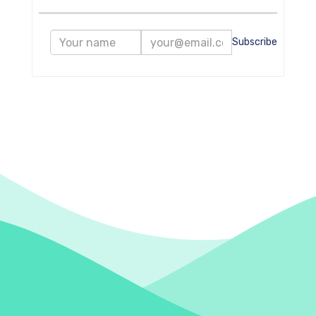
Subscribe