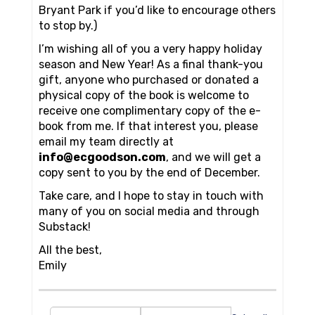
Bryant Park if you’d like to encourage others
to stop by.)
I’m wishing all of you a very happy holiday
season and New Year! As a final thank-you
gift, anyone who purchased or donated a
physical copy of the book is welcome to
receive one complimentary copy of the e-
book from me. If that interest you, please
email my team directly at
info@ecgoodson.com
, and we will get a
copy sent to you by the end of December.
Take care, and I hope to stay in touch with
many of you on social media and through
Substack!
All the best,
Emily