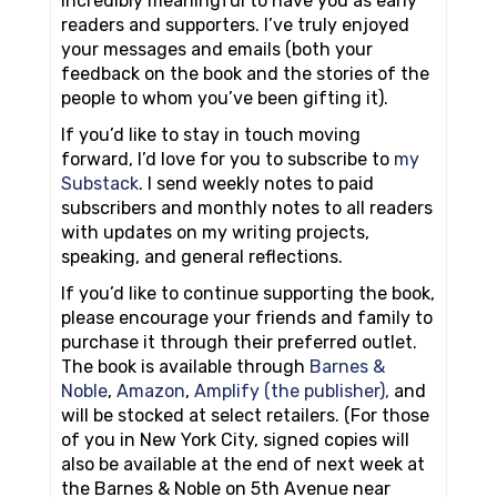
incredibly meaningful to have you as early
readers and supporters. I’ve truly enjoyed
your messages and emails (both your
feedback on the book and the stories of the
people to whom you’ve been gifting it).
If you’d like to stay in touch moving
forward, I’d love for you to subscribe to
my
Substack
. I send weekly notes to paid
subscribers and monthly notes to all readers
with updates on my writing projects,
speaking, and general reflections.
If you’d like to continue supporting the book,
please encourage your friends and family to
purchase it through their preferred outlet.
The book is available through
Barnes &
Noble
,
Amazon
,
Amplify (the publisher),
and
will be stocked at select retailers. (For those
of you in New York City, signed copies will
also be available at the end of next week at
the Barnes & Noble on 5th Avenue near