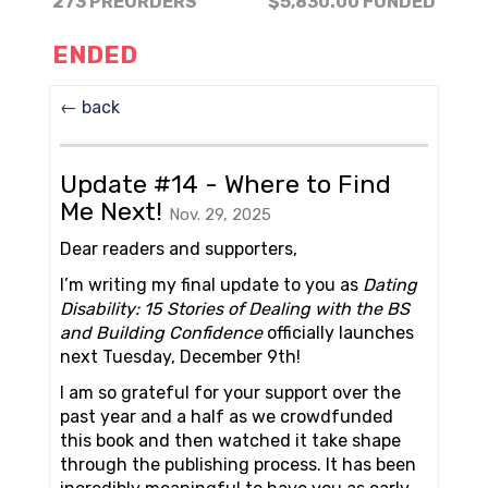
273 PREORDERS
$5,830.00
FUNDED
ENDED
← back
Update #14 - Where to Find
Me Next!
Nov. 29, 2025
Dear readers and supporters,
I’m writing my final update to you as
Dating
Disability: 15 Stories of Dealing with the BS
and Building Confidence
officially launches
next Tuesday, December 9th!
I am so grateful for your support over the
past year and a half as we crowdfunded
this book and then watched it take shape
through the publishing process. It has been