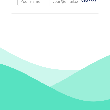
Subscribe