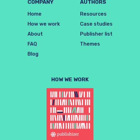
COMPANY
AUTHORS
Home
Resources
How we work
Case studies
About
Publisher list
FAQ
Themes
Blog
HOW WE WORK