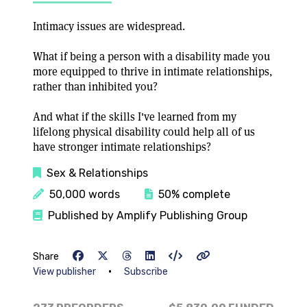
Intimacy issues are widespread.
What if being a person with a disability made you
more equipped to thrive in intimate relationships,
rather than inhibited you?
And what if the skills I've learned from my
lifelong physical disability could help all of us
have stronger intimate relationships?
Sex & Relationships
50,000 words
50% complete
Published by Amplify Publishing Group
Share
•
View publisher
Subscribe