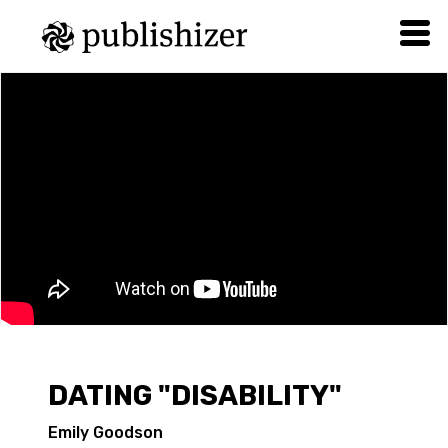
DATING "DISABILITY"
Emily Goodson