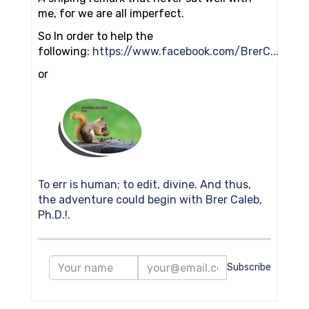
me, for we are all imperfect.
So In order to help the
following:
https://www.facebook.com/BrerC...
or
To err is human; to edit, divine. And thus,
the adventure could begin with Brer Caleb,
Ph.D.!.
Subscribe