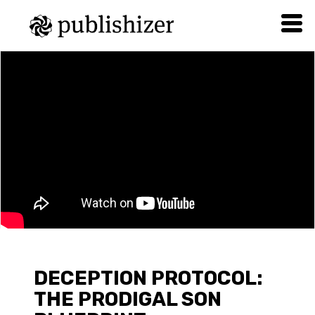
DECEPTION PROTOCOL:
THE PRODIGAL SON