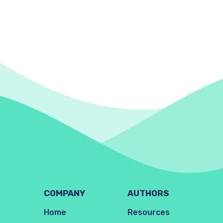
COMPANY
AUTHORS
Home
Resources