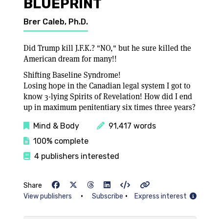
BLUEPRINT
Brer Caleb, Ph.D.
Did Trump kill J.F.K.? "NO," but he sure killed the
American dream for many!!
Shifting Baseline Syndrome!
Losing hope in the Canadian legal system I got to
know 3-lying Spirits of Revelation! How did I end
up in maximum penitentiary six times three years?
Mind & Body
91,417 words
100% complete
4 publishers interested
Share
•
•
View publishers
Subscribe
Express interest