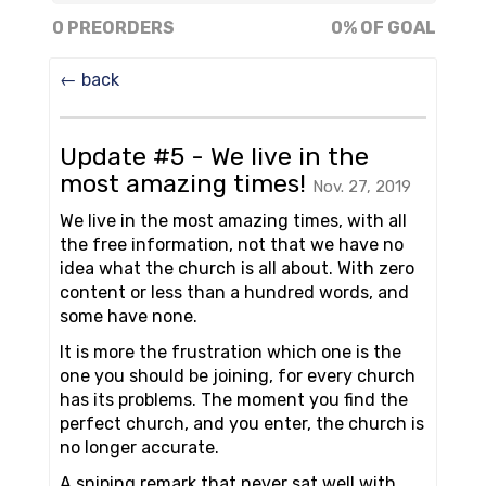
0% of goal
0 PREORDERS
0% OF GOAL
← back
Update #5 - We live in the
most amazing times!
Nov. 27, 2019
We live in the most amazing times, with all
the free information, not that we have no
idea what the church is all about. With zero
content or less than a hundred words, and
some have none.
It is more the frustration which one is the
one you should be joining, for every church
has its problems. The moment you find the
perfect church, and you enter, the church is
no longer accurate.
A sniping remark that never sat well with