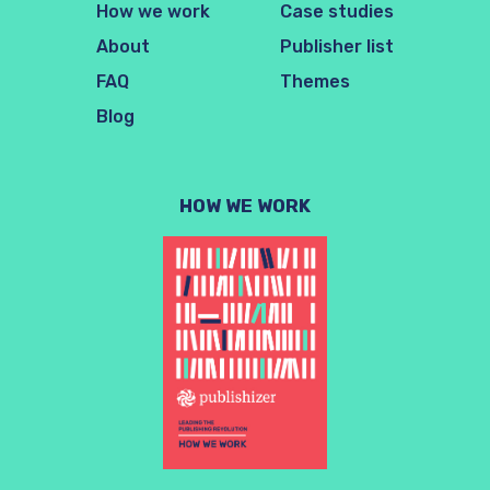
How we work
Case studies
About
Publisher list
FAQ
Themes
Blog
HOW WE WORK