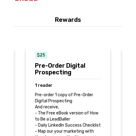
Rewards
$25
Pre-Order Digital
9
Prospecting
S
1 reader
2
Pre-order 1 copy of Pre-Order
Pr
Digital Prospecting
N
𝟷
And receive,
Re
- The Free eBook version of How
𝚜
to Be a LeadBaller
𝚝
- Daily LinkedIn Success Checklist
𝚊
𝚎
- Map our your marketing with
𝚖