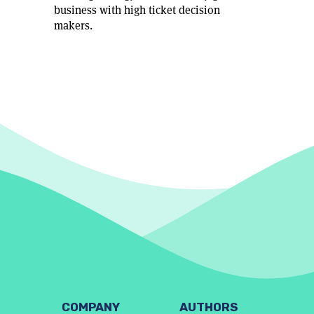
business with high ticket decision
makers.
COMPANY
AUTHORS