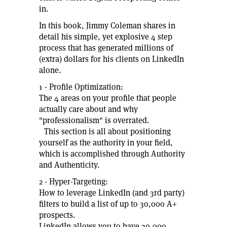
in.
In this book, Jimmy Coleman shares in
detail his simple, yet explosive 4 step
process that has generated millions of
(extra) dollars for his clients on LinkedIn
alone.
1 - Profile Optimization:
The 4 areas on your profile that people
actually care about and why
"professionalism" is overrated.
This section is all about positioning
yourself as the authority in your field,
which is accomplished through Authority
and Authenticity.
2 - Hyper-Targeting:
How to leverage LinkedIn (and 3rd party)
filters to build a list of up to 30,000 A+
prospects.
LinkedIn allows you to have 30,000