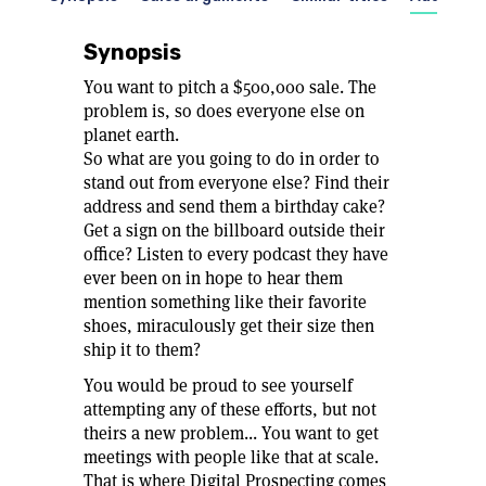
Synopsis
You want to pitch a $500,000 sale. The
problem is, so does everyone else on
planet earth.
So what are you going to do in order to
stand out from everyone else? Find their
address and send them a birthday cake?
Get a sign on the billboard outside their
office? Listen to every podcast they have
ever been on in hope to hear them
mention something like their favorite
shoes, miraculously get their size then
ship it to them?
You would be proud to see yourself
attempting any of these efforts, but not
theirs a new problem... You want to get
meetings with people like that at scale.
That is where Digital Prospecting comes