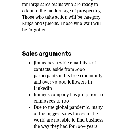
for large sales teams who are ready to
adapt to the modern age of prospecting.
Those who take action will be category
Kings and Queens. Those who wait will
be forgotten.
Sales arguments
Jimmy has a wide email lists of
contacts, aside from 2000
participants in his free community
and over 30,000 followers in
LinkedIn
Jimmy's company has jump from 10
employees to 100
Due to the global pandemic, many
of the biggest sales forces in the
world are not able to find business
the way they had for 100+ years