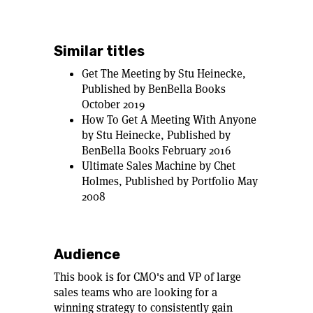
Similar titles
Get The Meeting by Stu Heinecke,
Published by BenBella Books
October 2019
How To Get A Meeting With Anyone
by Stu Heinecke, Published by
BenBella Books February 2016
Ultimate Sales Machine by Chet
Holmes, Published by Portfolio May
2008
Audience
This book is for CMO's and VP of large
sales teams who are looking for a
winning strategy to consistently gain