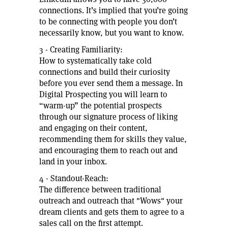
connections. It’s implied that you’re going
to be connecting with people you don’t
necessarily know, but you want to know.
3 - Creating Familiarity:
How to systematically take cold
connections and build their curiosity
before you ever send them a message. In
Digital Prospecting you will learn to
“warm-up” the potential prospects
through our signature process of liking
and engaging on their content,
recommending them for skills they value,
and encouraging them to reach out and
land in your inbox.
4 - Standout-Reach:
The difference between traditional
outreach and outreach that "Wows" your
dream clients and gets them to agree to a
sales call on the first attempt.