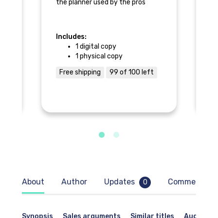
the planner used by the pros
𝚘
lls
I 
an
Includes:
In
r -
bu
1 digital copy
ch
1 physical copy
l
sa
of
Free shipping
99 of 100 left
F
Al
pr
If
br
re
ke
wa
ac
pl
To
ti
About
Author
Updates
Comments
0
he
Synopsis
Sales arguments
Similar titles
Audience