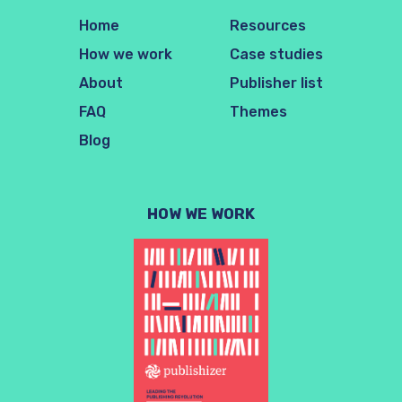
Home
Resources
How we work
Case studies
About
Publisher list
FAQ
Themes
Blog
HOW WE WORK