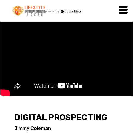
powered by
DIGITAL PROSPECTING
Jimmy Coleman