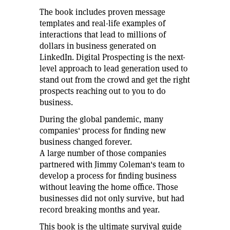
The book includes proven message
templates and real-life examples of
interactions that lead to millions of
dollars in business generated on
LinkedIn. Digital Prospecting is the next-
level approach to lead generation used to
stand out from the crowd and get the right
prospects reaching out to you to do
business.
During the global pandemic, many
companies' process for finding new
business changed forever.
A large number of those companies
partnered with Jimmy Coleman's team to
develop a process for finding business
without leaving the home office. Those
businesses did not only survive, but had
record breaking months and year.
This book is the ultimate survival guide