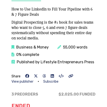
How to Use LinkedIn to Fill Your Pipeline with 6
& 7 Figure Deals
Digital Prospecting is the #1 book for sales teams
who want to close 5, 6 and even 7 figure deals
systematically without spending their entire day
on social media.
Business & Money
55,000 words
0% complete
Published by Lifestyle Entrepreneurs Press
Share
•
View publisher
Subscribe
3 PREORDERS
$2,025.00
FUNDED
ENDED