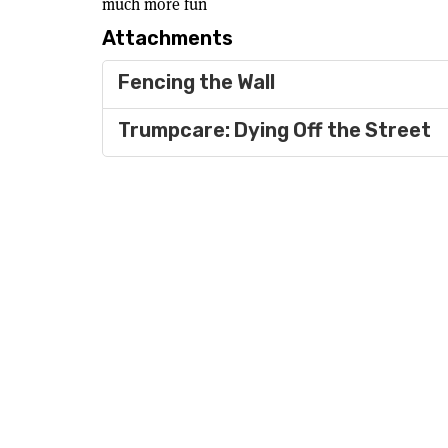
much more fun
Attachments
Fencing the Wall
Trumpcare: Dying Off the Street