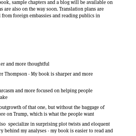
e book, sample chapters and a blog will be available on
 are also on the way soon. Translation plans are
from foreign embassies and reading publics in
lier and more thoughtful
ter Thompson - My book is sharper and more
sarcasm and more focused on helping people
take
outgrowth of that one, but without the baggage of
ore on Trump, which is what the people want
so specialize in surprising plot twists and eloquent
tory behind my analyses - my book is easier to read and