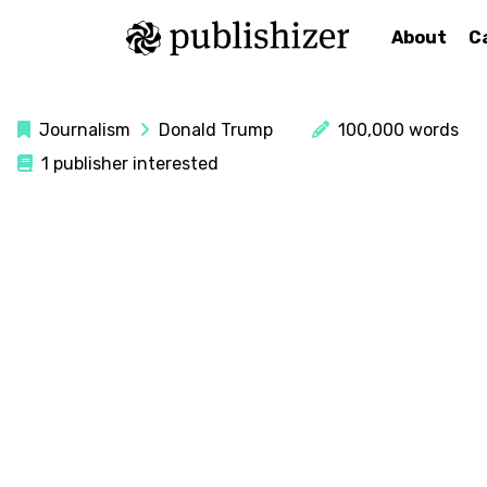
About
C
Journalism
Donald Trump
100,000 words
1 publisher interested