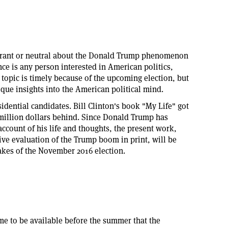
norant or neutral about the Donald Trump phenomenon
ce is any person interested in American politics,
e topic is timely because of the upcoming election, but
ique insights into the American political mind.
idential candidates. Bill Clinton's book "My Life" got
a million dollars behind. Since Donald Trump has
ccount of his life and thoughts, the present work,
ve evaluation of the Trump boom in print, will be
takes of the November 2016 election.
ime to be available before the summer that the