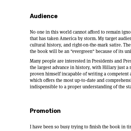
Audience
No one in this world cannot afford to remain ig
that has taken America by storm. My target audien
cultural history, and right-on-the-mark satire. Th
the book will be an "evergreen" because of its un
Many people are interested in Presidents and Pres
the largest advance in history, with Hillary just 
proven himself incapable of writing a competent a
which offers the most up-to-date and comprehensi
indispensible to a proper understanding of the s
Promotion
I have been so busy trying to finish the book in t