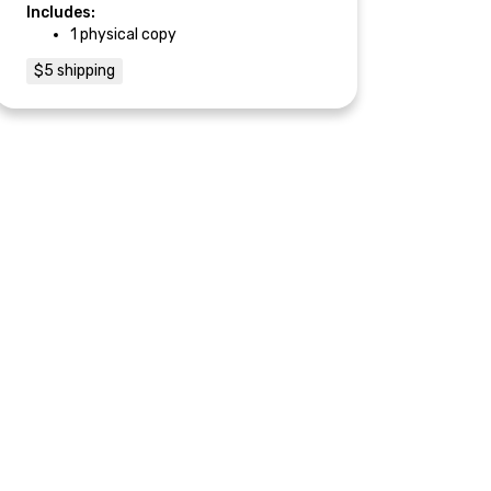
Includes:
1 physical copy
$5 shipping