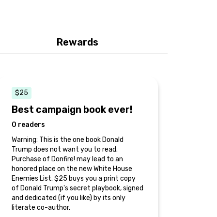
Rewards
$25
Best campaign book ever!
0 readers
Warning: This is the one book Donald
Trump does not want you to read.
Purchase of Donfire! may lead to an
honored place on the new White House
Enemies List. $25 buys you a print copy
of Donald Trump's secret playbook, signed
and dedicated (if you like) by its only
literate co-author.