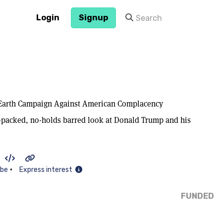
Login
Signup
Earth Campaign Against American Complacency
n-packed, no-holds barred look at Donald Trump and his
•
ibe
Express interest
FUNDED