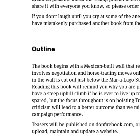
share it with everyone you know, so please order 
If you don't laugh until you cry at some of the a
have mistakenly purchased another book from the
Outline
The book begins with a Mexican-built wall that re
involves negotiation and horse-trading moves onl
in the wall is cut out just below the Mar-a-Lago S
Reading this book will remind you why you are 
have a steep uphill climb if he is ever to live up t
spared, but the focus throughout is on hoisting T
criticism will lead to a better outcome than we m
campaign performance.
Teasers will be published on donfirebook.com, on
upload, maintain and update a website.