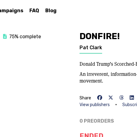
ampaigns
FAQ
Blog
DONFIRE!
75% complete
Pat Clark
Donald Trump’s Scorched-
An irreverent, informatio
movement.
Share
•
View publishers
Subscr
0 PREORDERS
ENDED