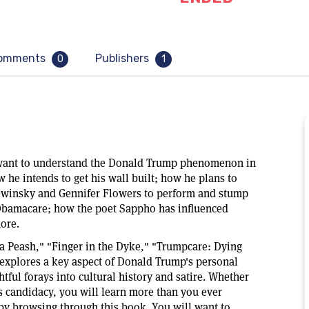
omments
Publishers
0
1
u want to understand the Donald Trump phenomenon in
ow he intends to get his wall built; how he plans to
ewinsky and Gennifer Flowers to perform and stump
Obamacare; how the poet Sappho has influenced
ore.
ia Peash," "Finger in the Dyke," "Trumpcare: Dying
 explores a key aspect of Donald Trump's personal
tful forays into cultural history and satire. Whether
 candidacy, you will learn more than you ever
 browsing through this book. You will want to