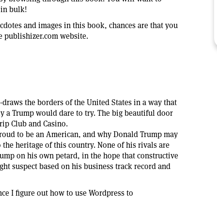
in bulk!
necdotes and images in this book, chances are that you
 publishizer.com website.
-draws the borders of the United States in a way that
y a Trump would dare to try. The big beautiful door
trip Club and Casino.
proud to be an American, and why Donald Trump may
o the heritage of this country. None of his rivals are
rump on his own petard, in the hope that constructive
ight suspect based on his business track record and
ce I figure out how to use Wordpress to