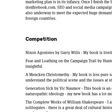
marketing plan is in its infancy. Once I finish th
donfirebook.com. SEO and social media campaigns
also underway to meet the expected huge demand 
foreign countries.
Competition
Nixon Agonistes by Garry Wills - My book is live
Fear and Loathing on the Campaign Trail by Hun
insightful
A Mencken Christomethy - My book is less pure 
understand the political scene and the issues at s
Generation Sick by Vic Naumov - This book is an 
naturopathic ideology - my new book has a lot m
The Complete Works of William Shakespeare - I al
soliloquies - there is a great deal of cultural his