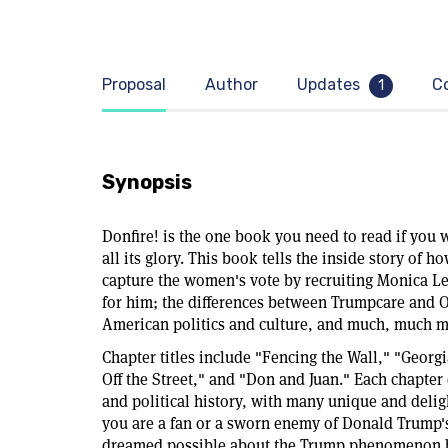
Proposal
Author
Updates
C
1
Synopsis
Donfire! is the one book you need to read if yo
all its glory. This book tells the inside story of h
capture the women's vote by recruiting Monica L
for him; the differences between Trumpcare and 
American politics and culture, and much, much m
Chapter titles include "Fencing the Wall," "Georg
Off the Street," and "Don and Juan." Each chapter
and political history, with many unique and deligh
you are a fan or a sworn enemy of Donald Trump's
dreamed possible about the Trump phenomenon by