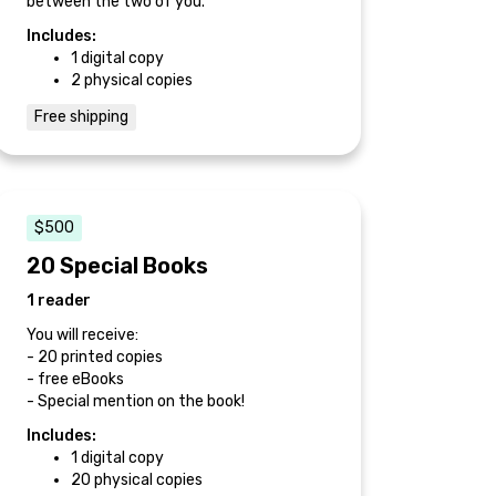
between the two of you.
Includes:
1 digital copy
2 physical copies
Free shipping
$500
20 Special Books
1 reader
You will receive:
- 20 printed copies
- free eBooks
- Special mention on the book!
Includes:
1 digital copy
20 physical copies