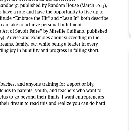
 Sandberg, published by Random House (March 2013),
have a role and have the opportunity to live up to
ilitude “Embrace the Hit” and “Lean In” both describe
can take to achieve personal fulfillment.
rt of Savoir Faire” by Mireille Guiliano, published
09)- Advise and examples about succeeding in the
eams, family, etc. while being a leader in every
finding joy in humility and progress in falling short.
Coaches, and anyone training for a sport or big
tends to parents, youth, and teachers who want to
etus to go beyond their limits. I want entrepreneurs
their dream to read this and realize you can do hard