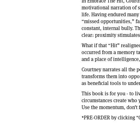
In Embrace The Hit, Courtn
motivational narration of 
life. Having endured many “
“missed opportunities,” fai
constant, internal bully. Th
clear: proximity stimulate
What if that “Hit” realigne
occurred from a memory tau
and a place of intelligenc
Courtney narrates all the p
transforms them into oppor
as beneficial tools to unde
This book is for you - to l
circumstances create who y
Use the momentum, don’t fl
*PRE-ORDER by clicking "