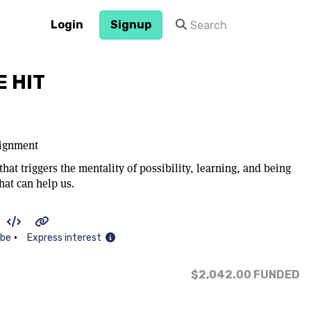
Login
Signup
 HIT
lignment
hat triggers the mentality of possibility, learning, and being
at can help us.
•
ibe
Express interest
$2,042.00
FUNDED