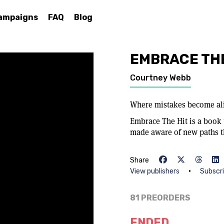
ampaigns
FAQ
Blog
EMBRACE THE
Courtney Webb
Where mistakes become a
Embrace The Hit is a book t
made aware of new paths th
Share
•
View publishers
Subscr
81 PREORDERS
ENDED