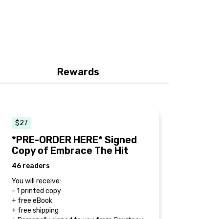
Rewards
$27
*PRE-ORDER HERE* Signed
Copy of Embrace The Hit
46 readers
You will receive:
- 1 printed copy
+ free eBook
+ free shipping