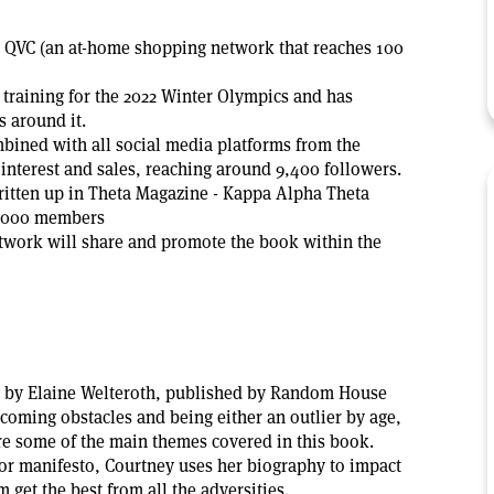
n QVC (an at-home shopping network that reaches 100
 training for the 2022 Winter Olympics and has
s around it.
mbined with all social media platforms from the
 interest and sales, reaching around 9,400 followers.
itten up in Theta Magazine - Kappa Alpha Theta
4,000 members
twork will share and promote the book within the
by Elaine Welteroth, published by Random House
coming obstacles and being either an outlier by age,
are some of the main themes covered in this book.
r manifesto, Courtney uses her biography to impact
 get the best from all the adversities.