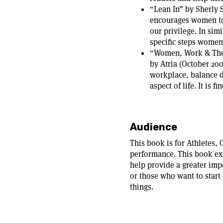
“Lean In” by Sherly
encourages women to 
our privilege. In sim
specific steps women 
“Women, Work & The A
by Atria (October 20
workplace, balance dr
aspect of life. It is 
Audience
This book is for Athletes, 
performance. This book ex
help provide a greater imp
or those who want to start 
things.