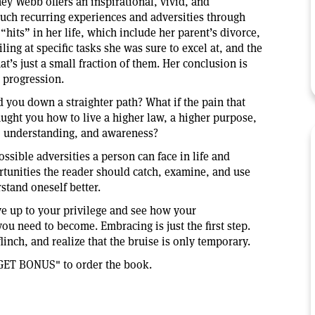
ey Webb offers an inspirational, vivid, and
such recurring experiences and adversities through
hits” in her life, which include her parent’s divorce,
ling at specific tasks she was sure to excel at, and the
at’s just a small fraction of them. Her conclusion is
s progression.
d you down a straighter path? What if the pain that
ght you how to live a higher law, a higher purpose,
e, understanding, and awareness?
ossible adversities a person can face in life and
tunities the reader should catch, examine, and use
rstand oneself better.
ive up to your privilege and see how your
ou need to become. Embracing is just the first step.
inch, and realize that the bruise is only temporary.
GET BONUS" to order the book.