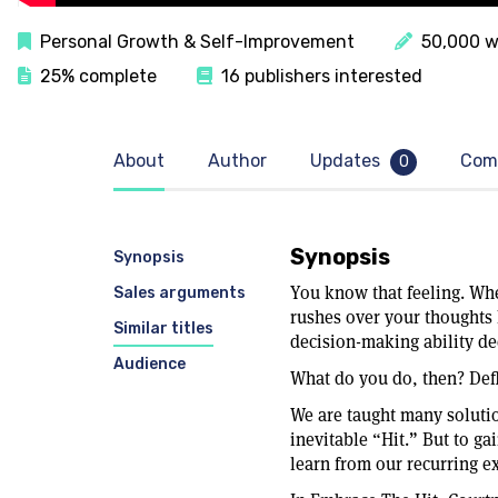
Personal Growth & Self-Improvement
50,000 w
25% complete
16 publishers interested
About
Author
Updates
Com
0
Synopsis
Synopsis
You know that feeling. Wh
Sales arguments
rushes over your thoughts 
Similar titles
decision-making ability de
Audience
What do you do, then? Def
We are taught many solutio
inevitable “Hit.” But to gai
learn from our recurring e