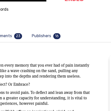
ords
ments
Publishers
23
16
en every memory that you ever had of pain instantly
like a wave crashing on the sand, pulling any
ep into the depths and rendering them useless.
lect? Or Embrace?
ns to avoid pain. To deflect and lean away from that
n a greater capacity for understanding, it is vital to
xperiences, however painful.