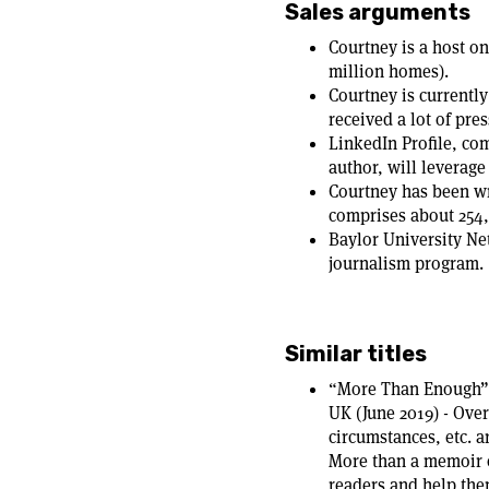
Sales arguments
Courtney is a host o
million homes).
Courtney is currently
received a lot of pres
LinkedIn Profile, co
author, will leverage
Courtney has been wr
comprises about 25
Baylor University Ne
journalism program.
Similar titles
“More Than Enough” 
UK (June 2019) - Over
circumstances, etc. 
More than a memoir o
readers and help them