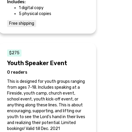
Includes:
1 digital copy
5 physical copies
Free shipping
$275
Youth Speaker Event
0 readers
This is designed for youth groups ranging
from ages 7-18. Includes speaking at a
Fireside, youth camp, church event,
school event, youth kick-off event, or
anything along these lines. This is about
encouraging, supporting, and lifting our
youth to see the Lord's hand in their lives
and realizing their potential. Limited
bookings! Valid till Dec. 2021