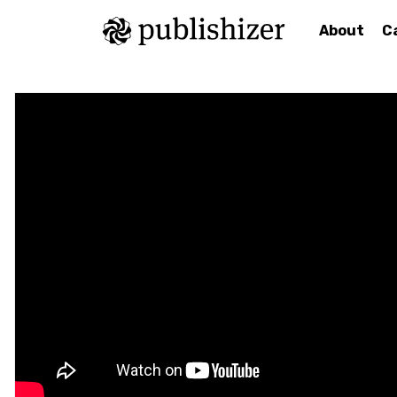
About
C