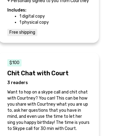
+ Personally signed to you from Courtney
Includes:
1 digital copy
1 physical copy
Free shipping
$100
Chit Chat with Court
3 readers
Want to hop on a skype call and chit chat
with Courtney? You can! This can be how
you share with Courtney what you are up
to, ask her questions that you have in
mind, and even use the time to let her
sing you happy birthday! The time is yours
to Skype call for 30 min with Court.