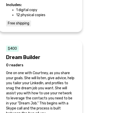
Includes:
1 digital copy
12 physical copies
Free shipping
$400
Dream Builder
0 readers
One on one with Courtney, as you share
your goals. She will listen, give advice, help
you tailor your LinkedIn, and profiles to
snag the dream job you want. She will
assist you with how to use your network
to leverage the contacts you need to be
in your "Dream Job." This begins with a
Skype call and the process is built