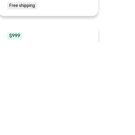
Free shipping
$999
3-Hour Brand Makeover
0 readers
This is the personal touch for your small
business or startup. Courtney will guide
you on a journey through Brand Discovery
for your needs. Whether it is for your new
idea, an existing product, or just
enhancing your "personal" brand. She will
give you some tips and tricks and lay the
foundation for you to have a unique,
cohesive brand.
Includes:
1 digital copy
2 physical copies