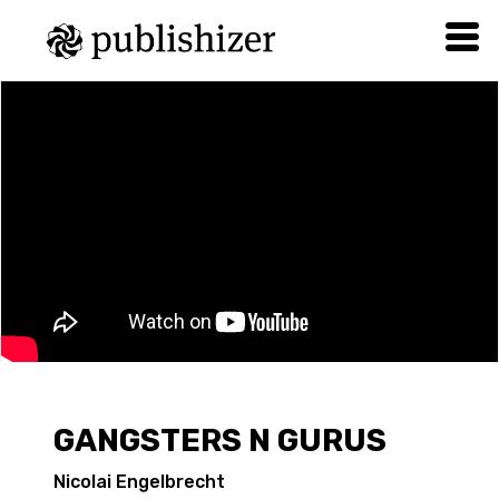
GANGSTERS N GURUS
Nicolai Engelbrecht