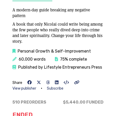
A modern-day guide breaking any negative
pattern
A book that only Nicolai could write being among
the few people who really dived deep into crime
and later spirituality. Change your life through his
story.
Personal Growth & Self-Improvement
60,000 words
75% complete
Published by Lifestyle Entrepreneurs Press
Share
•
View publisher
Subscribe
510 PREORDERS
$5,440.00
FUNDED
ENDED