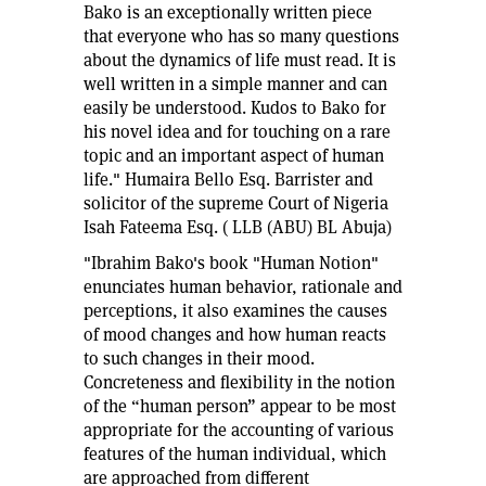
Bako is an exceptionally written piece
that everyone who has so many questions
about the dynamics of life must read. It is
well written in a simple manner and can
easily be understood. Kudos to Bako for
his novel idea and for touching on a rare
topic and an important aspect of human
life." Humaira Bello Esq. Barrister and
solicitor of the supreme Court of Nigeria
Isah Fateema Esq. ( LLB (ABU) BL Abuja)
"Ibrahim Bako's book "Human Notion"
enunciates human behavior, rationale and
perceptions, it also examines the causes
of mood changes and how human reacts
to such changes in their mood.
Concreteness and flexibility in the notion
of the “human person” appear to be most
appropriate for the accounting of various
features of the human individual, which
are approached from different