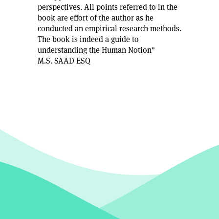
perspectives. All points referred to in the
book are effort of the author as he
conducted an empirical research methods.
The book is indeed a guide to
understanding the Human Notion"
M.S. SAAD ESQ