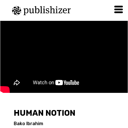
HUMAN NOTION
Bako Ibrahim