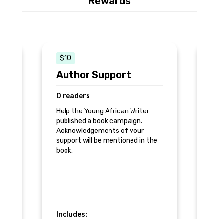
Rewards
$10
Author Support
H
0 readers
0
Help the Young African Writer
Pr
published a book campaign.
re
op
Acknowledgements of your
support will be mentioned in the
book.
Includes:
In