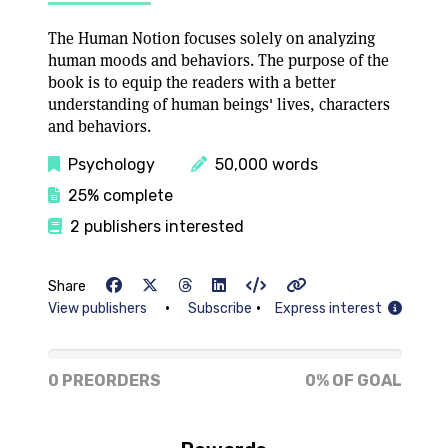
The Human Notion focuses solely on analyzing
human moods and behaviors. The purpose of the
book is to equip the readers with a better
understanding of human beings' lives, characters
and behaviors.
Psychology
50,000 words
25% complete
2 publishers interested
Share
•
•
View publishers
Subscribe
Express interest
0% of goal
0 PREORDERS
0% OF GOAL