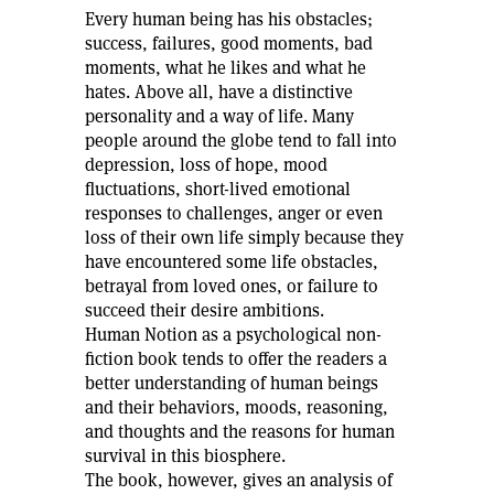
Every human being has his obstacles;
success, failures, good moments, bad
moments, what he likes and what he
hates. Above all, have a distinctive
personality and a way of life. Many
people around the globe tend to fall into
depression, loss of hope, mood
fluctuations, short-lived emotional
responses to challenges, anger or even
loss of their own life simply because they
have encountered some life obstacles,
betrayal from loved ones, or failure to
succeed their desire ambitions.
Human Notion as a psychological non-
fiction book tends to offer the readers a
better understanding of human beings
and their behaviors, moods, reasoning,
and thoughts and the reasons for human
survival in this biosphere.
The book, however, gives an analysis of