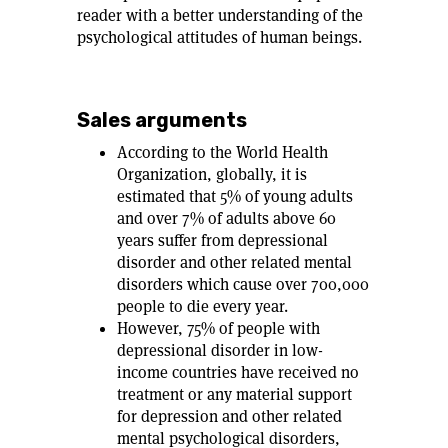
reader with a better understanding of the
psychological attitudes of human beings.
Sales arguments
According to the World Health
Organization, globally, it is
estimated that 5% of young adults
and over 7% of adults above 60
years suffer from depressional
disorder and other related mental
disorders which cause over 700,000
people to die every year.
However, 75% of people with
depressional disorder in low-
income countries have received no
treatment or any material support
for depression and other related
mental psychological disorders,