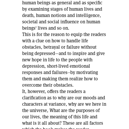
human beings as general and as specific
by examining stages of human lives and
death, human notions and intelligence,
societal and social influence on human
beings' lives and so on.
This is for the reason to equip the readers
with a clue on how to handle life
obstacles, betrayal or failure without
being depressed—and to inspire and give
new hope in life to the people with
depression, short-lived emotional
responses and failures--by motivating
them and making them realize how to
overcome their obstacles.
It, however, offers the readers a
clarification as to why are our moods and
characters at variance, why are we here in
the universe, What are the purposes of
our lives, the meaning of this life and
what is it all about? These are all factors