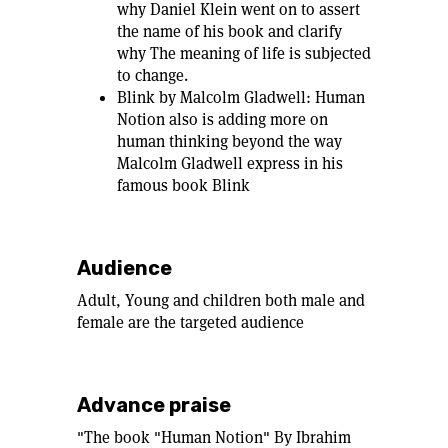
why Daniel Klein went on to assert
the name of his book and clarify
why The meaning of life is subjected
to change.
Blink by Malcolm Gladwell: Human
Notion also is adding more on
human thinking beyond the way
Malcolm Gladwell express in his
famous book Blink
Audience
Adult, Young and children both male and
female are the targeted audience
Advance praise
"The book "Human Notion" By Ibrahim