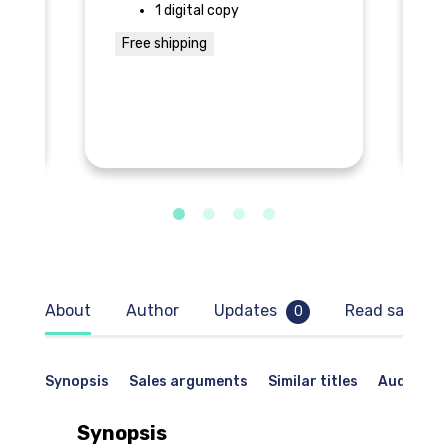
1 digital copy
Free shipping
F
About
Author
Updates
Read sample
0
Synopsis
Sales arguments
Similar titles
Audience
Synopsis