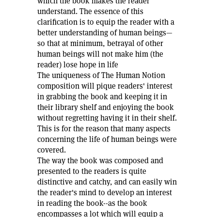
which the book makes the reader
understand. The essence of this
clarification is to equip the reader with a
better understanding of human beings—
so that at minimum, betrayal of other
human beings will not make him (the
reader) lose hope in life
The uniqueness of The Human Notion
composition will pique readers' interest
in grabbing the book and keeping it in
their library shelf and enjoying the book
without regretting having it in their shelf.
This is for the reason that many aspects
concerning the life of human beings were
covered.
The way the book was composed and
presented to the readers is quite
distinctive and catchy, and can easily win
the reader's mind to develop an interest
in reading the book--as the book
encompasses a lot which will equip a