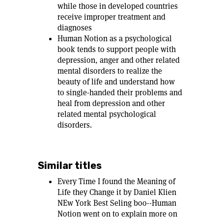
while those in developed countries
receive improper treatment and
diagnoses
Human Notion as a psychological
book tends to support people with
depression, anger and other related
mental disorders to realize the
beauty of life and understand how
to single-handed their problems and
heal from depression and other
related mental psychological
disorders.
Similar titles
Every Time I found the Meaning of
Life they Change it by Daniel Klien
NEw York Best Seling boo--Human
Notion went on to explain more on