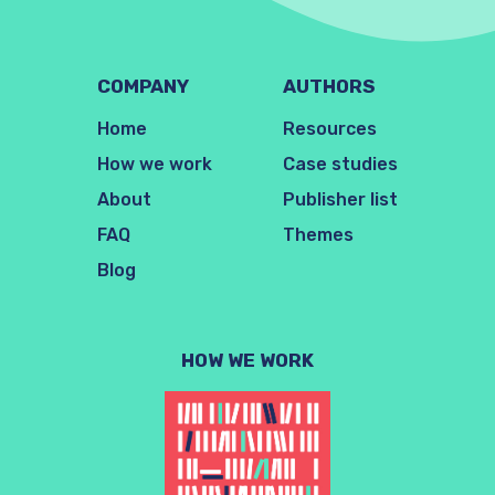
COMPANY
AUTHORS
Home
Resources
How we work
Case studies
About
Publisher list
FAQ
Themes
Blog
HOW WE WORK