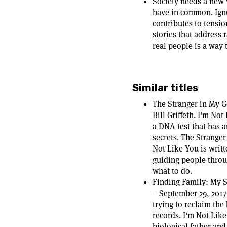
Society needs a new 
have in common. Igno
contributes to tensi
stories that address 
real people is a way 
Similar titles
The Stranger in My 
Bill Griffeth. I'm No
a DNA test that has 
secrets. The Stranger
Not Like You is writ
guiding people thro
what to do.
Finding Family: My S
– September 29, 2017
trying to reclaim the
records. I'm Not Like
biological father and