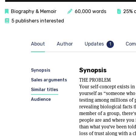
Biography & Memoir
60,000 words
25% c
5 publishers interested
About
Author
Updates
Com
1
Synopsis
Synopsis
THE PROBLEM
Sales arguments
Your self-concept exists i
Similar titles
yourself as “someone who 
Audience
testing among millions of p
revealing biological facts 
member of a group, there'
people are and where you fi
than what you've been told
loss of trust along with a 