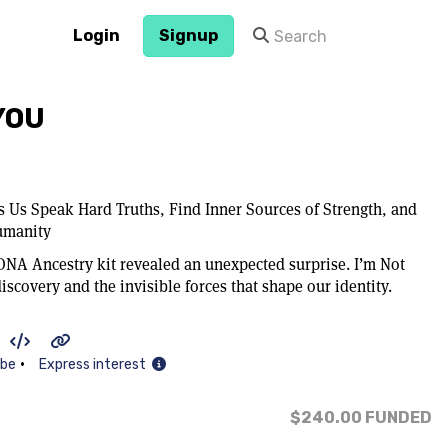
Login
Signup
 YOU
 Us Speak Hard Truths, Find Inner Sources of Strength, and
umanity
 DNA Ancestry kit revealed an unexpected surprise. I’m Not
discovery and the invisible forces that shape our identity.
•
ibe
Express interest
$240.00
FUNDED