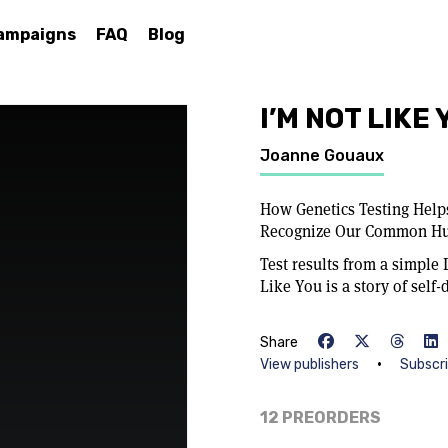
ampaigns
FAQ
Blog
I’M NOT LIKE
Joanne Gouaux
How Genetics Testing Helps
Recognize Our Common H
Test results from a simple
Like You is a story of self-
Share
•
View publishers
Subscr
12 PREORDERS