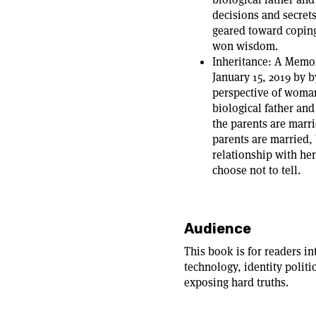
decisions and secrets
geared toward coping
won wisdom.
Inheritance: A Memoi
January 15, 2019 by b
perspective of woman
biological father and
the parents are marri
parents are married, 
relationship with her
choose not to tell.
Audience
This book is for readers in
technology, identity politi
exposing hard truths.