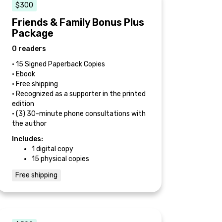
$300
Friends & Family Bonus Plus
Package
0 readers
• 15 Signed Paperback Copies
• Ebook
• Free shipping
• Recognized as a supporter in the printed
edition
• (3) 30-minute phone consultations with
the author
Includes:
1 digital copy
15 physical copies
Free shipping