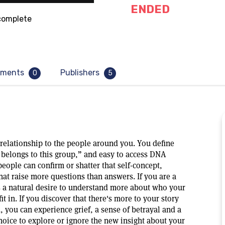
ENDED
omplete
ments
Publishers
0
5
n relationship to the people around you. You define
belongs to this group,” and easy to access DNA
eople can confirm or shatter that self-concept,
that raise more questions than answers. If you are a
s a natural desire to understand more about who your
t in. If you discover that there's more to your story
, you can experience grief, a sense of betrayal and a
choice to explore or ignore the new insight about your