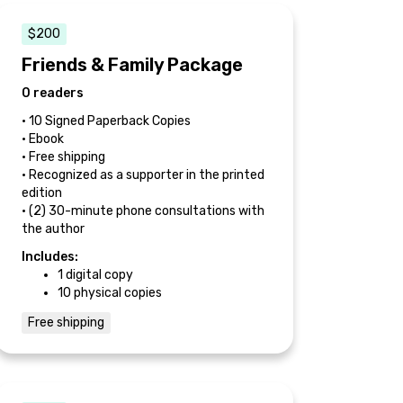
$200
Friends & Family Package
0 readers
• 10 Signed Paperback Copies
• Ebook
• Free shipping
• Recognized as a supporter in the printed
edition
• (2) 30-minute phone consultations with
the author
Includes:
1 digital copy
10 physical copies
Free shipping