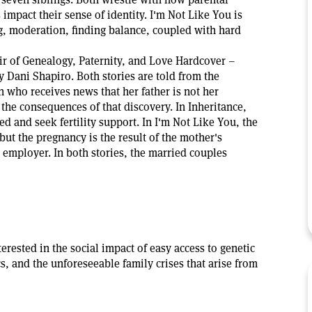
 impact their sense of identity. I'm Not Like You is
, moderation, finding balance, coupled with hard
r of Genealogy, Paternity, and Love Hardcover –
y Dani Shapiro. Both stories are told from the
 who receives news that her father is not her
 the consequences of that discovery. In Inheritance,
ed and seek fertility support. In I'm Not Like You, the
but the pregnancy is the result of the mother's
 employer. In both stories, the married couples
terested in the social impact of easy access to genetic
cs, and the unforeseeable family crises that arise from