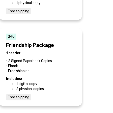
1 physical copy
Free shipping
$40
Friendship Package
1 reader
• 2 Signed Paperback Copies
• Ebook
• Free shipping
Includes:
1 digital copy
2 physical copies
Free shipping