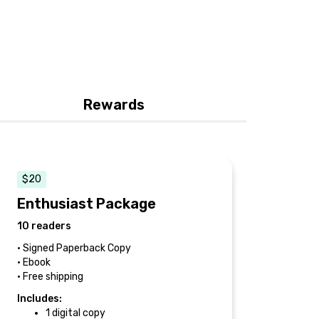
Rewards
$20
Enthusiast Package
10 readers
• Signed Paperback Copy
• Ebook
• Free shipping
Includes:
1 digital copy