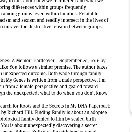
way to talk about how we're different and what we
ring differences within groups frequently
on among groups, even within families. Relatable
racism and sexism and readily intersect in the lives of
to unravel the destructive tension between groups.
Genes: A Memoir Hardcover – September 20, 2016 by
t Like You follows a similar premise. The author takes
an unexpected outcome. Both wade through family
 in My Genes is written from a male perspective. I'm
ten from a female perspective and geared toward
ugh the unexpected; what to do when you don't know
earch for Roots and the Secrets in My DNA Paperback
 by Richard Hill. Finding Family is about an adoptee
 biological family denied to him by sealed birth
 You is about unexpectedly discovering a secret
 seven siblings. Both wrestle with how parental