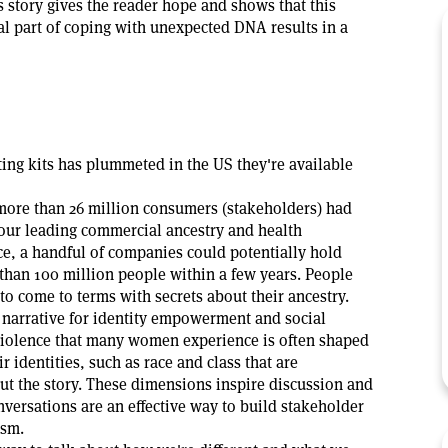
s story gives the reader hope and shows that this
ial part of coping with unexpected DNA results in a
ting kits has plummeted in the US they're available
, more than 26 million consumers (stakeholders) had
our leading commercial ancestry and health
ce, a handful of companies could potentially hold
 than 100 million people within a few years. People
to come to terms with secrets about their ancestry.
a narrative for identity empowerment and social
violence that many women experience is often shaped
r identities, such as race and class that are
t the story. These dimensions inspire discussion and
versations are an effective way to build stakeholder
asm.