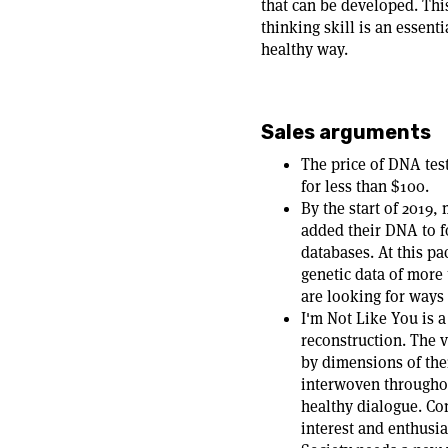
that can be developed. Thi
thinking skill is an essent
healthy way.
Sales arguments
The price of DNA tes
for less than $100.
By the start of 2019
added their DNA to f
databases. At this pa
genetic data of more
are looking for ways 
I'm Not Like You is 
reconstruction. The 
by dimensions of thei
interwoven throughou
healthy dialogue. Con
interest and enthusi