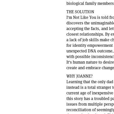
biological family members
THE SOLUTION
I'm Not Like You is told f
discovers the unimaginable
accepting the facts, and le
closest relationships. By
a lack of job skills make c
for identity empowerment a
unexpected DNA outcome, t
with possible inconsistenc
It's human nature to desire
create and embrace change
WHY JOANNE?
Learning that the only dad
instead is a total strange
current age of inexpensive 
this story has a troubled 
issues from multiple persp
reconciliation of seemingl