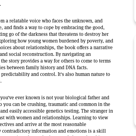
.
rom a relatable voice who faces the unknown, and
, and finds a way to cope by embracing the good,
tting go of the darkness that threatens to destroy her
 exploring how young women burdened by poverty, and
hoices about relationships, the book offers a narrative
nd social reconstruction. By navigating an
he story provides a way for others to come to terms
ies between family history and DNA facts.
 predictability and control. It's also human nature to
.
 you've ever known is not your biological father and
r to you can be crushing, traumatic and common in the
and easily accessible genetics testing. The stranger in
past with women and relationships. Learning to view
ectives and arrive at the most reasonable
y contradictory information and emotions is a skill