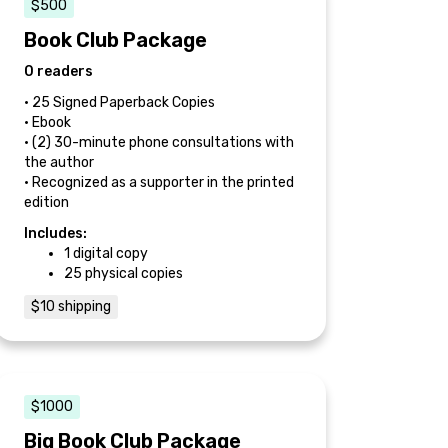
$500
Book Club Package
0 readers
• 25 Signed Paperback Copies
• Ebook
• (2) 30-minute phone consultations with
the author
• Recognized as a supporter in the printed
edition
Includes:
1 digital copy
25 physical copies
$10 shipping
$1000
Big Book Club Package