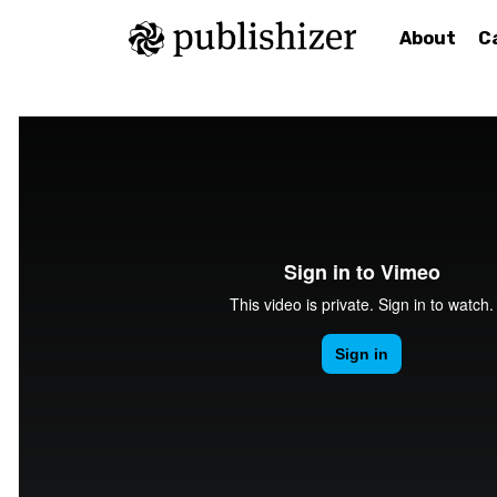
About
C