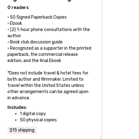
0 readers
• 50 Signed Paperback Copies
• Ebook
• (2) 1-hour phone consultations with the
author
• Book club discussion guide
• Recognized as a supporter in the printed
paperback, the commercial release
edition, and the final Ebook
*Does not include travel & hotel fees for
both author and filmmaker. Limited to
travel within the United States unless
other arrangements can be agreed upon
in advance.
Includes:
1 digital copy
50 physical copies
$15 shipping