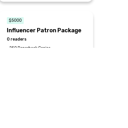
$5000
Influencer Patron Package
0 readers
• 250 Paperback Copies
• Ebook
• Recognized as an Official Sponsor in the
printed edition
• (2) 1-hour phone consultations with the
author
• 2-hour discussion reception at a private
event in conversation with award-
winning documentary filmmaker Sarah
Gerber*
*Does not include travel & hotel fees for
both author and filmmaker. Limited to