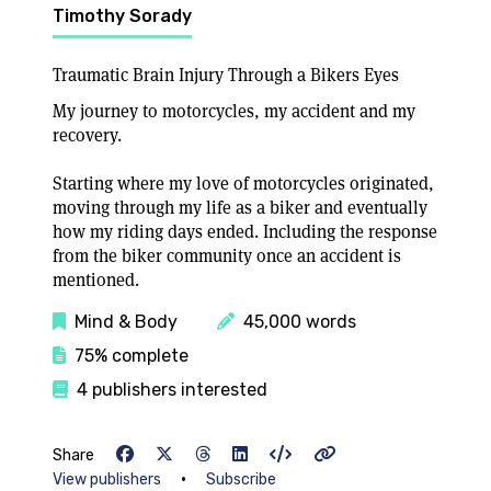
Timothy Sorady
Traumatic Brain Injury Through a Bikers Eyes
My journey to motorcycles, my accident and my
recovery.
Starting where my love of motorcycles originated,
moving through my life as a biker and eventually
how my riding days ended. Including the response
from the biker community once an accident is
mentioned.
Mind & Body
45,000 words
75% complete
4 publishers interested
Share
•
View publishers
Subscribe