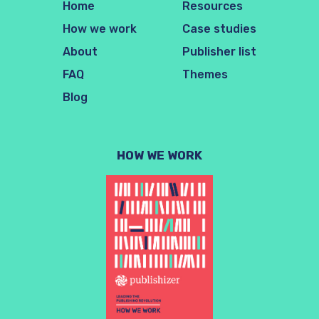
Home
Resources
How we work
Case studies
About
Publisher list
FAQ
Themes
Blog
HOW WE WORK