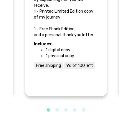
receive:
re
y
1 - Printed Limited Edition copy
1 
of my journey
co
to
or
1 - Free Ebook Edition
ry
and a personal thank you letter
1 
from Tim.
Includes:
In
1 digital copy
1 physical copy
Free shipping
96 of 100 left
F