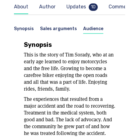
About
Author
Updates
Comments
10
Synopsis
Sales arguments
Audience
Synopsis
This is the story of Tim Sorady, who at an
early age learned to enjoy motorcycles
and the free life. Growing to become a
carefree biker enjoying the open roads
and all that was a part of life. Enjoying
rides, friends, family.
The experiences that resulted from a
major accident and the road to recovering.
Treatment in the medical system, both
good and bad. The lack of advocacy. And
the community he grew part of and how
he was treated following the accident.