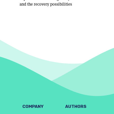
and the recovery possibilities
COMPANY
AUTHORS