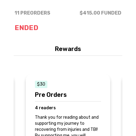
11 PREORDERS
$415.00
FUNDED
ENDED
Rewards
$30
Pre Orders
S
4 readers
3
nd
Thank you for reading about and
Th
supporting my journey to
su
!
recovering from injuries and TBI!
re
By supporting me, you will
By