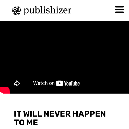
IT WILL NEVER HAPPEN
TO ME