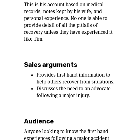
This is his account based on medical
records, notes kept by his wife, and
personal experience. No one is able to
provide detail of all the pitfalls of
recovery unless they have experienced it
like Tim.
Sales arguments
Provides first hand information to
help others recover from situations.
Discusses the need to an advocate
following a major injury.
Audience
Anyone looking to know the first hand
experiences following a major accident