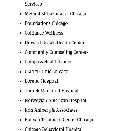
Services
Methodist Hospital of Chicago
Foundations Chicago
Colliance Wellness
Howard Brown Health Center
Community Counseling Centers
Compass Health Center
Clarity Clinic Chicago
Loretto Hospital
Thorek Memorial Hospital
Norwegian American Hospital
Ron Ahlberg & Associates
Banyan Treatment Center Chicago
Chicago Behavioral Hospital