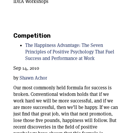
IDEA Workshops
Competition
The Happiness Advantage: The Seven
Principles of Positive Psychology That Fuel
Success and Performance at Work
Sep 14, 2010
by
Shawn Achor
Our most commonly held formula for success is
broken. Conventional wisdom holds that if we
work hard we will be more successful, and if we
are more successful, then we’ll be happy. If we can
just find that great job, win that next promotion,
lose those five pounds, happiness will follow. But
recent discoveries in the field of positive