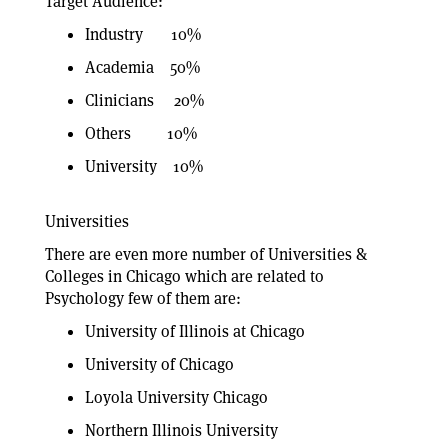
Target Audience:
Industry 10%
Academia 50%
Clinicians 20%
Others 10%
University 10%
Universities
There are even more number of Universities &
Colleges in Chicago which are related to
Psychology few of them are:
University of Illinois at Chicago
University of Chicago
Loyola University Chicago
Northern Illinois University