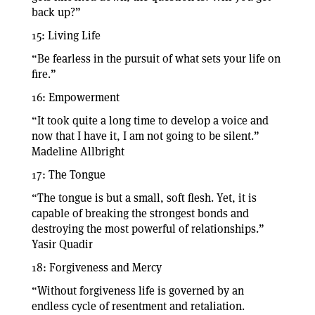
back up?”
15: Living Life
“Be fearless in the pursuit of what sets your life on
fire.”
16: Empowerment
“It took quite a long time to develop a voice and
now that I have it, I am not going to be silent.”
Madeline Allbright
17: The Tongue
“The tongue is but a small, soft flesh. Yet, it is
capable of breaking the strongest bonds and
destroying the most powerful of relationships.”
Yasir Quadir
18: Forgiveness and Mercy
“Without forgiveness life is governed by an
endless cycle of resentment and retaliation.