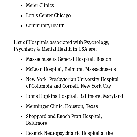
Meier Clinics
Lotus Center Chicago
CommunityHealth
List of Hospitals associated with Psychology,
Psychiatry & Mental Health in USA are:
Massachusetts General Hospital, Boston
McLean Hospital, Belmont, Massachusetts
New York–Presbyterian University Hospital
of Columbia and Cornell, New York City
Johns Hopkins Hospital, Baltimore, Maryland
Menninger Clinic, Houston, Texas
Sheppard and Enoch Pratt Hospital,
Baltimore
Resnick Neuropsychiatric Hospital at the