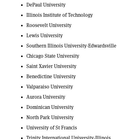
DePaul University
Illinois Institute of Technology
Roosevelt University
Lewis University
Southern Illinois University-Edwardsville
Chicago State University
Saint Xavier University
Benedictine University
Valparaiso University
Aurora University
Dominican University
North Park University
University of St Francis
Trinity International University-Illinois