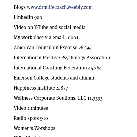
Blogs
www.drmlifecoach.weebly.com
LinkedIn 900
Video on Y-Tube and social media
My workplace via email 1000+
American Council on Exercise 26,594
International Positive Psychology Assocation
International Coaching Federation 45,364
Emerson College students and alumni
Happiness Institute 4,877
Wellness Corporate Soutions, LLC 11,3333
Video 2 minutes
Radio spots 5-10
Women's Worshops