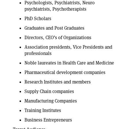
Psychologists, Psychiatrists, Neuro
psychiatrists, Psychotherapists
PhD Scholars
Graduates and Post Graduates
Directors, CEO’s of Organizations
Association presidents, Vice Presidents and
professionals
Noble laureates in Health Care and Medicine
Pharmaceutical development companies
Research Institutes and members
Supply Chain companies
Manufacturing Companies
Training Institutes
Business Entrepreneurs