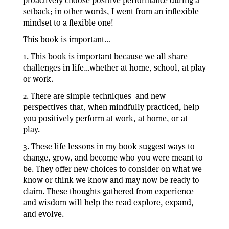
proactively choose positive performance during a
setback; in other words, I went from an inflexible
mindset to a flexible one!
This book is important…
1. This book is important because we all share
challenges in life…whether at home, school, at play
or work.
2. There are simple techniques and new
perspectives that, when mindfully practiced, help
you positively perform at work, at home, or at
play.
3. These life lessons in my book suggest ways to
change, grow, and become who you were meant to
be. They offer new choices to consider on what we
know or think we know and may now be ready to
claim. These thoughts gathered from experience
and wisdom will help the read explore, expand,
and evolve.