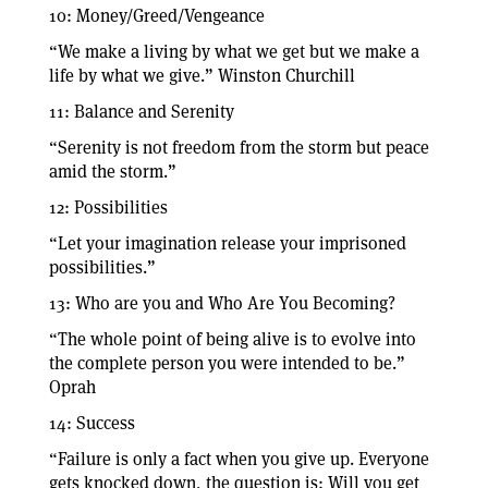
10: Money/Greed/Vengeance
“We make a living by what we get but we make a
life by what we give.” Winston Churchill
11: Balance and Serenity
“Serenity is not freedom from the storm but peace
amid the storm.”
12: Possibilities
“Let your imagination release your imprisoned
possibilities.”
13: Who are you and Who Are You Becoming?
“The whole point of being alive is to evolve into
the complete person you were intended to be.”
Oprah
14: Success
“Failure is only a fact when you give up. Everyone
gets knocked down, the question is: Will you get