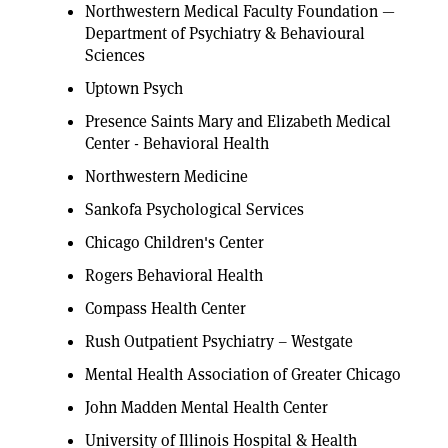
Northwestern Medical Faculty Foundation —
Department of Psychiatry & Behavioural
Sciences
Uptown Psych
Presence Saints Mary and Elizabeth Medical
Center - Behavioral Health
Northwestern Medicine
Sankofa Psychological Services
Chicago Children's Center
Rogers Behavioral Health
Compass Health Center
Rush Outpatient Psychiatry – Westgate
Mental Health Association of Greater Chicago
John Madden Mental Health Center
University of Illinois Hospital & Health