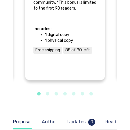
 a
community. *This bonus is limited
an
to the first 90 readers.
ls
Includes:
In
1 digital copy
1 physical copy
Free shipping
88 of 90 left
F
Proposal
Author
Updates
Read samp
0