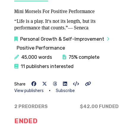
Mini Morsels For Positive Performance
“Life is a play. It's not its length, but its
performance that counts.”― Seneca
Personal Growth & Self-Improvement
Positive Performance
45,000 words
75% complete
11 publishers interested
Share
•
View publishers
Subscribe
2 PREORDERS
$42.00
FUNDED
ENDED