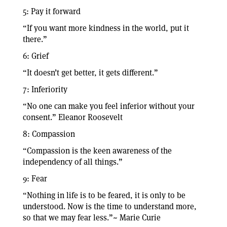
5: Pay it forward
“If you want more kindness in the world, put it
there.”
6: Grief
“It doesn’t get better, it gets different.”
7: Inferiority
“No one can make you feel inferior without your
consent.” Eleanor Roosevelt
8: Compassion
“Compassion is the keen awareness of the
independency of all things.”
9: Fear
“Nothing in life is to be feared, it is only to be
understood. Now is the time to understand more,
so that we may fear less.”~ Marie Curie