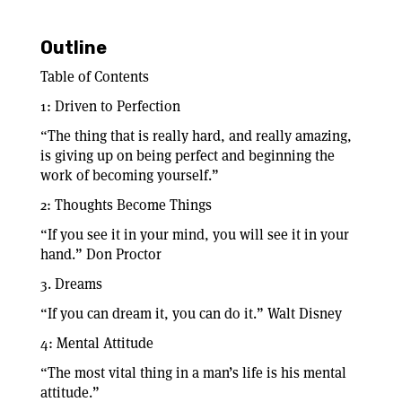
Outline
Table of Contents
1: Driven to Perfection
“The thing that is really hard, and really amazing,
is giving up on being perfect and beginning the
work of becoming yourself.”
2: Thoughts Become Things
“If you see it in your mind, you will see it in your
hand.” Don Proctor
3. Dreams
“If you can dream it, you can do it.” Walt Disney
4: Mental Attitude
“The most vital thing in a man’s life is his mental
attitude.”