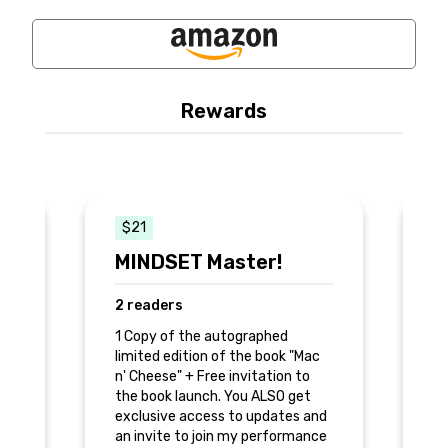
Rewards
$21
MINDSET Master!
D
2 readers
0
1 Copy of the autographed
2 
c
limited edition of the book "Mac
a 
am
n' Cheese" + Free invitation to
li
the book launch. You ALSO get
n'
of
exclusive access to updates and
th
an invite to join my performance
ex