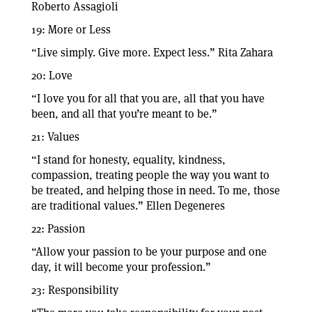
Roberto Assagioli
19: More or Less
“Live simply. Give more. Expect less.” Rita Zahara
20: Love
“I love you for all that you are, all that you have
been, and all that you’re meant to be.”
21: Values
“I stand for honesty, equality, kindness,
compassion, treating people the way you want to
be treated, and helping those in need. To me, those
are traditional values.” Ellen Degeneres
22: Passion
“Allow your passion to be your purpose and one
day, it will become your profession.”
23: Responsibility