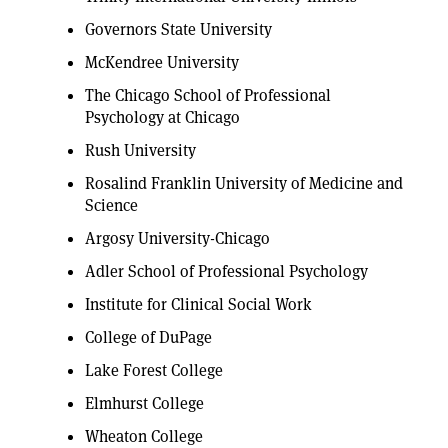
Governors State University
McKendree University
The Chicago School of Professional
Psychology at Chicago
Rush University
Rosalind Franklin University of Medicine and
Science
Argosy University-Chicago
Adler School of Professional Psychology
Institute for Clinical Social Work
College of DuPage
Lake Forest College
Elmhurst College
Wheaton College