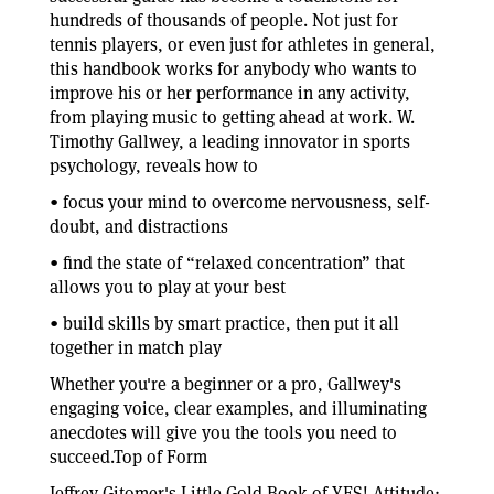
hundreds of thousands of people. Not just for
tennis players, or even just for athletes in general,
this handbook works for anybody who wants to
improve his or her performance in any activity,
from playing music to getting ahead at work. W.
Timothy Gallwey, a leading innovator in sports
psychology, reveals how to
• focus your mind to overcome nervousness, self-
doubt, and distractions
• find the state of “relaxed concentration” that
allows you to play at your best
• build skills by smart practice, then put it all
together in match play
Whether you're a beginner or a pro, Gallwey's
engaging voice, clear examples, and illuminating
anecdotes will give you the tools you need to
succeed.Top of Form
Jeffrey Gitomer's Little Gold Book of YES! Attitude: