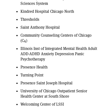
Sciences System
Kindred Hospital Chicago North
Thresholds
Saint Anthony Hospital
Community Counseling Centers of Chicago
(C4)
Illinois Inst of Integrated Mental Health Adult
ADD-ADHD Anxiety Depression Panic
Psychotherapy
Presence Health
Turning Point
Presence Saint Joseph Hospital
University of Chicago Outpatient Senior
Health Center at South Shore
Welcoming Center of LSSI