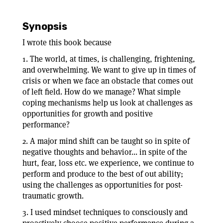
Synopsis
I wrote this book because
1. The world, at times, is challenging, frightening,
and overwhelming. We want to give up in times of
crisis or when we face an obstacle that comes out
of left field. How do we manage? What simple
coping mechanisms help us look at challenges as
opportunities for growth and positive
performance?
2. A major mind shift can be taught so in spite of
negative thoughts and behavior... in spite of the
hurt, fear, loss etc. we experience, we continue to
perform and produce to the best of out ability;
using the challenges as opportunities for post-
traumatic growth.
3. I used mindset techniques to consciously and