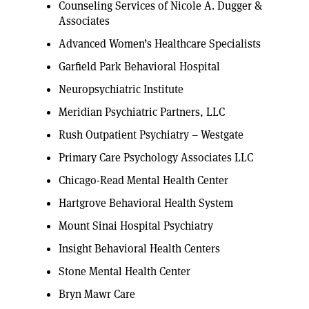
Counseling Services of Nicole A. Dugger &
Associates
Advanced Women’s Healthcare Specialists
Garfield Park Behavioral Hospital
Neuropsychiatric Institute
Meridian Psychiatric Partners, LLC
Rush Outpatient Psychiatry – Westgate
Primary Care Psychology Associates LLC
Chicago-Read Mental Health Center
Hartgrove Behavioral Health System
Mount Sinai Hospital Psychiatry
Insight Behavioral Health Centers
Stone Mental Health Center
Bryn Mawr Care