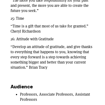
“The more you take responsibility for your past
and present, the more you are able to create the
future you seek.”
25: Time
“Time is a gift that most of us take for granted.”
Cheryl Richardson
26: Attitude with Gratitude
“Develop an attitude of gratitude, and give thanks
to everything that happens to you, knowing that
every step forward is a step towards achieving
something bigger and better than your current
situation.” Brian Tracy
Audience
Professors, Associate Professors, Assistant
Professors