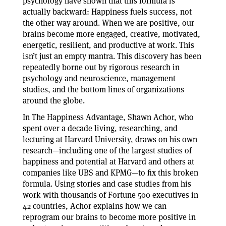
psychology have shown that this formula is
actually backward: Happiness fuels success, not
the other way around. When we are positive, our
brains become more engaged, creative, motivated,
energetic, resilient, and productive at work. This
isn’t just an empty mantra. This discovery has been
repeatedly borne out by rigorous research in
psychology and neuroscience, management
studies, and the bottom lines of organizations
around the globe.
In The Happiness Advantage, Shawn Achor, who
spent over a decade living, researching, and
lecturing at Harvard University, draws on his own
research—including one of the largest studies of
happiness and potential at Harvard and others at
companies like UBS and KPMG—to fix this broken
formula. Using stories and case studies from his
work with thousands of Fortune 500 executives in
42 countries, Achor explains how we can
reprogram our brains to become more positive in