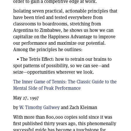
order to gain a competitive edge at work.
Isolating seven practical, actionable principles that
have been tried and tested everywhere from
classrooms to boardrooms, stretching from
Argentina to Zimbabwe, he shows us how we can
capitalize on the Happiness Advantage to improve
our performance and maximize our potential.
Among the principles he outlines:
• The Tetris Effect: how to retrain our brains to
spot patterns of possibility, so we can see—and
seize—opportunities wherever we look.
The Inner Game of Tennis: The Classic Guide to the
Mental Side of Peak Performance
May 27, 1997
by
W. Timothy Gallwey
and Zach Kleiman
With more than 800,000 copies sold since it was
first published thirty years ago, this phenomenally
successful guide has become a touchstone for