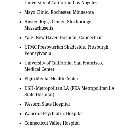
University of California-Los Angeles
Mayo Clinic, Rochester, Minnesota
Austen Riggs Center, Stockbridge,
Massachusetts
Yale–New Haven Hospital, Connecticut
UPMC Presbyterian Shadyside, Pittsburgh,
Pennsylvania
University of California, San Francisco,
Medical Center
Elgin Mental Health Center
DSH- Metropolitan LA (FKA Metropolitan LA
State Hospital)
Western State Hospital
Wancora Psychiatric Hospital
Connecticut Valley Hospital