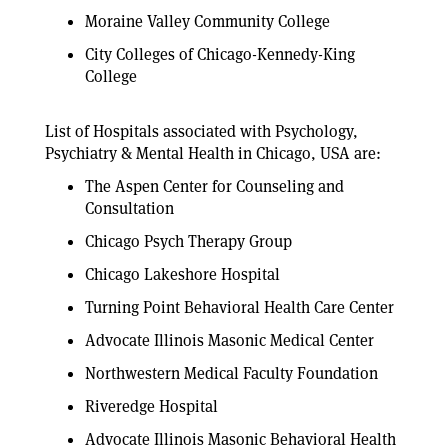
Moraine Valley Community College
City Colleges of Chicago-Kennedy-King
College
List of Hospitals associated with Psychology,
Psychiatry & Mental Health in Chicago, USA are:
The Aspen Center for Counseling and
Consultation
Chicago Psych Therapy Group
Chicago Lakeshore Hospital
Turning Point Behavioral Health Care Center
Advocate Illinois Masonic Medical Center
Northwestern Medical Faculty Foundation
Riveredge Hospital
Advocate Illinois Masonic Behavioral Health