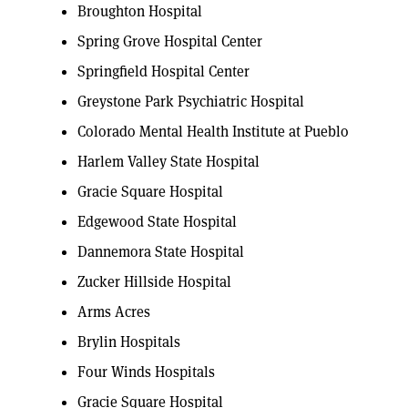
Broughton Hospital
Spring Grove Hospital Center
Springfield Hospital Center
Greystone Park Psychiatric Hospital
Colorado Mental Health Institute at Pueblo
Harlem Valley State Hospital
Gracie Square Hospital
Edgewood State Hospital
Dannemora State Hospital
Zucker Hillside Hospital
Arms Acres
Brylin Hospitals
Four Winds Hospitals
Gracie Square Hospital