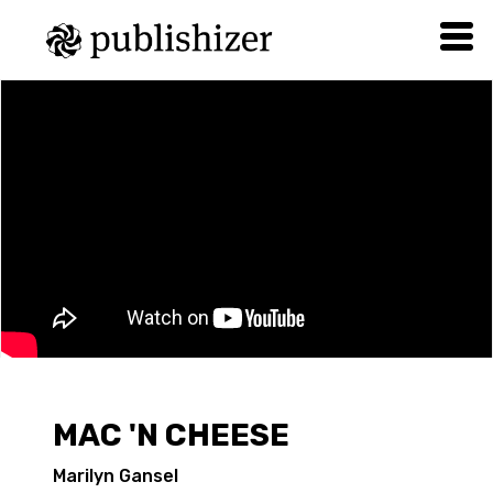
MAC 'N CHEESE
Marilyn Gansel