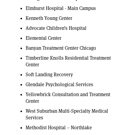
Elmhurst Hospital - Main Campus
Kenneth Young Center
Advocate Children’s Hospital
Elemental Center
Banyan Treatment Center Chicago
Timberline Knolls Residential Treatment
Center
Soft Landing Recovery
Glendale Psychological Services
Yellowbrick Consultation and Treatment
Center
West Suburban Multi-Specialty Medical
Services
Methodist Hospital – Northlake