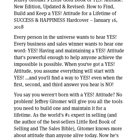
New Edition, Updated & Revised: How to Find,
Build and Keep a YES! Attitude for a Lifetime of
SUCCESS & HAPPINESS Hardcover – January 16,
2018
Every person in the universe wants to hear YES!
Every business and sales winner wants to hear one
word: YES! Having and maintaining a YES! Attitude
that's powerful enough to help anyone achieve the
impossible is possible. When you've got a YES!
Attitude, you assume everything will start with
YES! ...and you'll find a way to YES! even when the
first, second, and third answer you hear is NO!
You say you weren't born with a YES! Attitude? No
problem! Jeffrey Gitomer will give you all the tools
you need to build one and maintain it for a
lifetime. As the world's #1 expert in selling (and
the author of the best-sellers Little Red Book of
Selling and The Sales Bible), Gitomer knows more
about attitude than anyone alive today. Now he's