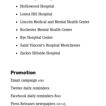
Holliswood Hospital
Lenox Hill Hospital
Lincoln Medical and Mental Health Center
Rochester Mental Health Center
Rye Hospital Center
Saint Vincent's Hospital Westchester
Zucker Hillside Hospital
Promotion
Email campaign 100
Twitter daily reminders
Facebook daily reminders 800
Press Releases newspapers 10=15