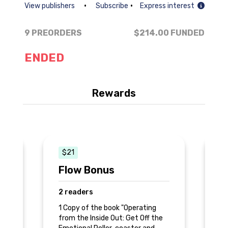
•
•
View publishers
Subscribe
Express interest
9 PREORDERS
$214.00
FUNDED
ENDED
Rewards
$21
Flow Bonus
S
2 readers
5 
1 Copy of the book "Operating
1 
e
from the Inside Out: Get Off the
"O