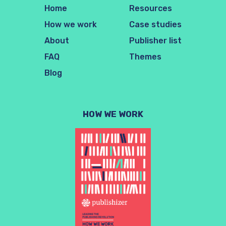
Home
Resources
How we work
Case studies
About
Publisher list
FAQ
Themes
Blog
HOW WE WORK