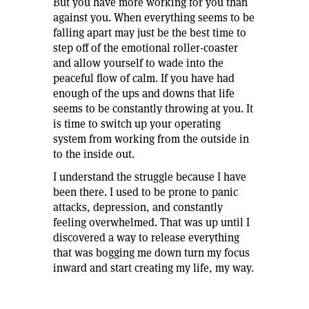
But you have more working for you than
against you. When everything seems to be
falling apart may just be the best time to
step off of the emotional roller-coaster
and allow yourself to wade into the
peaceful flow of calm. If you have had
enough of the ups and downs that life
seems to be constantly throwing at you. It
is time to switch up your operating
system from working from the outside in
to the inside out.
I understand the struggle because I have
been there. I used to be prone to panic
attacks, depression, and constantly
feeling overwhelmed. That was up until I
discovered a way to release everything
that was bogging me down turn my focus
inward and start creating my life, my way.