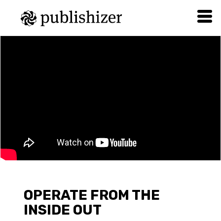
OPERATE FROM THE
INSIDE OUT