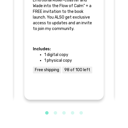
er-
Emotional Roller-coaster and
Ge
w
Wade into the Flow of Calm" + a
co
FREE invitation to the book
of
k
launch. You ALSO get exclusive
th
access to updates and an invite
ex
to join my community.
an
Includes:
In
1 digital copy
1 physical copy
Free shipping
98 of 100 left
F
ure