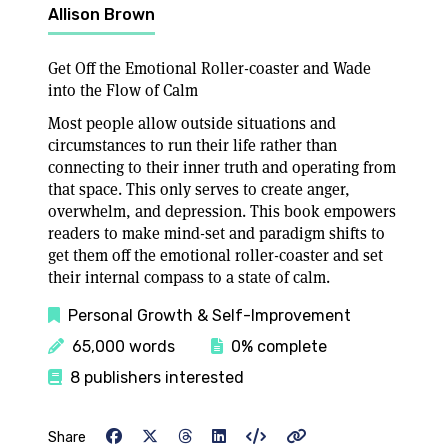
Allison Brown
Get Off the Emotional Roller-coaster and Wade
into the Flow of Calm
Most people allow outside situations and
circumstances to run their life rather than
connecting to their inner truth and operating from
that space. This only serves to create anger,
overwhelm, and depression. This book empowers
readers to make mind-set and paradigm shifts to
get them off the emotional roller-coaster and set
their internal compass to a state of calm.
Personal Growth & Self-Improvement
65,000 words
0% complete
8 publishers interested
Share