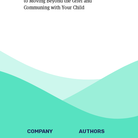
to Moving Beyond the Grief and
Communing with Your Child
COMPANY
AUTHORS