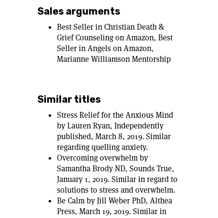
Sales arguments
Best Seller in Christian Death &
Grief Counseling on Amazon, Best
Seller in Angels on Amazon,
Marianne Williamson Mentorship
Similar titles
Stress Relief for the Anxious Mind
by Lauren Ryan, Independently
published, March 8, 2019. Similar
regarding quelling anxiety.
Overcoming overwhelm by
Samantha Brody ND, Sounds True,
January 1, 2019. Similar in regard to
solutions to stress and overwhelm.
Be Calm by Jill Weber PhD, Althea
Press, March 19, 2019. Similar in