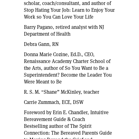
scholar, coach/consultant, and author of
Stop Hating Your Job: Learn to Enjoy Your
Work so You Can Love Your Life
Barry Pagano, retired analyst with NJ
Department of Health
Debra Gann, RN
Donna Marie Cozine, Ed.D., CEO,
Renaissance Academy Charter School of
the Arts, author of So You Want to Be a
Superintendent? Become the Leader You
Were Meant to Be
R. S. M. “Shane” McKinley, teacher
Carrie Zummach, ECE, DSW
Foreword by Erin E. Chandler, Intuitive
Bereavement Guide & Coach
Bestselling author of The Spirit
Connection: The Bereaved Parents Guide