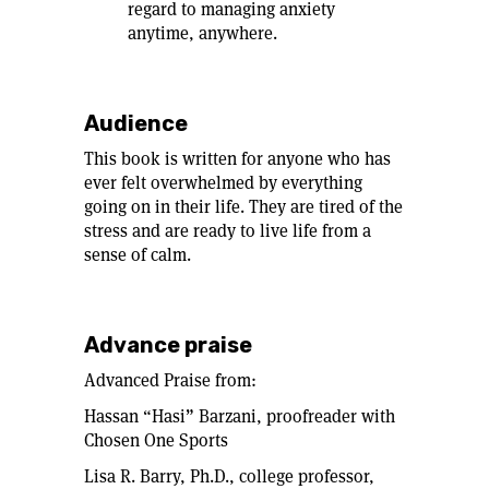
regard to managing anxiety
anytime, anywhere.
Audience
This book is written for anyone who has
ever felt overwhelmed by everything
going on in their life. They are tired of the
stress and are ready to live life from a
sense of calm.
Advance praise
Advanced Praise from:
Hassan “Hasi” Barzani, proofreader with
Chosen One Sports
Lisa R. Barry, Ph.D., college professor,