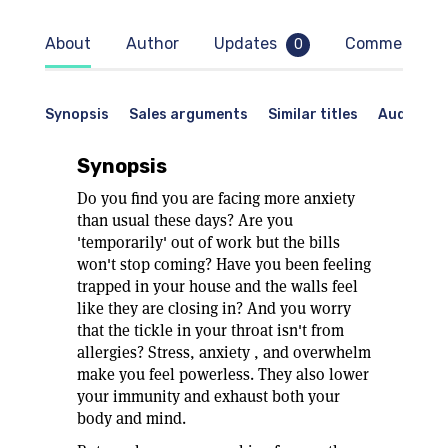
About
Author
Updates
Comments
0
Synopsis
Sales arguments
Similar titles
Audience
Synopsis
Do you find you are facing more anxiety
than usual these days? Are you
'temporarily' out of work but the bills
won't stop coming? Have you been feeling
trapped in your house and the walls feel
like they are closing in? And you worry
that the tickle in your throat isn't from
allergies? Stress, anxiety , and overwhelm
make you feel powerless. They also lower
your immunity and exhaust both your
body and mind.