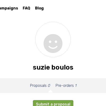
ampaigns
FAQ
Blog
suzie boulos
Proposals
0
Pre-orders
1
Submit a proposal