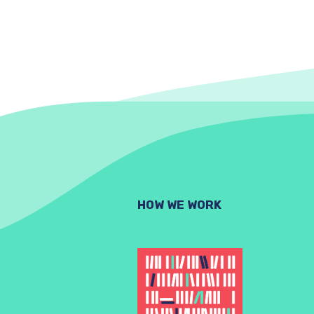
HOW WE WORK