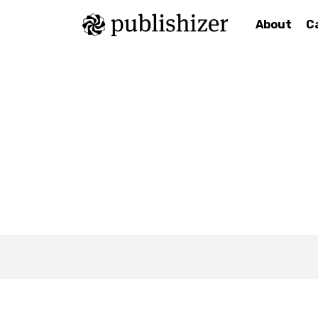
About
C