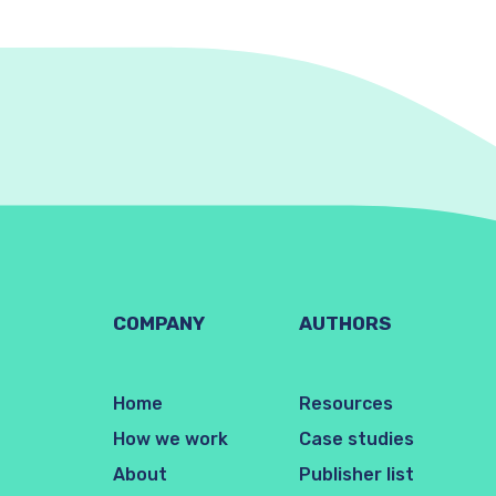
COMPANY
AUTHORS
Home
Resources
How we work
Case studies
About
Publisher list