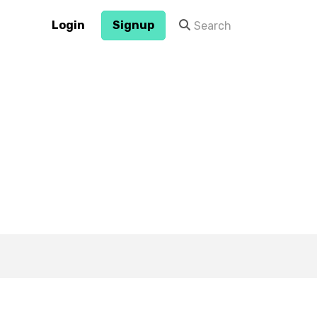
Login
Signup