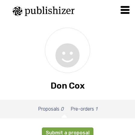
Don Cox
Proposals
0
Pre-orders
1
Submit a proposal