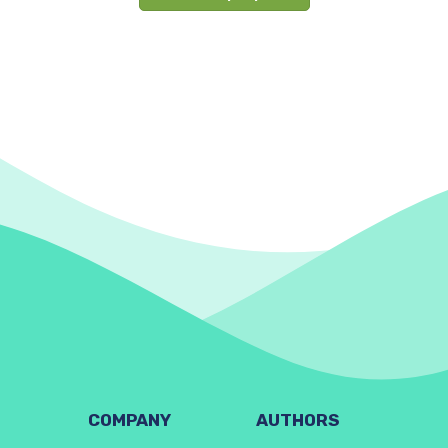
COMPANY
AUTHORS