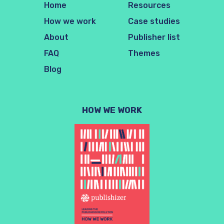
Home
Resources
How we work
Case studies
About
Publisher list
FAQ
Themes
Blog
HOW WE WORK