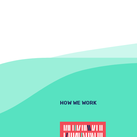
HOW WE WORK