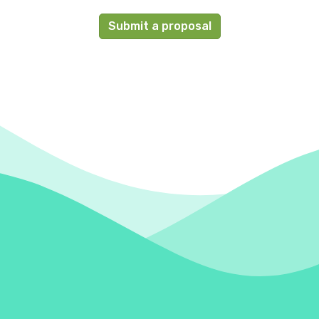
Submit a proposal