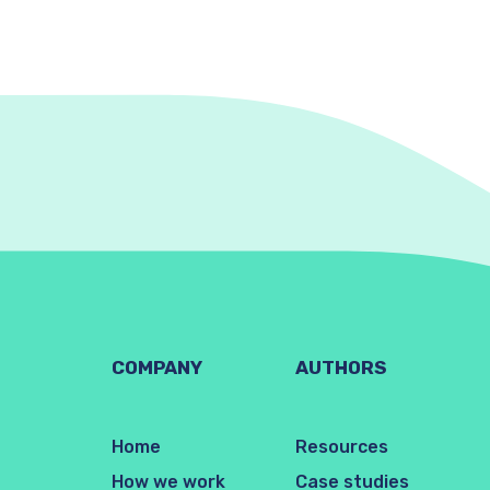
COMPANY
AUTHORS
Home
Resources
How we work
Case studies