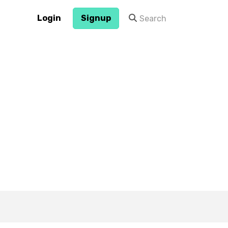
Login
Signup