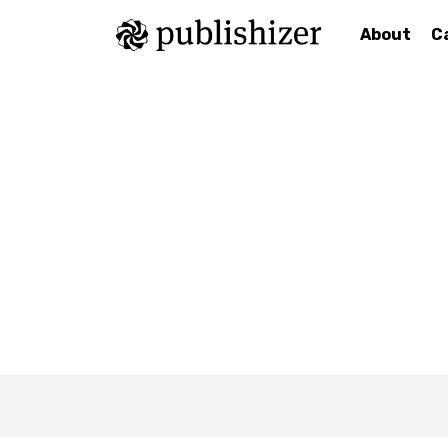
About
C