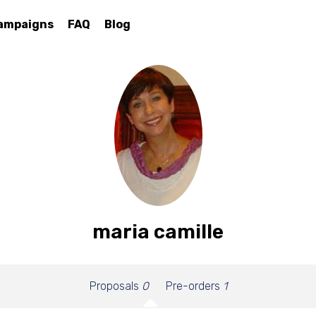
ampaigns
FAQ
Blog
maria camille
Proposals
0
Pre-orders
1