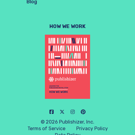
Blog
HOW WE WORK
© 2026 Publishizer, Inc.
Terms of Service
Privacy Policy