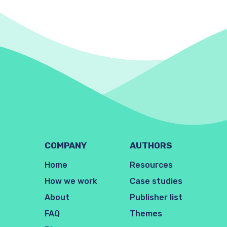
COMPANY
AUTHORS
Home
Resources
How we work
Case studies
About
Publisher list
FAQ
Themes