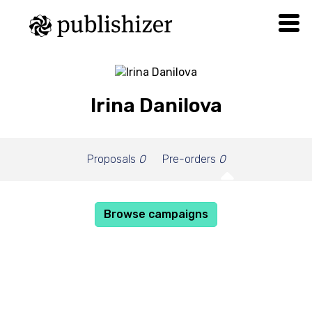
Irina Danilova
Proposals
0
Pre-orders
0
Browse campaigns