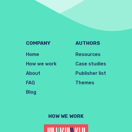
COMPANY
AUTHORS
Home
Resources
How we work
Case studies
About
Publisher list
FAQ
Themes
Blog
HOW WE WORK