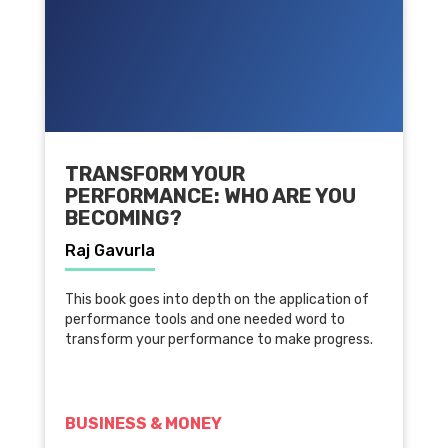
TRANSFORM YOUR
PERFORMANCE: WHO ARE YOU
BECOMING?
Raj Gavurla
This book goes into depth on the application of
performance tools and one needed word to
transform your performance to make progress.
BUSINESS & MONEY