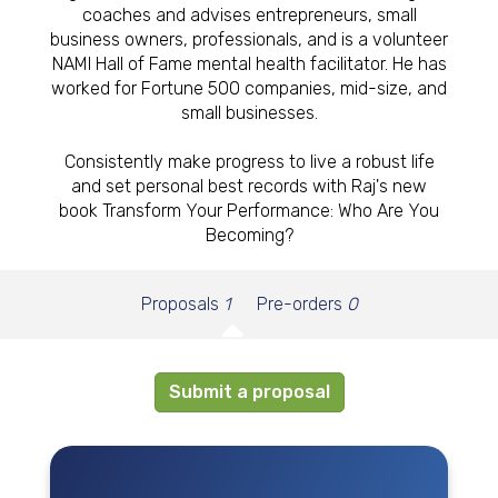
coaches and advises entrepreneurs, small
business owners, professionals, and is a volunteer
NAMI Hall of Fame mental health facilitator. He has
worked for Fortune 500 companies, mid-size, and
small businesses.
Consistently make progress to live a robust life
and set personal best records with Raj's new
book Transform Your Performance: Who Are You
Becoming?
Proposals
1
Pre-orders
0
Submit a proposal