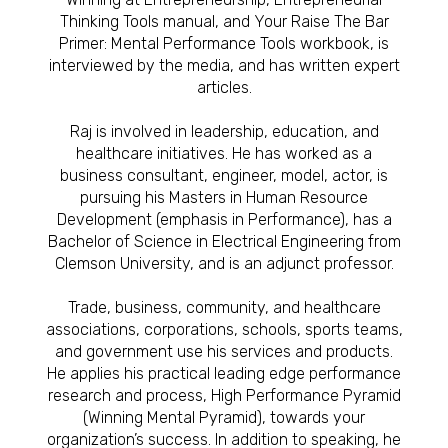
Thinking Tools manual, and Your Raise The Bar
Primer: Mental Performance Tools workbook, is
interviewed by the media, and has written expert
articles.
Raj is involved in leadership, education, and
healthcare initiatives. He has worked as a
business consultant, engineer, model, actor, is
pursuing his Masters in Human Resource
Development (emphasis in Performance), has a
Bachelor of Science in Electrical Engineering from
Clemson University, and is an adjunct professor.
Trade, business, community, and healthcare
associations, corporations, schools, sports teams,
and government use his services and products.
He applies his practical leading edge performance
research and process, High Performance Pyramid
(Winning Mental Pyramid), towards your
organization’s success. In addition to speaking, he