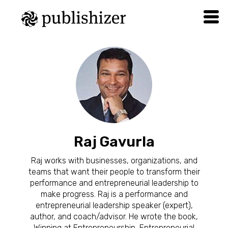
Raj Gavurla
Raj works with businesses, organizations, and
teams that want their people to transform their
performance and entrepreneurial leadership to
make progress. Raj is a performance and
entrepreneurial leadership speaker (expert),
author, and coach/advisor. He wrote the book,
Winning at Entrepreneurship, Entrepreneurial