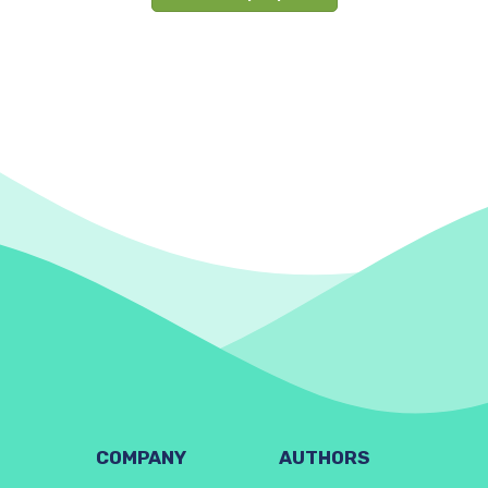
COMPANY
AUTHORS