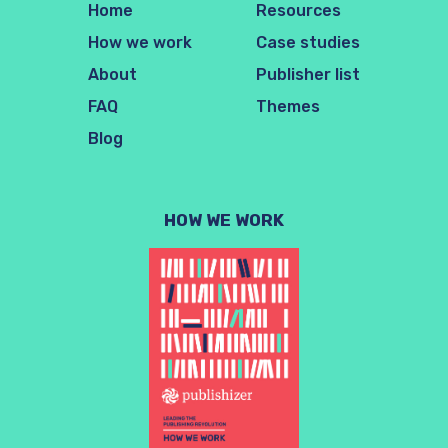
Home
Resources
How we work
Case studies
About
Publisher list
FAQ
Themes
Blog
HOW WE WORK