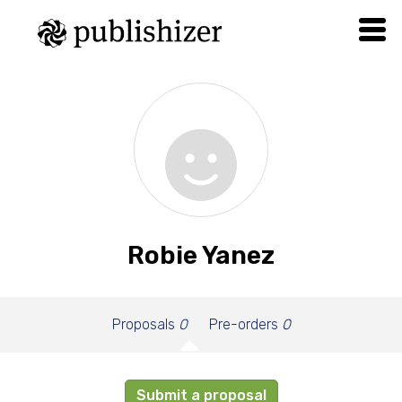
Robie Yanez
Proposals
0
Pre-orders
0
Submit a proposal