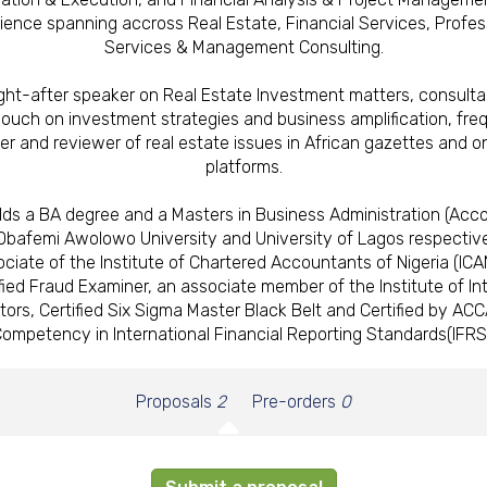
ience spanning accross Real Estate, Financial Services, Profes
Services & Management Consulting.
ght-after speaker on Real Estate Investment matters, consulta
 couch on investment strategies and business amplification, fre
ter and reviewer of real estate issues in African gazettes and on
platforms.
lds a BA degree and a Masters in Business Administration (Acco
Obafemi Awolowo University and University of Lagos respective
ciate of the Institute of Chartered Accountants of Nigeria (ICA
fied Fraud Examiner, an associate member of the Institute of In
tors, Certified Six Sigma Master Black Belt and Certified by ACC
ompetency in International Financial Reporting Standards(IFRS
Proposals
2
Pre-orders
0