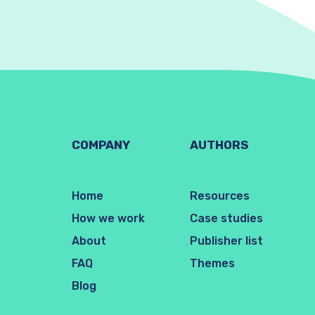
COMPANY
AUTHORS
Home
Resources
How we work
Case studies
About
Publisher list
FAQ
Themes
Blog