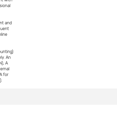
sional
nt and
quent
line
unting)
ly. An
N), A
ternal
A for
).