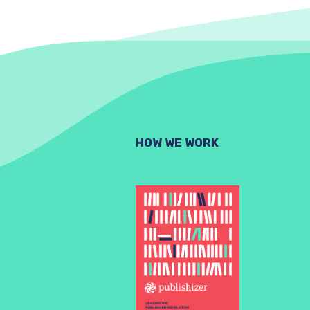
HOW WE WORK