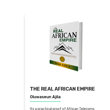
THE REAL AFRICAN EMPIRE
Oluwaseun Ajila
Its a practical proof of African Telecoms