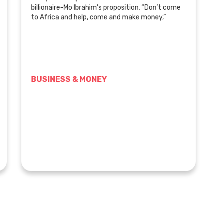
billionaire-Mo Ibrahim's proposition, “Don’t come
to Africa and help, come and make money,”
BUSINESS & MONEY