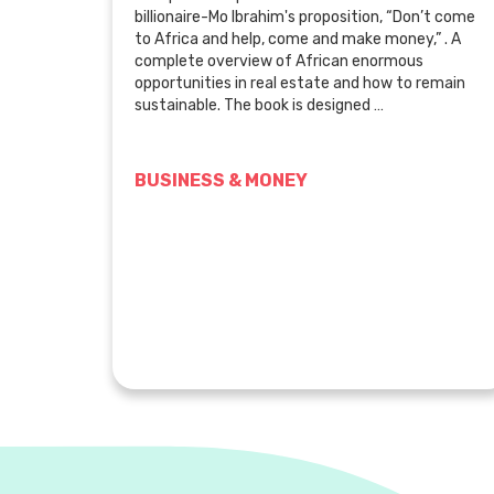
billionaire-Mo Ibrahim's proposition, “Don’t come
to Africa and help, come and make money,” . A
complete overview of African enormous
opportunities in real estate and how to remain
sustainable. The book is designed …
BUSINESS & MONEY