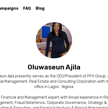
ampaigns
FAQ
Blog
Oluwaseun Ajila
un Ajila presently serves as the CEO/President of PFH Group; 
ial Management, Real Estate and Consulting Corporation with i
office in Lagos , Nigeria.
 Financial and Management expert with broad experience in Ri
ement, Fraud Deterrence, Corporate Governance, Strategy & 
ation & Execution, and Financial Analysis & Project Manageme