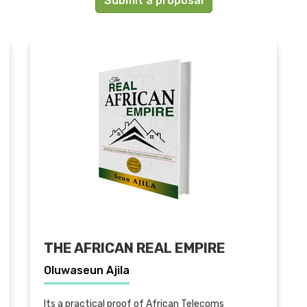
Submit a proposal
THE AFRICAN REAL EMPIRE
Oluwaseun Ajila
Its a practical proof of African Telecoms