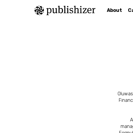
About
C
Oluwase
Financ
A
manag
Formul