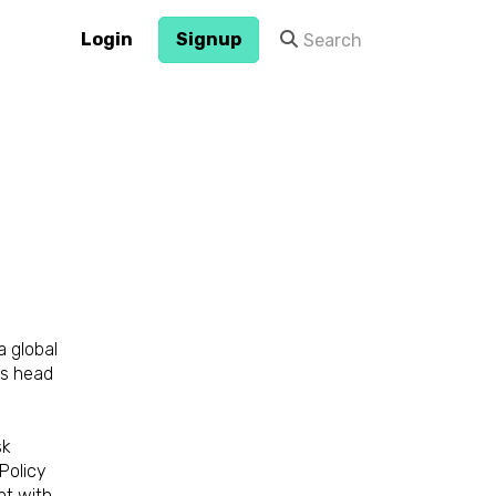
Login
Signup
a global
ts head
sk
Policy
nt with