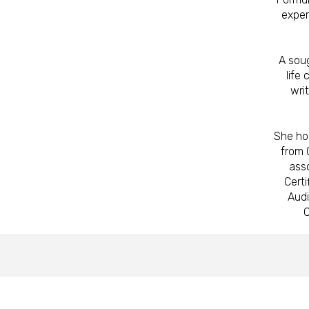
exper
A sou
life
wri
She ho
from 
asso
Certi
Audi
C