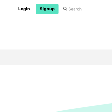
Login
Signup