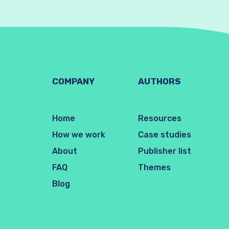
COMPANY
AUTHORS
Home
Resources
How we work
Case studies
About
Publisher list
FAQ
Themes
Blog