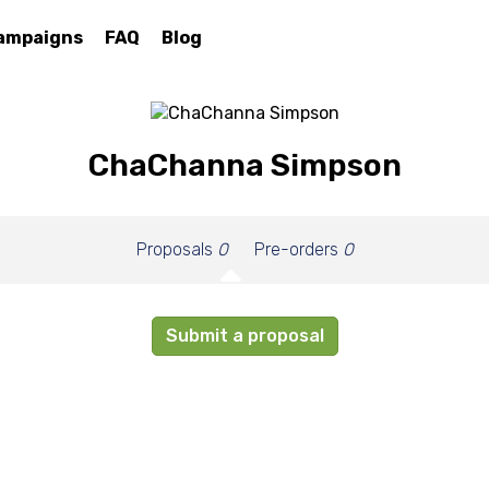
ampaigns
FAQ
Blog
ChaChanna Simpson
Proposals
0
Pre-orders
0
Submit a proposal