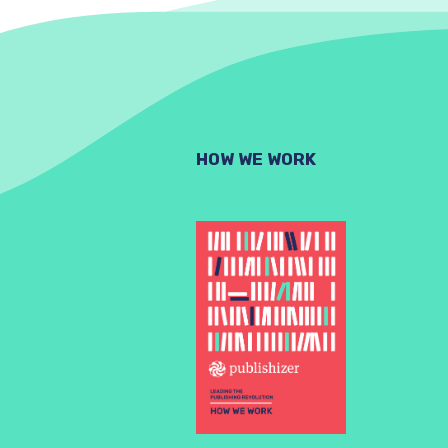
HOW WE WORK