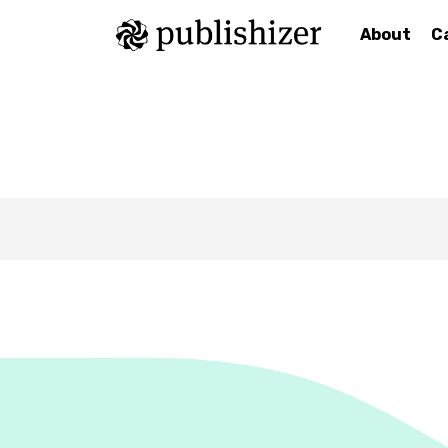
About
C