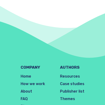
COMPANY
AUTHORS
Home
Resources
How we work
Case studies
About
Publisher list
FAQ
Themes