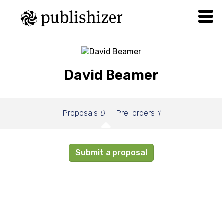
David Beamer
Proposals
0
Pre-orders
1
Submit a proposal