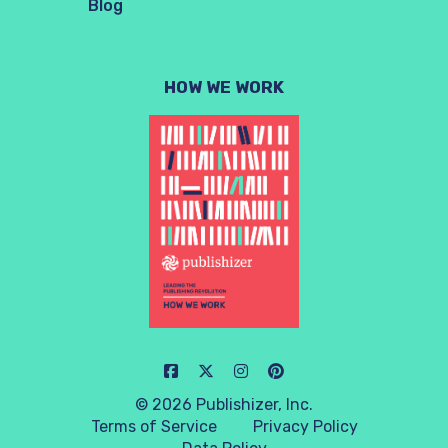
Blog
HOW WE WORK
© 2026 Publishizer, Inc.
Terms of Service
Privacy Policy