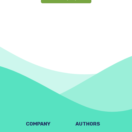
COMPANY
AUTHORS