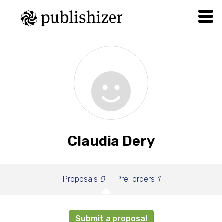
Claudia Dery
Proposals
0
Pre-orders
1
Submit a proposal