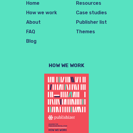
Home
Resources
How we work
Case studies
About
Publisher list
FAQ
Themes
Blog
HOW WE WORK