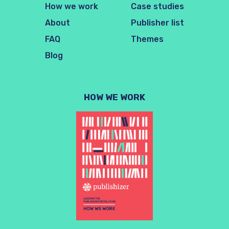
How we work
Case studies
About
Publisher list
FAQ
Themes
Blog
HOW WE WORK