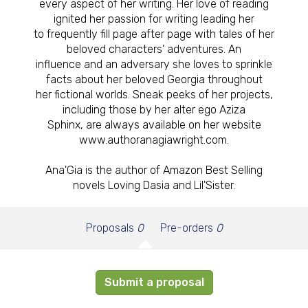
every aspect of her writing. Her love of reading
ignited her passion for writing leading her
to frequently fill page after page with tales of her
beloved characters’ adventures. An
influence and an adversary she loves to sprinkle
facts about her beloved Georgia throughout
her fictional worlds. Sneak peeks of her projects,
including those by her alter ego Aziza
Sphinx, are always available on her website
www.authoranagiawright.com.
Ana'Gia is the author of Amazon Best Selling
novels Loving Dasia and Lil'Sister.
Proposals
0
Pre-orders
0
Submit a proposal