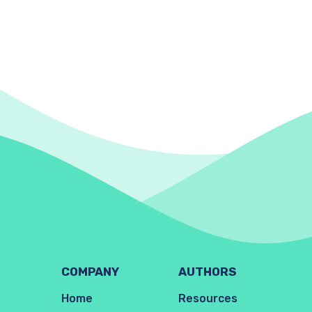
COMPANY
AUTHORS
Home
Resources