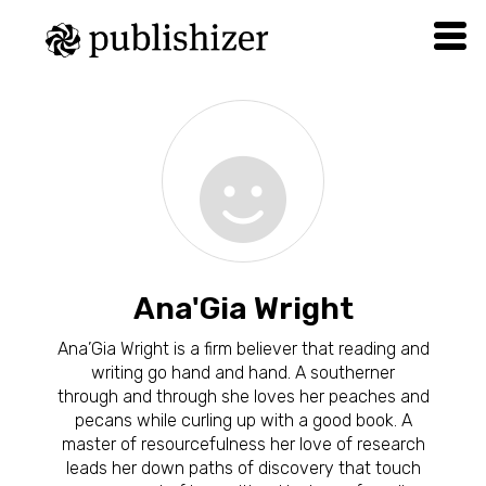
Ana'Gia Wright
Ana’Gia Wright is a firm believer that reading and
writing go hand and hand. A southerner
through and through she loves her peaches and
pecans while curling up with a good book. A
master of resourcefulness her love of research
leads her down paths of discovery that touch