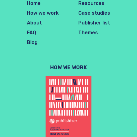
Home
Resources
How we work
Case studies
About
Publisher list
FAQ
Themes
Blog
HOW WE WORK