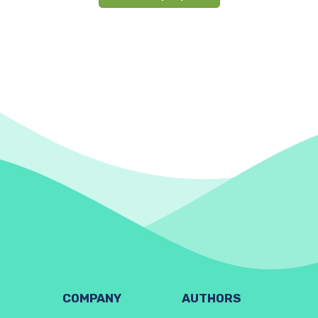
COMPANY
AUTHORS