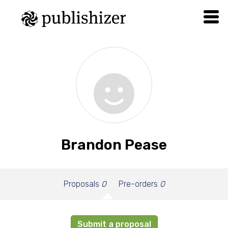
Brandon Pease
Proposals
0
Pre-orders
0
Submit a proposal