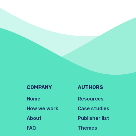
COMPANY
AUTHORS
Home
Resources
How we work
Case studies
About
Publisher list
FAQ
Themes