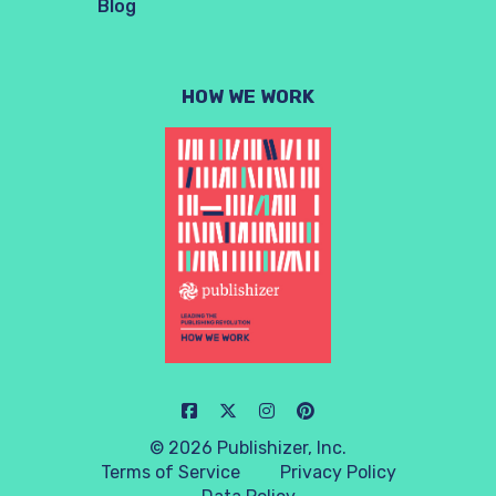
Blog
HOW WE WORK
© 2026 Publishizer, Inc.
Terms of Service
Privacy Policy