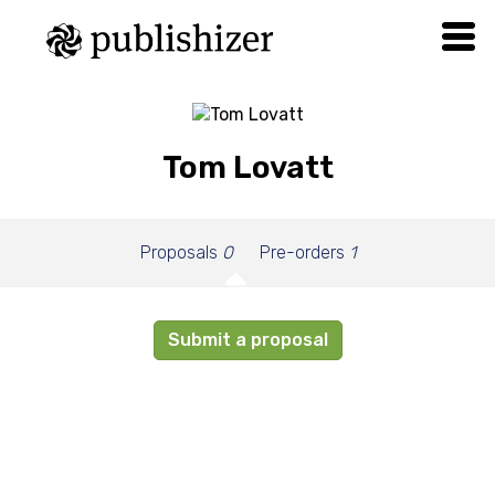
Tom Lovatt
Proposals
0
Pre-orders
1
Submit a proposal