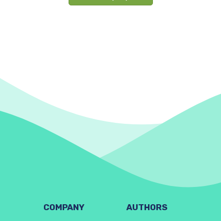
COMPANY
AUTHORS