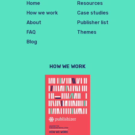
Home
Resources
How we work
Case studies
About
Publisher list
FAQ
Themes
Blog
HOW WE WORK