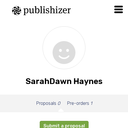
SarahDawn Haynes
Proposals
0
Pre-orders
1
Submit a proposal