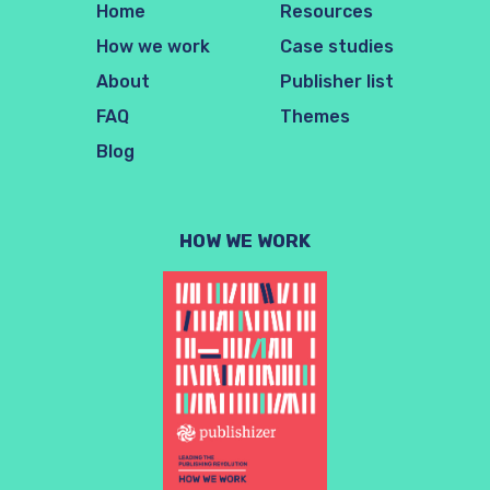
Home
Resources
How we work
Case studies
About
Publisher list
FAQ
Themes
Blog
HOW WE WORK