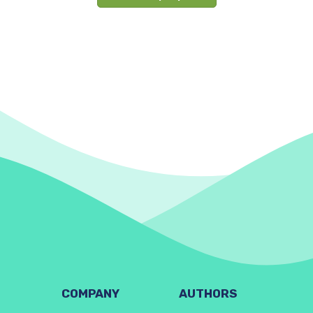
COMPANY
AUTHORS