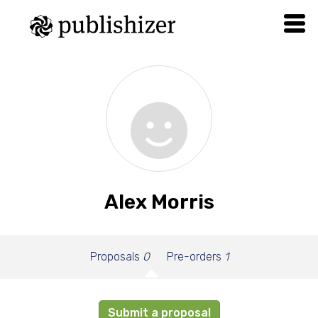
Alex Morris
Proposals
0
Pre-orders
1
Submit a proposal