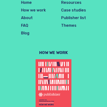
Home
Resources
How we work
Case studies
About
Publisher list
FAQ
Themes
Blog
HOW WE WORK