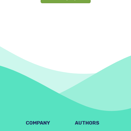
COMPANY
AUTHORS