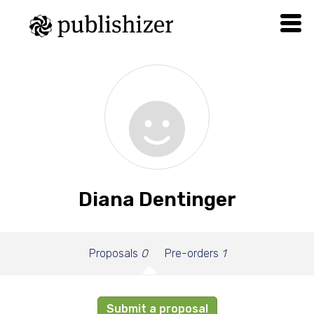
Diana Dentinger
Proposals
0
Pre-orders
1
Submit a proposal