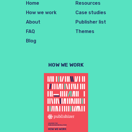
Home
Resources
How we work
Case studies
About
Publisher list
FAQ
Themes
Blog
HOW WE WORK