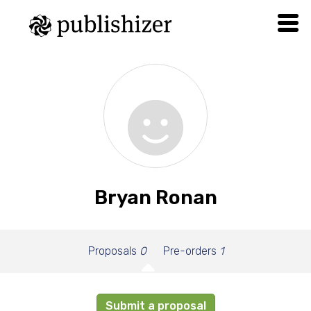
Bryan Ronan
Proposals
0
Pre-orders
1
Submit a proposal