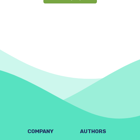
COMPANY
AUTHORS