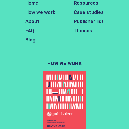
Home
Resources
How we work
Case studies
About
Publisher list
FAQ
Themes
Blog
HOW WE WORK