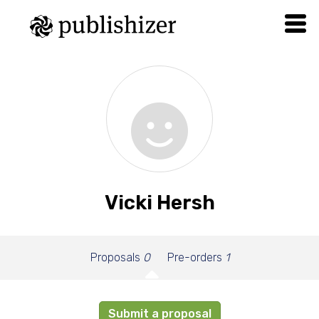
Vicki Hersh
Proposals
0
Pre-orders
1
Submit a proposal