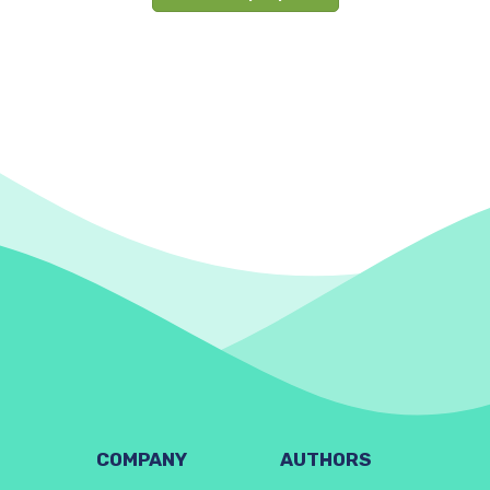
COMPANY
AUTHORS