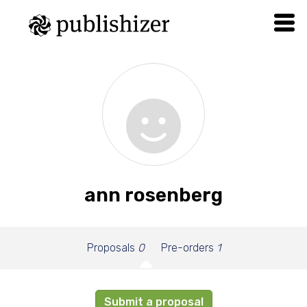
ann rosenberg
Proposals
0
Pre-orders
1
Submit a proposal