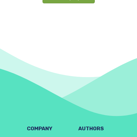
COMPANY
AUTHORS