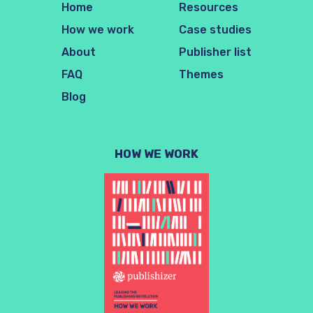
Home
Resources
How we work
Case studies
About
Publisher list
FAQ
Themes
Blog
HOW WE WORK